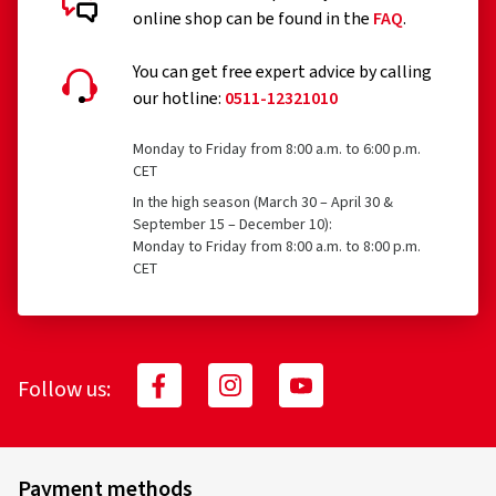
online shop can be found in the
FAQ
.
You can get free expert advice by calling
our hotline:
0511-12321010
Monday to Friday from 8:00 a.m. to 6:00 p.m.
CET
In the high season (March 30 – April 30 &
September 15 – December 10):
Monday to Friday from 8:00 a.m. to 8:00 p.m.
CET
Follow us:
Payment methods