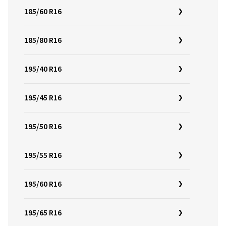
185/60 R16
185/80 R16
195/40 R16
195/45 R16
195/50 R16
195/55 R16
195/60 R16
195/65 R16