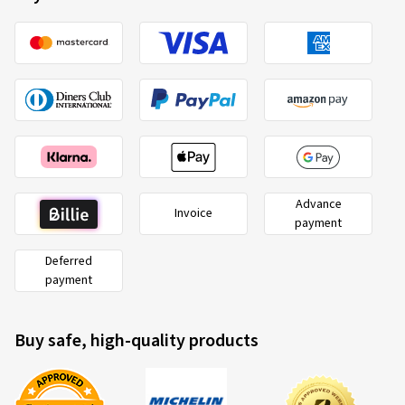
Advance
Invoice
payment
Deferred
payment
Buy safe, high-quality products