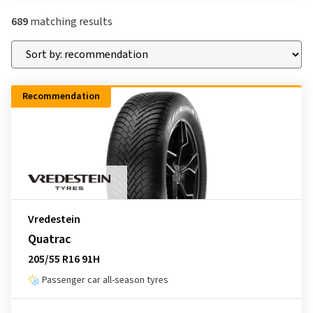
689
matching results
Recommendation
Vredestein
Quatrac
205/55 R16 91H
Passenger car all-season tyres