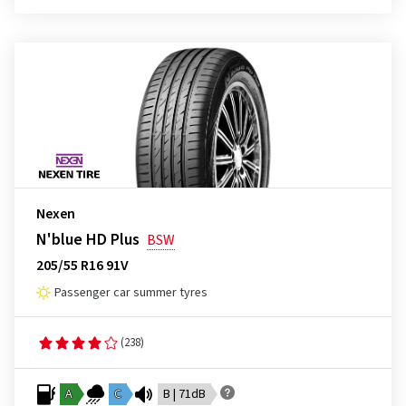
Nexen
N'blue HD Plus
BSW
205/55 R16 91V
Passenger car summer tyres
(238)
A
C
B | 71dB