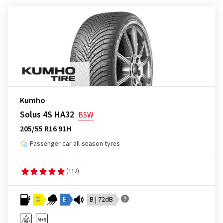
Kumho
Solus 4S HA32
BSW
205/55 R16 91H
Passenger car all-season tyres
(112)
C
B
B | 72dB