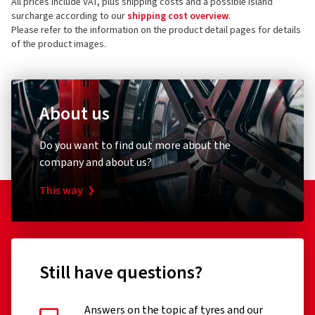
All prices include VAT, plus shipping costs and a possible island
surcharge according to our
shipping cost overview
.
Please refer to the information on the product detail pages for details
of the product images.
About us
Do you want to find out more about the
company and about us?
This way
Still have questions?
Answers on the topic af tyres and our