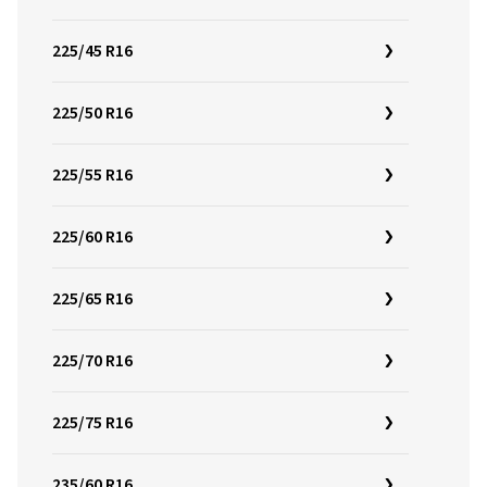
225/45 R16
225/50 R16
225/55 R16
225/60 R16
225/65 R16
225/70 R16
225/75 R16
235/60 R16