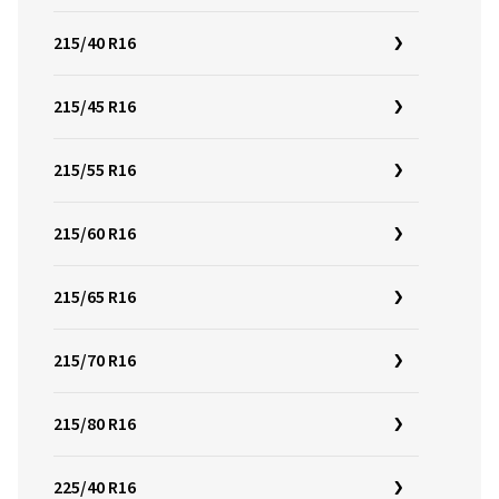
215/40 R16
215/45 R16
215/55 R16
215/60 R16
215/65 R16
215/70 R16
215/80 R16
225/40 R16