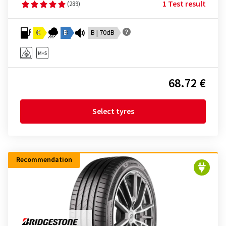
1 Test result
(289)
C
B
B | 70dB
68.72 €
Select tyres
Recommendation