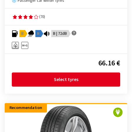
Passenger car winter tyres
(70)
D
B
B | 72dB
66.16 €
Select tyres
Recommendation