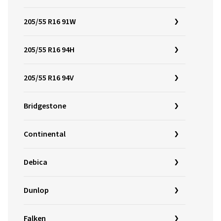
205/55 R16 91W
205/55 R16 94H
205/55 R16 94V
Bridgestone
Continental
Debica
Dunlop
Falken