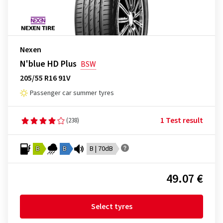
Nexen
N'blue HD Plus
BSW
205/55 R16 91V
Passenger car summer tyres
1 Test result
(238)
B
B
B | 70dB
49.07 €
Select tyres