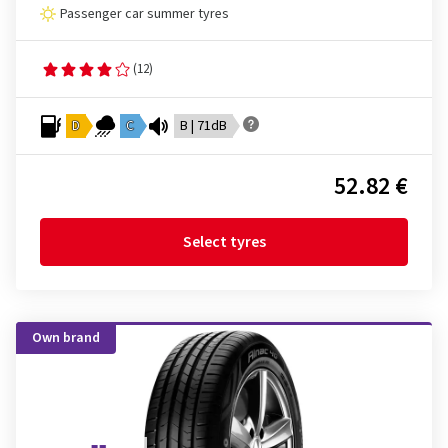
Passenger car summer tyres
(12)
D
C
B | 71dB
52.82 €
Select tyres
Own brand