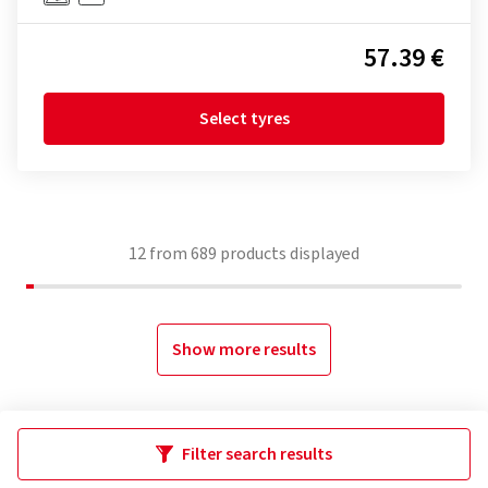
57.39 €
Select tyres
12
from
689
products displayed
Show more results
Filter search results