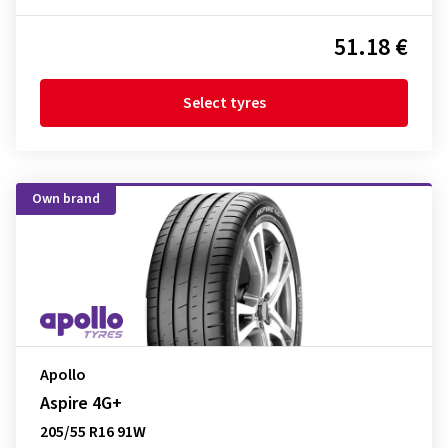
51.18 €
Select tyres
Own brand
Apollo
Aspire 4G+
205/55 R16 91W