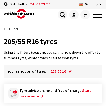
Germany
Order hotline:
0511-12321010
16-inch
205/55 R16 tyres
Using the filters (season), you can narrow down the offer to
summer tyres, winter tyres or all season tyres.
Your selection of tyres:
205/55 16
Tyre advice online and free of charge
Start
tyre advisor