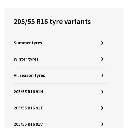
205/55 R16 tyre variants
Summer tyres
Winter tyres
All season tyres
205/55 R16 91H
205/55 R16 91T
205/55 R16 91V