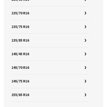
235/70 R16
235/75 R16
235/85 R16
245/45 R16
245/70 R16
245/75 R16
255/65 R16