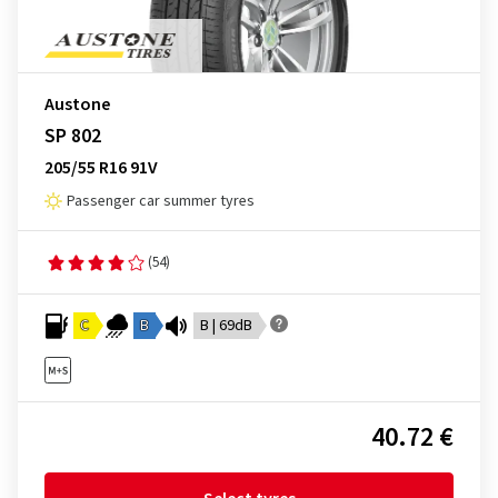
Austone
SP 802
205/55 R16 91V
Passenger car summer tyres
(54)
C
B
B | 69dB
40.72 €