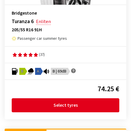
Bridgestone
Turanza 6
Enliten
205/55 R16 91H
Passenger car summer tyres
(37)
B
A
B | 69dB
74.25 €
Select tyres