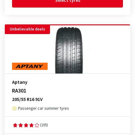
Select tyres
Unbelievable deals
Aptany
RA301
205/55 R16 91V
Passenger car summer tyres
(105)