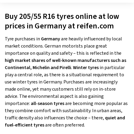
Buy 205/55 R16 tyres online at low
prices in Germany at reifen.com
Tyre purchases in
Germany
are heavily influenced by local
market conditions. German motorists place great
importance on quality and safety – this is reflected in the
high market shares of well-known manufacturers such as
Continental, Michelin and Pirelli
.
Winter tyres
in particular
play a central role, as there is a situational requirement to
use winter tyres in Germany. Purchases are increasingly
made online, yet many customers still rely on in-store
advice. The environmental aspect is also gaining
importance:
all-season tyres
are becoming more popular as
they combine comfort with sustainability. In urban areas,
traffic density also influences the choice – there,
quiet and
fuel-efficient tyres
are often preferred.