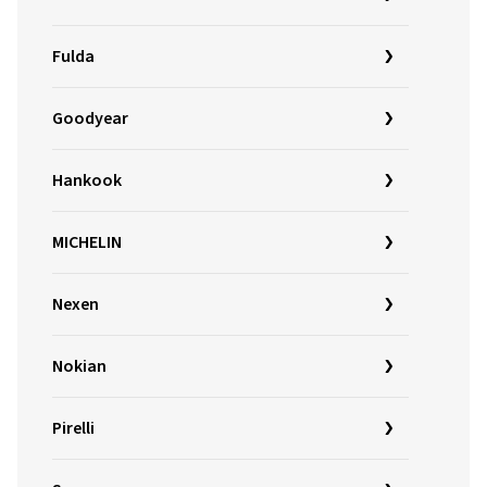
Fulda
Goodyear
Hankook
MICHELIN
Nexen
Nokian
Pirelli