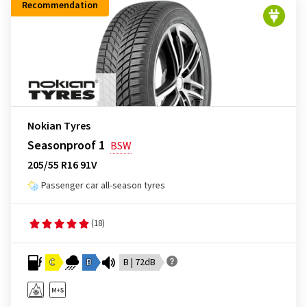
Recommendation
Nokian Tyres
Seasonproof 1
BSW
205/55 R16 91V
Passenger car all-season tyres
(18)
C
B
B | 72dB