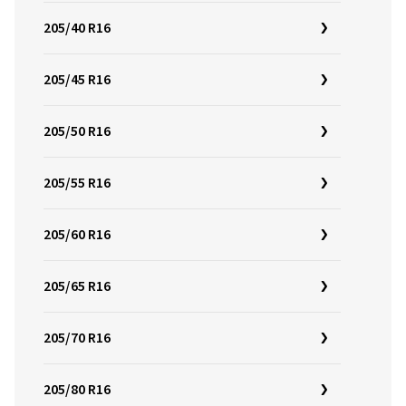
205/40 R16
205/45 R16
205/50 R16
205/55 R16
205/60 R16
205/65 R16
205/70 R16
205/80 R16