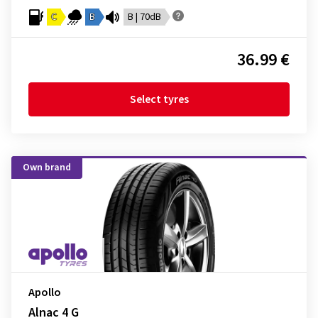
C
B
B | 70dB
36.99 €
Select tyres
Own brand
Apollo
Alnac 4 G