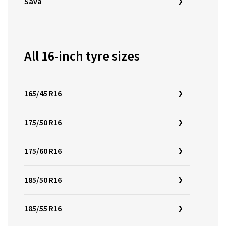
Sava
All 16-inch tyre sizes
165/45 R16
175/50 R16
175/60 R16
185/50 R16
185/55 R16