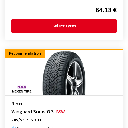
64.18 €
Select tyres
Recommendation
Nexen
Winguard Snow'G 3
BSW
205/55 R16 91H