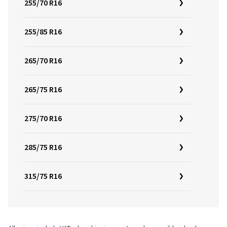
255/70 R16
255/85 R16
265/70 R16
265/75 R16
275/70 R16
285/75 R16
315/75 R16