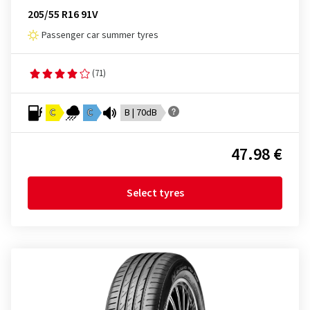
205/55 R16 91V
Passenger car summer tyres
(71)
C
C
B | 70dB
47.98 €
Select tyres