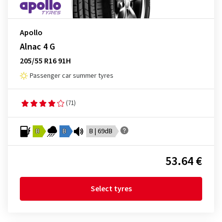
Apollo
Alnac 4 G
205/55 R16 91H
Passenger car summer tyres
(71)
B
B
B | 69dB
53.64 €
Select tyres