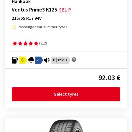
Hankook
Ventus Prime3 K125
SBL
P
215/55 R17 94V
Passenger car summer tyres
(312)
C
A
B | 69dB
92.03 €
Select tyres