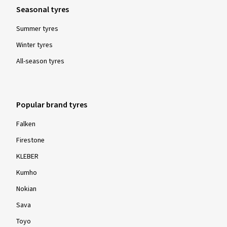
Seasonal tyres
Summer tyres
Winter tyres
All-season tyres
Popular brand tyres
Falken
Firestone
KLEBER
Kumho
Nokian
Sava
Toyo