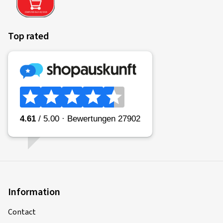
Top rated
Information
Contact