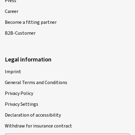
Press
Career
Become a fitting partner
B2B-Customer
Legal information
Imprint
General Terms and Conditions
Privacy Policy
Privacy Settings
Declaration of accessibility
Withdraw for insurance contract