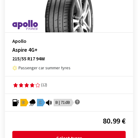
Apollo
Aspire 4G+
215/55 R17 94W
Passenger car summer tyres
(12)
D
C
B | 71dB
80.99 €