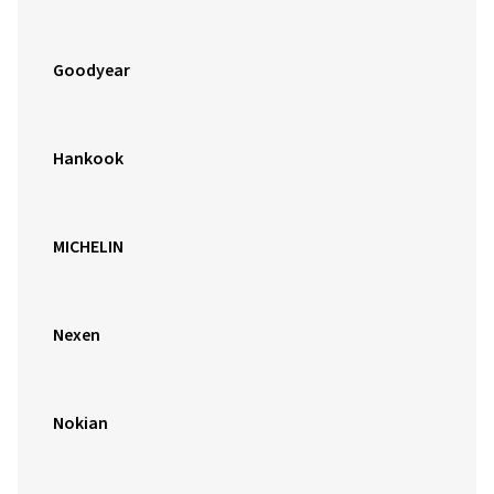
Goodyear
Hankook
MICHELIN
Nexen
Nokian