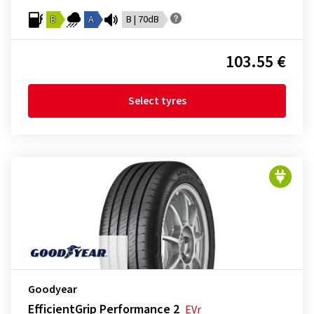
B
A
B | 70dB
103.55 €
Select tyres
Goodyear
EfficientGrip Performance 2
EVr