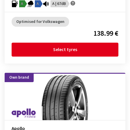
A
A
A | 67dB
Optimised for Volkswagen
138.99 €
Select tyres
Own brand
Apollo