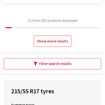
12
from
182
products displayed
Show more results
Filter search results
215/55 R17 tyres