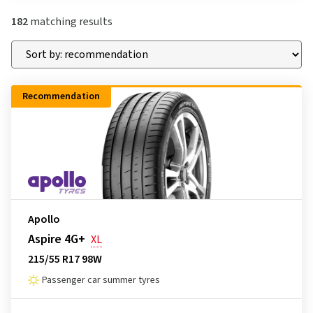
182
matching results
Recommendation
Apollo
Aspire 4G+
XL
215/55 R17 98W
Passenger car summer tyres