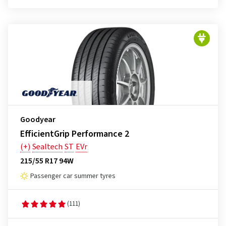
Goodyear
EfficientGrip Performance 2
(+)
Sealtech
ST
EVr
215/55 R17 94W
Passenger car summer tyres
(111)