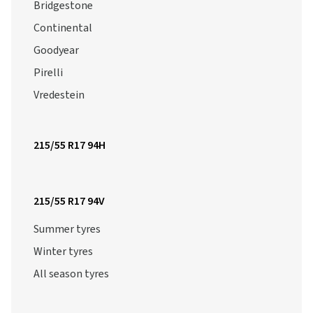
Bridgestone
Continental
Goodyear
Pirelli
Vredestein
215/55 R17 94H
215/55 R17 94V
Summer tyres
Winter tyres
All season tyres