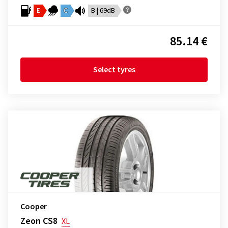
E
C
B | 69dB
85.14 €
Select tyres
Cooper
Zeon CS8
XL