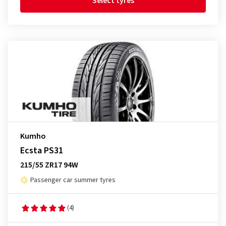
Select tyres
Kumho
Ecsta PS31
215/55 ZR17 94W
Passenger car summer tyres
(4)