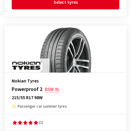
Select tyres
Nokian Tyres
Powerproof 2
BSW
XL
215/55 R17 98W
Passenger car summer tyres
(1)