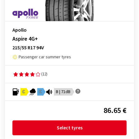
Apollo
Aspire 4G+
215/55 R17 94V
Passenger car summer tyres
(12)
C
C
B | 71dB
86.65 €
Select tyres