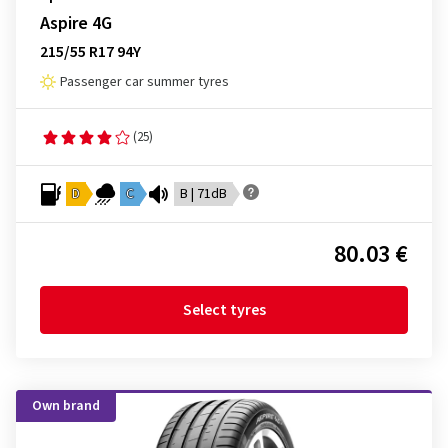
Aspire 4G
215/55 R17 94Y
Passenger car summer tyres
(25)
D
C
B | 71dB
80.03 €
Select tyres
Own brand