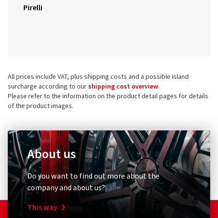
Pirelli
All prices include VAT, plus shipping costs and a possible island
surcharge according to our
shipping cost overview
.
Please refer to the information on the product detail pages for details
of the product images.
About us
Do you want to find out more about the
company and about us?
This way