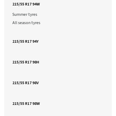
215/55 R17 94W
Summer tyres
All season tyres
215/55 R17 94Y
215/55 R17 98H
215/55 R17 98V
215/55 R17 98W