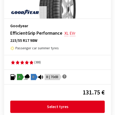
Goodyear
EfficientGrip Performance
XL
EVr
215/55 R17 98W
Passenger car summer tyres
(388)
A
B
B | 70dB
131.75 €
Select tyres