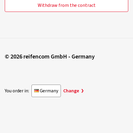
Withdraw from the contract
© 2026 reifencom GmbH - Germany
You order in:
Germany
Change