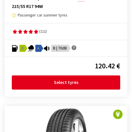
215/55 R17 94W
Passenger car summer tyres
(111)
B
A
B | 70dB
120.42 €
Select tyres