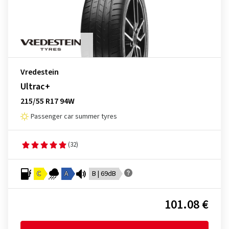
Vredestein
Ultrac+
215/55 R17 94W
Passenger car summer tyres
(32)
C
A
B | 69dB
101.08 €