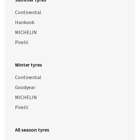
Summer tyres
Continental
Hankook
MICHELIN
Pirelli
Winter tyres
Continental
Goodyear
MICHELIN
Pirelli
All season tyres