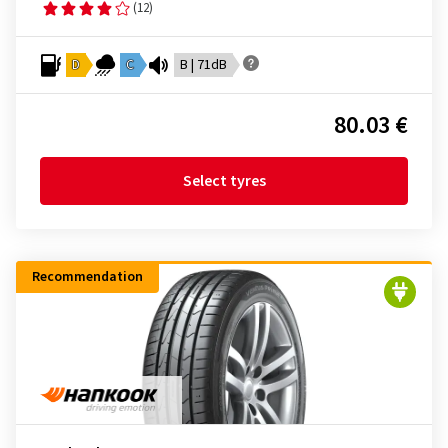
(12)
D
C
B | 71dB
80.03 €
Select tyres
Recommendation