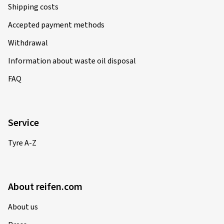
Shipping costs
Accepted payment methods
Withdrawal
Information about waste oil disposal
FAQ
Service
Tyre A-Z
About reifen.com
About us