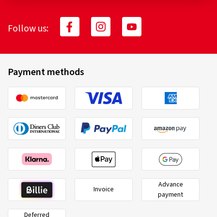
Follow us:
Payment methods
Advance
Invoice
payment
Deferred