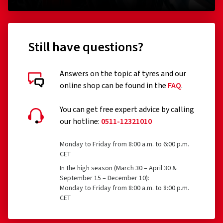
Still have questions?
Answers on the topic af tyres and our
online shop can be found in the
FAQ
.
You can get free expert advice by calling
our hotline:
0511-12321010
Monday to Friday from 8:00 a.m. to 6:00 p.m.
CET
In the high season (March 30 – April 30 &
September 15 – December 10):
Monday to Friday from 8:00 a.m. to 8:00 p.m.
CET