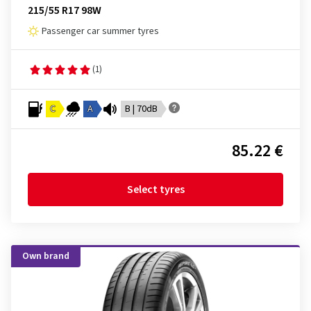
215/55 R17 98W
Passenger car summer tyres
(1)
C
A
B | 70dB
85.22 €
Select tyres
Own brand