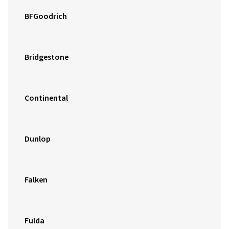
BFGoodrich
Bridgestone
Continental
Dunlop
Falken
Fulda