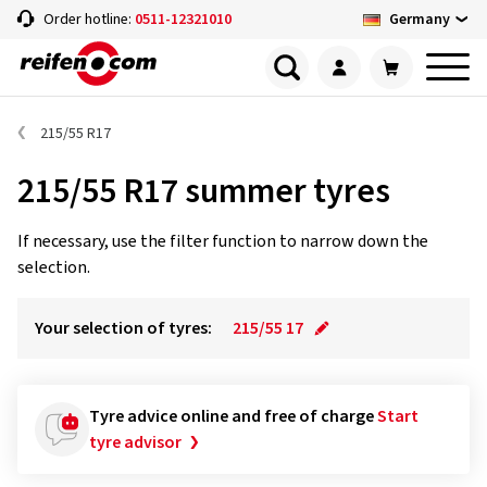
Germany
Order hotline:
0511-12321010
215/55 R17
215/55 R17 summer tyres
If necessary, use the filter function to narrow down the
selection.
Your selection of tyres:
215/55 17
Tyre advice online and free of charge
Start
tyre advisor