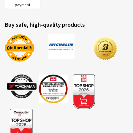
payment
Buy safe, high-quality products