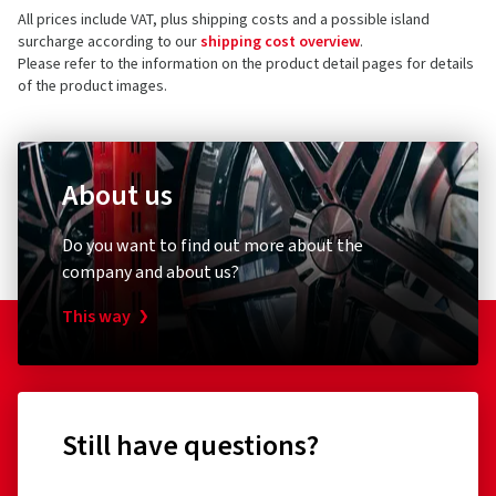
All prices include VAT, plus shipping costs and a possible island
73760 Ostfildern
5 stars
(7)
surcharge according to our
shipping cost overview
.
Germany
4 stars
(1)
Please refer to the information on the product detail pages for details
of the product images.
3 stars
(0)
Product safety contact (not customer support)
2 stars
(0)
E-mail:
Haendler@oxigin.de
1 star
(0)
About us
Do you want to find out more about the
company and about us?
This way
Still have questions?