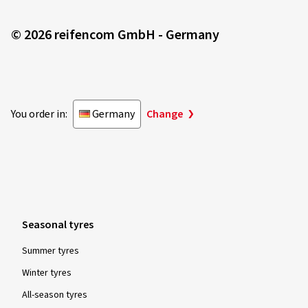
© 2026 reifencom GmbH - Germany
You order in:
Germany
Change
Seasonal tyres
Summer tyres
Winter tyres
All-season tyres