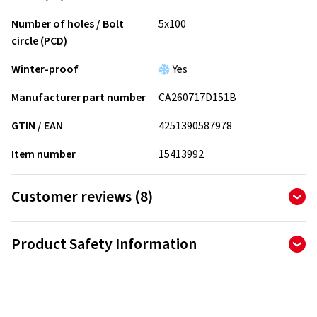
Number of holes / Bolt
5x100
circle (PCD)
Winter-proof
Yes
Manufacturer part number
CA260717D151B
GTIN / EAN
4251390587978
Item number
15413992
Customer reviews (8)
4.88
Ø
/ 5 Stars
Product Safety Information
of 8 reviews in total
Manufacturer
Reviews can only be published by customers who have
ordered and received
the product.
AD Vimotion GmbH
Liebigstrasse 27