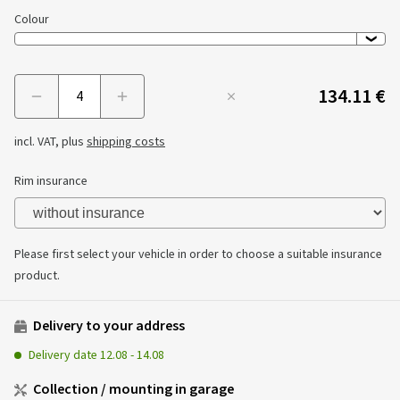
Colour
134.11 €
Menge
incl. VAT, plus
shipping costs
Rim insurance
Please first select your vehicle in order to choose a suitable insurance
product.
Delivery to your address
Delivery date
12.08
-
14.08
Collection / mounting in garage