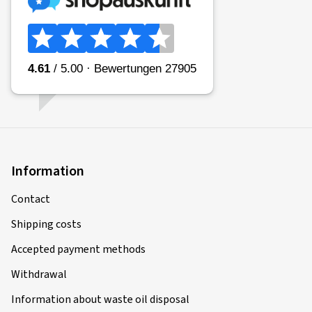
31.01.2026
Verified purchase
Danijel H., Germany
sehr schöne Felge, top Verarbeitung, passt perfekt auf
meinen grauen Tucson N-Line
(Translate)
Information
Rim size in inches:
7,5x19 - ET 50 - LK 5x114,3
Colour:
Black
Rims mounted on:
Winter tyres
Contact
Vehicle type:
Hyundai Tucson (NX4e)
Shipping costs
Accepted payment methods
Withdrawal
13.01.2026
Information about waste oil disposal
Verified purchase