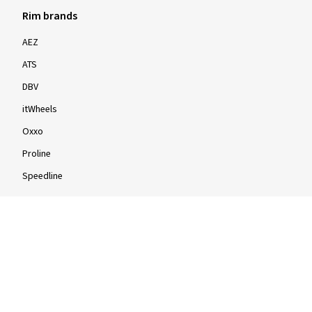
Rim brands
AEZ
ATS
DBV
itWheels
Oxxo
Proline
Speedline
Rims by size
16-inch
17-inch
18-inch