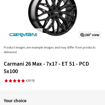
180° view
Product images are example images and may differ from products
delivered.
Carmani 26 Max - 7x17 - ET 51 - PCD
5x100
4,88
(8)
Your choice