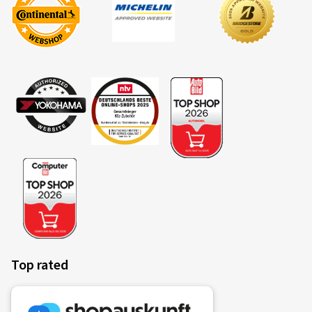
(Translate)
Rim size in inches:
8x18 - ET 45 - LK 5x112
Colour:
black polish
Rims mounted on:
Summer Tyres
25.03.2026
Verified purchase
Daniel F., Germany
Rim size in inches:
8x18 - ET 39 - LK 5x112
Colour:
black polish
Top rated
Rims mounted on:
All-season tyres