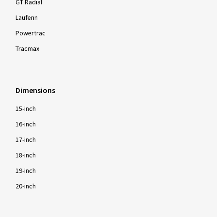
GT Radial
Laufenn
Powertrac
Tracmax
Dimensions
15-inch
16-inch
17-inch
18-inch
19-inch
20-inch