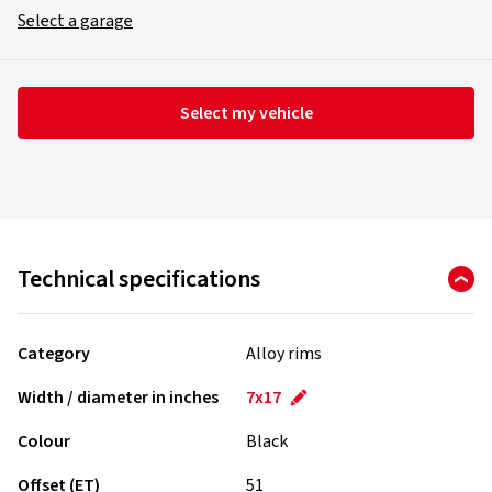
Select a garage
Select my vehicle
Technical specifications
Category
Alloy rims
Width / diameter in inches
7x17
Colour
Black
Offset (ET)
51