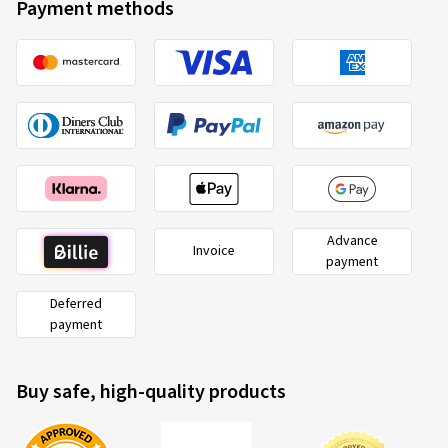
Payment methods
Verified purchase
Juri A., Germany
Rim size in inches:
8x18 - ET 39 - LK 5x112
Colour:
Black
Rims mounted on:
All-season tyres
Advance
Invoice
26.04.2026
payment
Deferred
Verified purchase
payment
Gerhard E., Germany
Es hat alles super geklappt und alle Beteiligten waren
Buy safe, high-quality products
überaus freundlich und hilfsbereit. Wir sind sehr
zufrieden