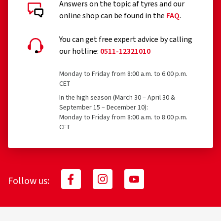
Answers on the topic af tyres and our
Customer reviews in detail
online shop can be found in the
FAQ
.
You can get free expert advice by calling
our hotline:
0511-12321010
Monday to Friday from 8:00 a.m. to 6:00 p.m.
18.07.2026
CET
In the high season (March 30 – April 30 &
Verified purchase
September 15 – December 10):
Monday to Friday from 8:00 a.m. to 8:00 p.m.
Celina B., Germany
CET
Rim size in inches:
7x17 - ET 40 - LK 5x120
Colour:
black polish
Rims mounted on:
All-season tyres
Follow us:
06.05.2026