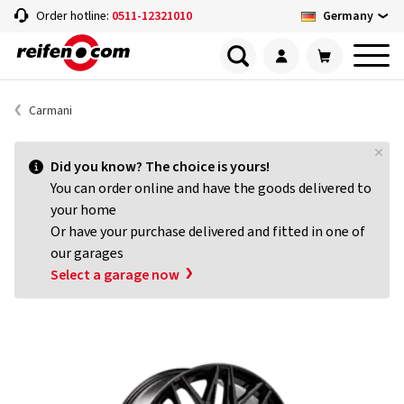
Germany
Order hotline:
0511-12321010
Carmani
Did you know? The choice is yours!
You can order online and have the goods delivered to
your home
Or have your purchase delivered and fitted in one of
our garages
Select a garage now