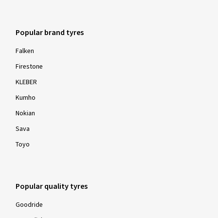
Popular brand tyres
Falken
Firestone
KLEBER
Kumho
Nokian
Sava
Toyo
Popular quality tyres
Goodride