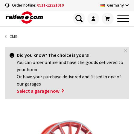
Germany
Order hotline:
0511-12321010
CMS
Did you know? The choice is yours!
You can order online and have the goods delivered to
your home
Or have your purchase delivered and fitted in one of
our garages
Select a garage now