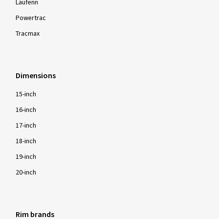
Laufenn
Powertrac
Tracmax
Dimensions
15-inch
16-inch
17-inch
18-inch
19-inch
20-inch
Rim brands