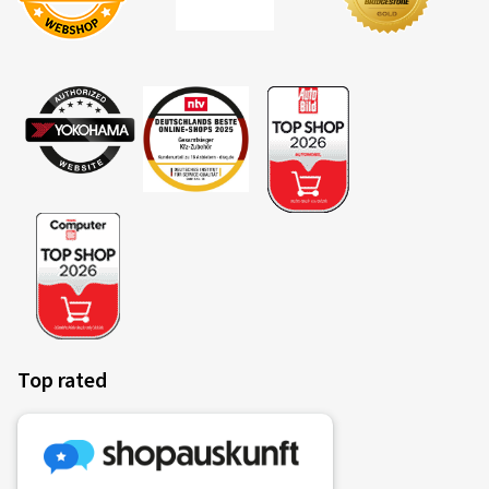
OLIVIER R., Belgium
Montage avec Bridgestone été sur Dacia Sandero 3. Je
ne connaissais pas ce site. Commande et livraison
impeccable et rapide. Tracking efficace. Emballage
impeccable. Livraison avec boulonnerie. A refaire? Oui
(Translate)
Rim size in inches:
6x15 - ET 40 - LK 4x100
Colour:
Diamond Rim Black Gloss
Rims mounted on:
Summer Tyres
Vehicle type:
Dacia Sandero III (DJF)
Top rated
21.02.2025
Verified purchase