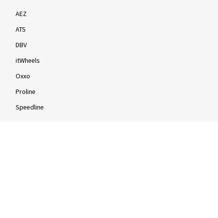
AEZ
ATS
DBV
itWheels
Oxxo
Proline
Speedline
Rims by size
16-inch
17-inch
18-inch
19-inch