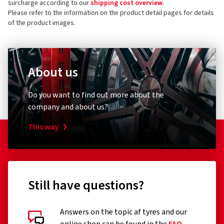
surcharge according to our
shipping cost overview
.
Germany
4 stars
(4)
Please refer to the information on the product detail pages for details
of the product images.
3 stars
(0)
Product safety contact (not customer support)
2 stars
(0)
E-mail:
info@cms-wheels.de
1 star
(0)
About us
Do you want to find out more about the
company and about us?
This way
Still have questions?
Answers on the topic af tyres and our
Customer reviews in detail