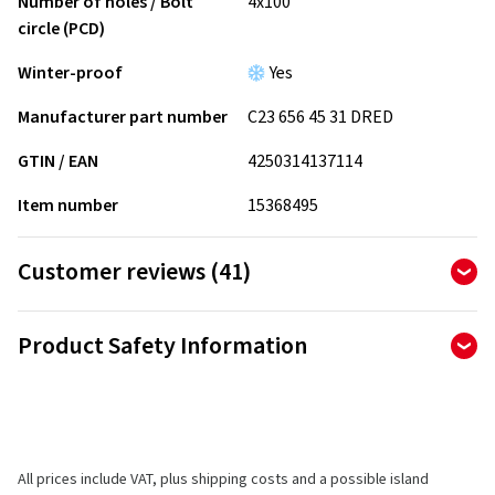
Number of holes / Bolt
4x100
circle (PCD)
Winter-proof
Yes
Manufacturer part number
C23 656 45 31 DRED
GTIN / EAN
4250314137114
Item number
15368495
Customer reviews (41)
4.90
Ø
/ 5 Stars
Product Safety Information
of 41 reviews in total
Manufacturer
Reviews can only be published by customers who have
ordered and received
the product.
CMS Automotive Trading GMBH
SAP Allee 2
All prices include VAT, plus shipping costs and a possible island
68789 St Leon-Rot
5 stars
(37)