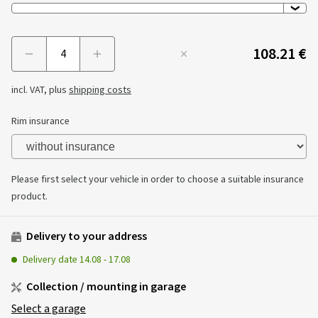
108.21 €
Menge
incl. VAT, plus
shipping costs
Rim insurance
Please first select your vehicle in order to choose a suitable insurance
product.
Delivery to your address
Delivery date
14.08
-
17.08
Collection / mounting in garage
Select a garage