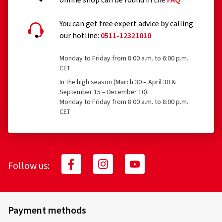
online shop can be found in the
FAQ
.
You can get free expert advice by calling
our hotline:
0511-12321010
Monday to Friday from 8:00 a.m. to 6:00 p.m.
30.04.2026
CET
In the high season (March 30 – April 30 &
Verified purchase
September 15 – December 10):
Monday to Friday from 8:00 a.m. to 8:00 p.m.
Ronald H., Germany
CET
Top Felgen sehr schön, Beratung super gut alles
bestens !Gerne wieder vielen Dank weiter so!!!
(Translate)
Follow us:
Rim size in inches:
6x15 - ET 40 - LK 4x100
Colour:
Diamond Red Gloss
Vehicle type:
Dacia Sandero III (DJF)
Payment methods