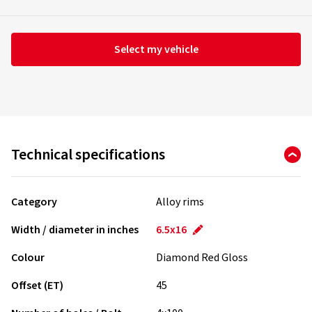
Select my vehicle
Technical specifications
Category
Alloy rims
Width / diameter in inches
6.5x16
Colour
Diamond Red Gloss
Offset (ET)
45