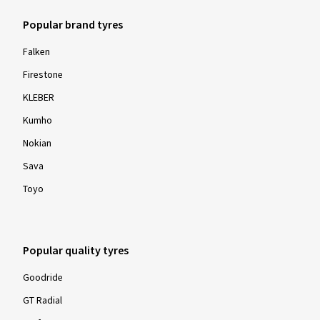
17.11.2023
Popular brand tyres
Verified purchase
Falken
Thomas S., Germany
Firestone
Rim size in inches:
6x15 - ET 47 - LK 4x100
KLEBER
Colour:
Diamond Rim Black Gloss
Kumho
Nokian
Sava
Toyo
Show more reviews
Popular quality tyres
Goodride
GT Radial