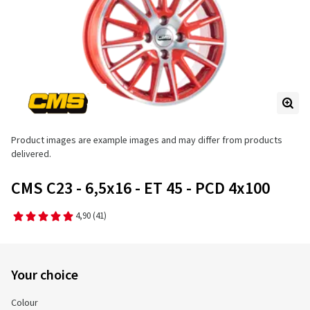
Product images are example images and may differ from products
delivered.
CMS C23 - 6,5x16 - ET 45 - PCD 4x100
4,90
(41)
Your choice
Colour