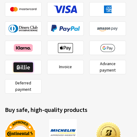
02.02.2026
Verified purchase
Alexander U., Germany
Rim size in inches:
6,5x17 - ET 32 - LK 5x114,3
Colour:
Complete Black Gloss
Advance
Invoice
payment
Rims mounted on:
Winter tyres
Vehicle type:
Dacia Bigster (DJF)
Deferred
payment
Buy safe, high-quality products