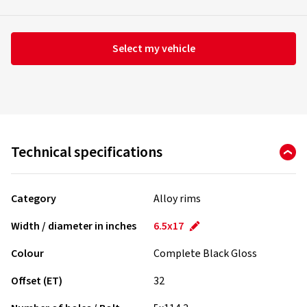
Select my vehicle
Technical specifications
Category
Alloy rims
Width / diameter in inches
6.5x17
Colour
Complete Black Gloss
Offset (ET)
32