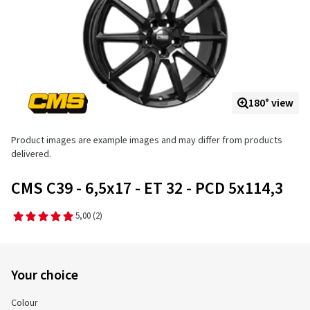
180° view
Product images are example images and may differ from products
delivered.
CMS C39 - 6,5x17 - ET 32 - PCD 5x114,3
5,00
(2)
Your choice
Colour