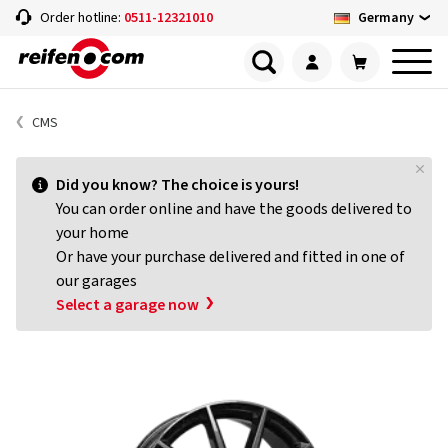
Germany
Order hotline:
0511-12321010
CMS
Did you know? The choice is yours!
You can order online and have the goods delivered to
your home
Or have your purchase delivered and fitted in one of
our garages
Select a garage now