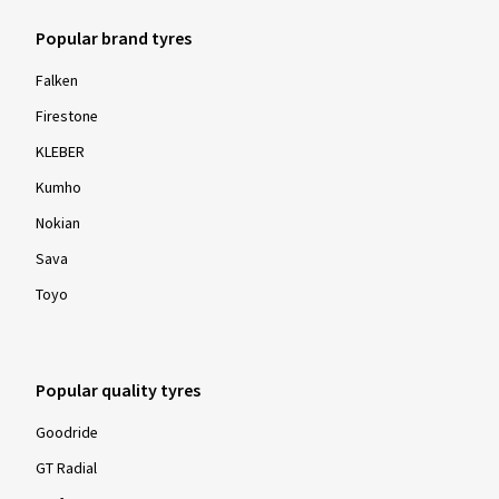
Popular brand tyres
Falken
Firestone
KLEBER
Kumho
Nokian
Sava
Toyo
Popular quality tyres
Goodride
GT Radial