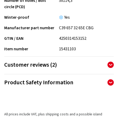
Number of holes / Bolt
5x114,3
circle (PCD)
Winter-proof
Yes
Manufacturer part number
C39 657 32 65E CBG
GTIN / EAN
4250314153152
Item number
15431103
Customer reviews (2)
5.00
Ø
/ 5 Stars
Product Safety Information
of 2 reviews in total
Manufacturer
Reviews can only be published by customers who have
ordered and received
the product.
CMS Automotive Trading GMBH
SAP Allee 2
All prices include VAT, plus shipping costs and a possible island
68789 St Leon-Rot
5 stars
(2)