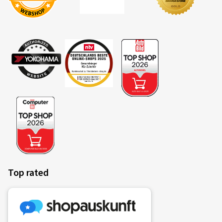
Top rated