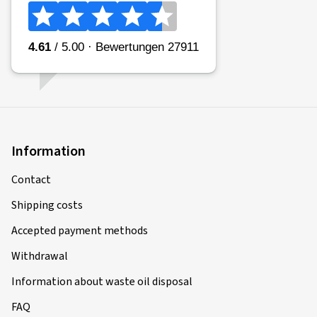
Information
Contact
Shipping costs
Accepted payment methods
Withdrawal
Information about waste oil disposal
FAQ