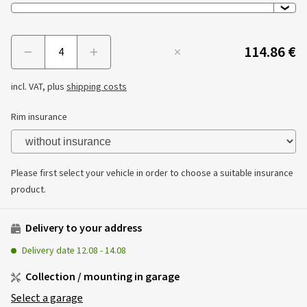
114.86 €
Menge
incl. VAT, plus
shipping costs
Rim insurance
Please first select your vehicle in order to choose a suitable insurance
product.
Delivery to your address
Delivery date
12.08
-
14.08
Collection / mounting in garage
Select a garage