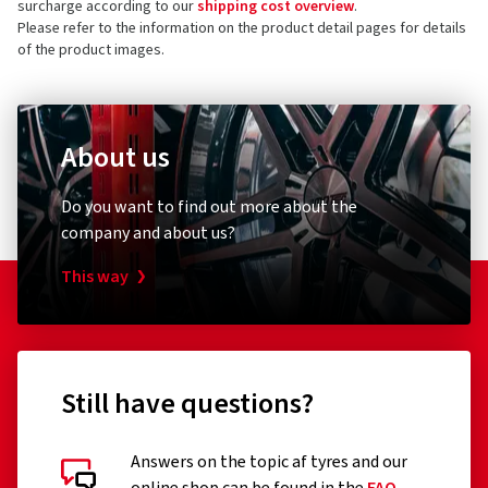
surcharge according to our
shipping cost overview
.
Germany
4 stars
(0)
Please refer to the information on the product detail pages for details
of the product images.
3 stars
(0)
Product safety contact (not customer support)
2 stars
(0)
E-mail:
info@cms-wheels.de
1 star
(0)
About us
Do you want to find out more about the
company and about us?
This way
Still have questions?
Answers on the topic af tyres and our
Customer reviews in detail