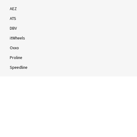
AEZ
ATS
DBV
itWheels
Oxxo
Proline
Speedline
Rims by size
16-inch
17-inch
18-inch
19-inch