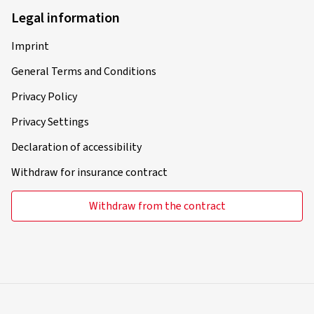
Legal information
Imprint
General Terms and Conditions
Privacy Policy
Privacy Settings
Declaration of accessibility
Withdraw for insurance contract
Withdraw from the contract