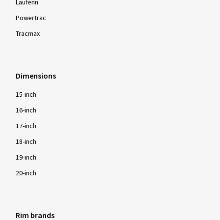
Laufenn
Powertrac
Tracmax
Dimensions
15-inch
16-inch
17-inch
18-inch
19-inch
20-inch
Rim brands