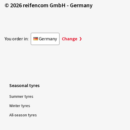
© 2026 reifencom GmbH - Germany
You order in:
Germany
Change
Seasonal tyres
Summer tyres
Winter tyres
All-season tyres