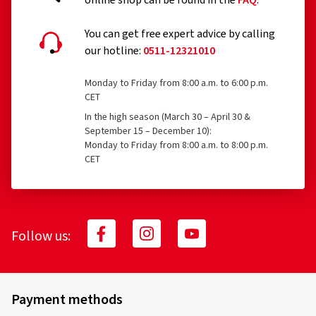
online shop can be found in the
FAQ
.
You can get free expert advice by calling
our hotline:
0511-12321010
Monday to Friday from 8:00 a.m. to 6:00 p.m.
26.03.2026
CET
In the high season (March 30 – April 30 &
Verified purchase
September 15 – December 10):
Monday to Friday from 8:00 a.m. to 8:00 p.m.
Stefano Z., Austria
CET
Schöne Felgen für einen guten Preis damit man auch im
Winter ein hingucker hat
(Translate)
Follow us:
Rim size in inches:
6,5x17 - ET 32 - LK 5x114,3
Colour:
Complete Black Gloss
Rims mounted on:
Winter tyres
Payment methods