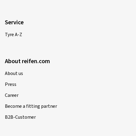
Service
Tyre A-Z
About reifen.com
About us
Press
Career
Become a fitting partner
B2B-Customer