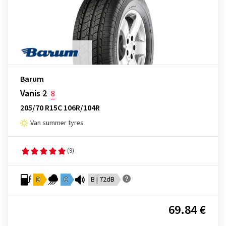
Barum
Vanis 2
8
205/70 R15C 106R/104R
Van summer tyres
(9)
D
C
B | 72dB
69.84 €