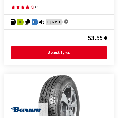
(7)
B
B
B | 69dB
53.55 €
Select tyres