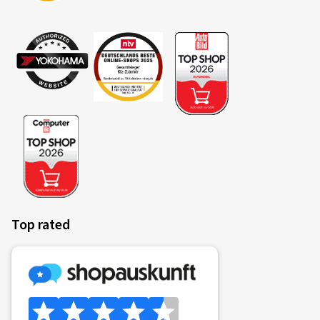
Top rated