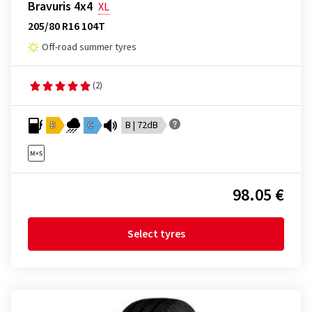
Bravuris 4x4
XL
205/80 R16 104T
Off-road summer tyres
(2)
D
C
B | 72dB
98.05 €
Select tyres