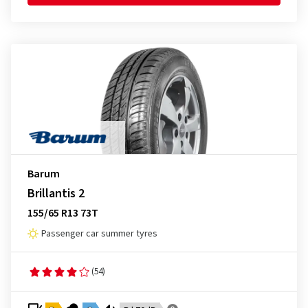
Barum
Brillantis 2
155/65 R13 73T
Passenger car summer tyres
(54)