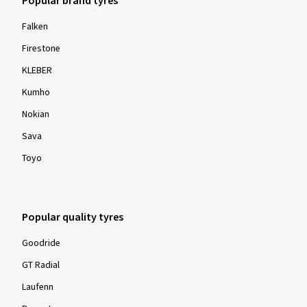
Popular brand tyres
Falken
Firestone
KLEBER
Kumho
Nokian
Sava
Toyo
Popular quality tyres
Goodride
GT Radial
Laufenn