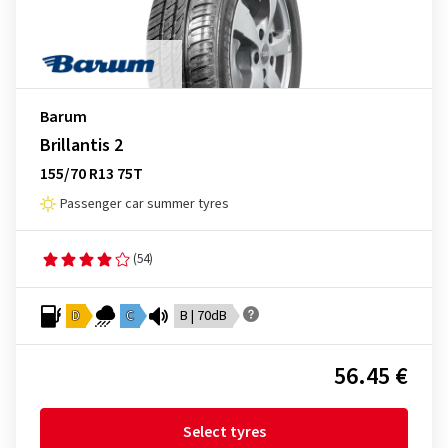
Barum
Brillantis 2
155/70 R13 75T
Passenger car summer tyres
(54)
D
C
B | 70dB
56.45 €
Select tyres