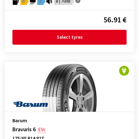
D
C
B | 70dB
56.91 €
Select tyres
Barum
Bravuris 6
EVc
175/65 R14 82T