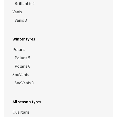
Brillantis 2
Vanis
Vanis 3
Winter tyres
Polaris
Polaris 5
Polaris 6
SnoVanis
SnoVanis 3
All season tyres
Quartaris