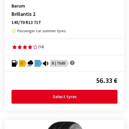
Barum
Brillantis 2
145/70 R13 71T
Passenger car summer tyres
(54)
D
C
B | 70dB
56.33 €
Select tyres