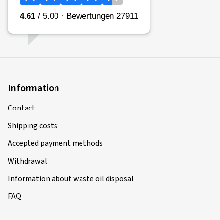
Information
Contact
Shipping costs
Accepted payment methods
Withdrawal
Information about waste oil disposal
FAQ