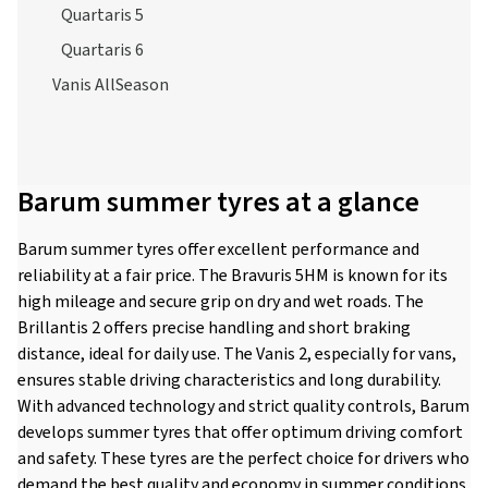
Quartaris 5
Quartaris 6
Vanis AllSeason
Barum summer tyres at a glance
Barum summer tyres offer excellent performance and
reliability at a fair price. The Bravuris 5HM is known for its
high mileage and secure grip on dry and wet roads. The
Brillantis 2 offers precise handling and short braking
distance, ideal for daily use. The Vanis 2, especially for vans,
ensures stable driving characteristics and long durability.
With advanced technology and strict quality controls, Barum
develops summer tyres that offer optimum driving comfort
and safety. These tyres are the perfect choice for drivers who
demand the best quality and economy in summer conditions.