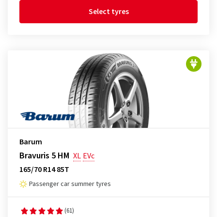
Select tyres
Barum
Bravuris 5 HM
XL
EVc
165/70 R14 85T
Passenger car summer tyres
(61)