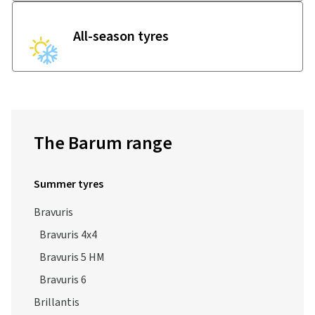
All-season tyres
The Barum range
Summer tyres
Bravuris
Bravuris 4x4
Bravuris 5 HM
Bravuris 6
Brillantis