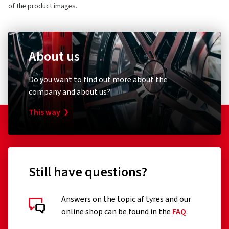
of the product images.
About us
Do you want to find out more about the
company and about us?
This way
Still have questions?
Answers on the topic af tyres and our
online shop can be found in the
FAQ
.