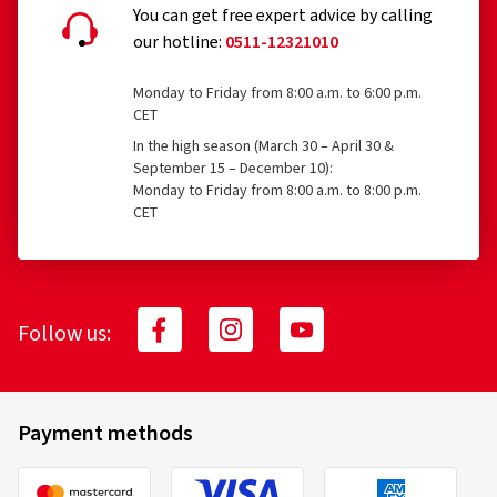
You can get free expert advice by calling
our hotline:
0511-12321010
Monday to Friday from 8:00 a.m. to 6:00 p.m.
CET
In the high season (March 30 – April 30 &
September 15 – December 10):
Monday to Friday from 8:00 a.m. to 8:00 p.m.
CET
Follow us:
Payment methods