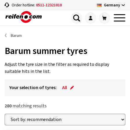
Germany
Order hotline:
0511-12321010
Barum
Barum summer tyres
Adjust the tyre size in the filter as required to display
suitable hits in the list.
Your selection of tyres:
All
280
matching results