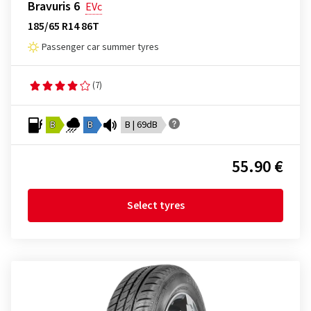
Bravuris 6
EVc
185/65 R14 86T
Passenger car summer tyres
(7)
B
B
B | 69dB
55.90 €
Select tyres