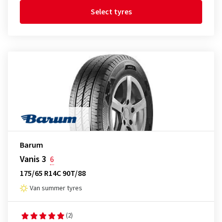
Select tyres
Barum
Vanis 3
6
175/65 R14C 90T/88
Van summer tyres
(2)