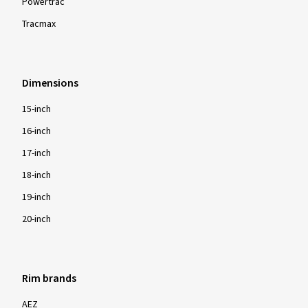
Powertrac
Tracmax
Dimensions
15-inch
16-inch
17-inch
18-inch
19-inch
20-inch
Rim brands
AEZ