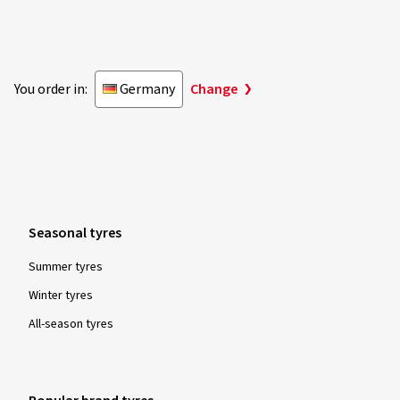
You order in:
Germany
Change
Seasonal tyres
Summer tyres
Winter tyres
All-season tyres