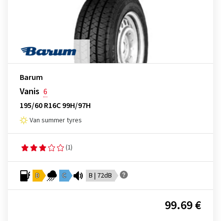
Barum
Vanis
6
195/60 R16C 99H/97H
Van summer tyres
(1)
D
C
B | 72dB
99.69 €