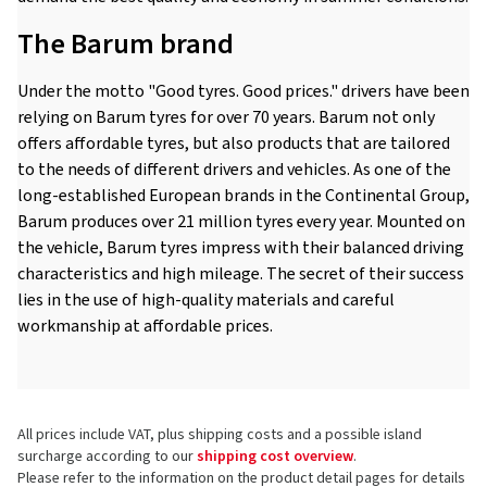
The Barum brand
Under the motto "Good tyres. Good prices." drivers have been
relying on Barum tyres for over 70 years. Barum not only
offers affordable tyres, but also products that are tailored
to the needs of different drivers and vehicles. As one of the
long-established European brands in the Continental Group,
Barum produces over 21 million tyres every year. Mounted on
the vehicle, Barum tyres impress with their balanced driving
characteristics and high mileage. The secret of their success
lies in the use of high-quality materials and careful
workmanship at affordable prices.
All prices include VAT, plus shipping costs and a possible island
surcharge according to our
shipping cost overview
.
Please refer to the information on the product detail pages for details