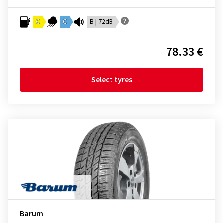
C
C
B | 72dB
78.33 €
Select tyres
Barum