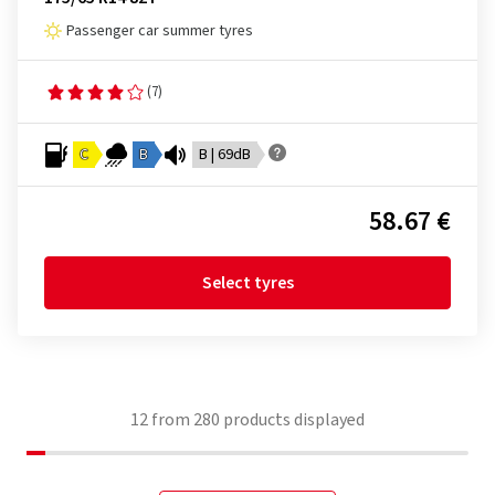
Passenger car summer tyres
(7)
C
B
B | 69dB
58.67 €
Select tyres
12
from
280
products displayed