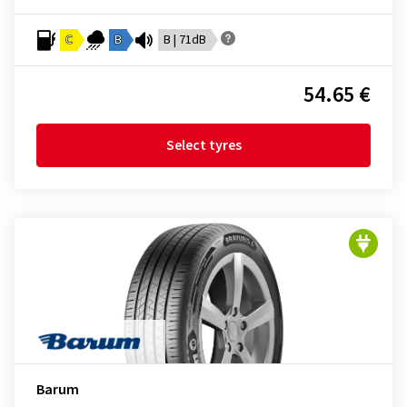
C
B
B | 71dB
54.65 €
Select tyres
Barum