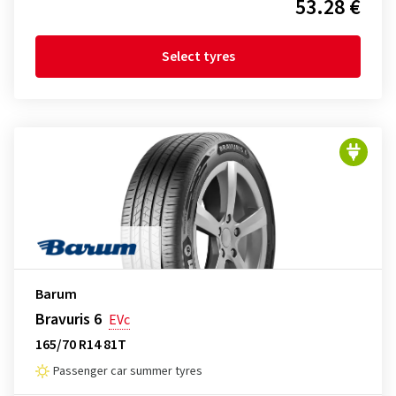
53.28 €
Select tyres
Barum
Bravuris 6
EVc
165/70 R14 81T
Passenger car summer tyres