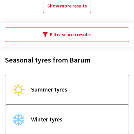
Show more results
Filter search results
Seasonal tyres from Barum
Summer tyres
Winter tyres