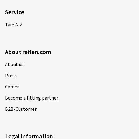
Service
Tyre A-Z
About reifen.com
About us
Press
Career
Become a fitting partner
B2B-Customer
Legal information