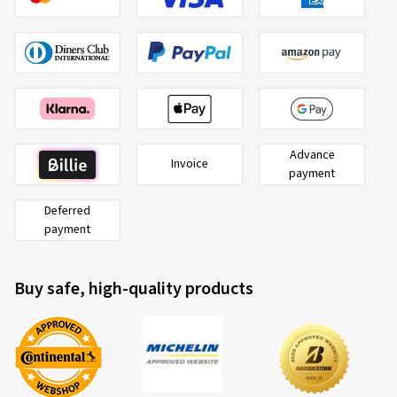
Advance
Invoice
payment
Deferred
payment
Buy safe, high-quality products