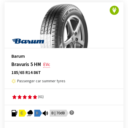
Barum
Bravuris 5 HM
EVc
185/65 R14 86T
Passenger car summer tyres
(61)
C
B
B | 70dB