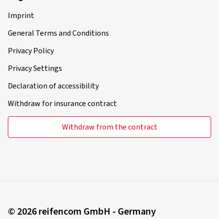
Imprint
General Terms and Conditions
Privacy Policy
Privacy Settings
Declaration of accessibility
Withdraw for insurance contract
Withdraw from the contract
© 2026 reifencom GmbH - Germany