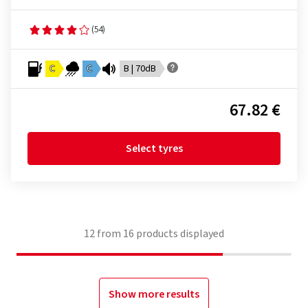
(54)
C
C
B | 70dB
67.82 €
Select tyres
12
from
16
products displayed
Show more results