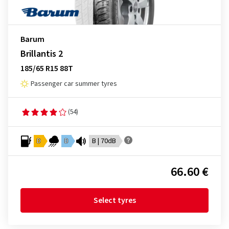
Barum
Brillantis 2
185/65 R15 88T
Passenger car summer tyres
(54)
D
D
B | 70dB
66.60 €
Select tyres