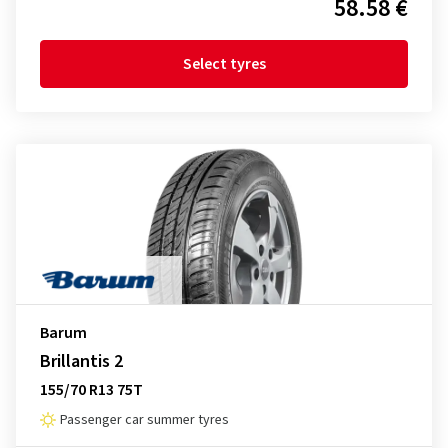
58.58 €
Select tyres
Barum
Brillantis 2
155/70 R13 75T
Passenger car summer tyres