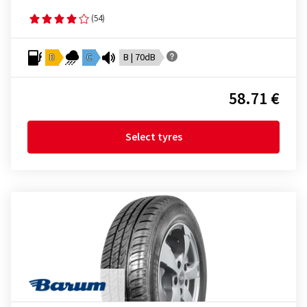
(54)
D
C
B | 70dB
58.71 €
Select tyres