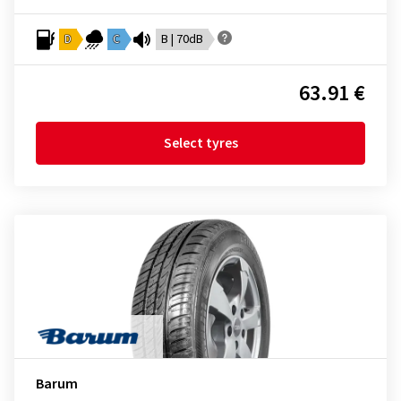
D
C
B | 70dB
63.91 €
Select tyres
Barum