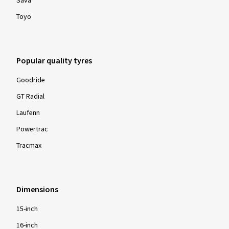
Sava
Toyo
Popular quality tyres
Goodride
GT Radial
Laufenn
Powertrac
Tracmax
Dimensions
15-inch
16-inch