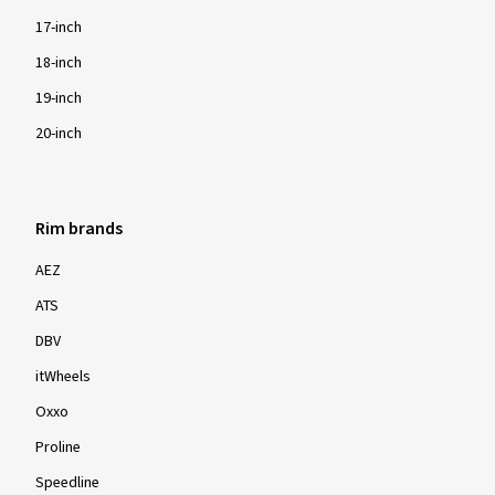
17-inch
18-inch
19-inch
20-inch
Rim brands
AEZ
ATS
DBV
itWheels
Oxxo
Proline
Speedline