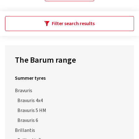
Filter search results
The Barum range
Summer tyres
Bravuris
Bravuris 4x4
Bravuris 5 HM
Bravuris 6
Brillantis