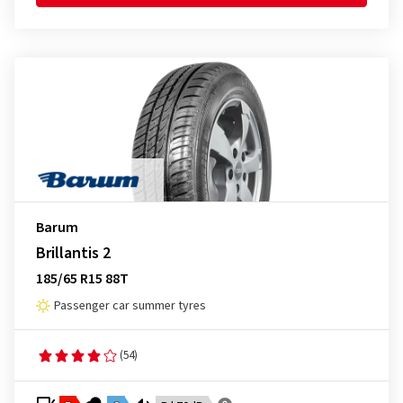
Barum
Brillantis 2
185/65 R15 88T
Passenger car summer tyres
(54)