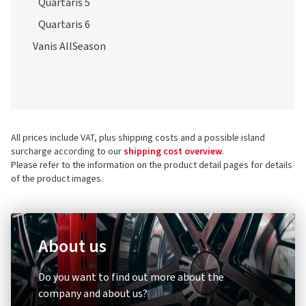
Quartaris 5
Quartaris 6
Vanis AllSeason
All prices include VAT, plus shipping costs and a possible island
surcharge according to our
shipping cost overview
.
Please refer to the information on the product detail pages for details
of the product images.
About us
Do you want to find out more about the
company and about us?