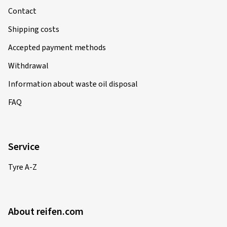
Contact
Shipping costs
Accepted payment methods
Withdrawal
Information about waste oil disposal
FAQ
Service
Tyre A-Z
About reifen.com