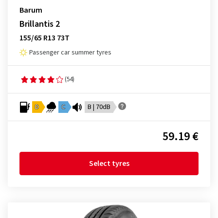
Barum
Brillantis 2
155/65 R13 73T
Passenger car summer tyres
(54)
D
C
B | 70dB
59.19 €
Select tyres