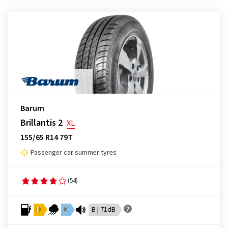
Barum
Brillantis 2
XL
155/65 R14 79T
Passenger car summer tyres
(54)
D
D
B | 71dB