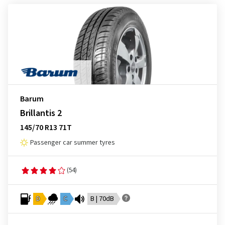
Barum
Brillantis 2
145/70 R13 71T
Passenger car summer tyres
(54)
D
C
B | 70dB