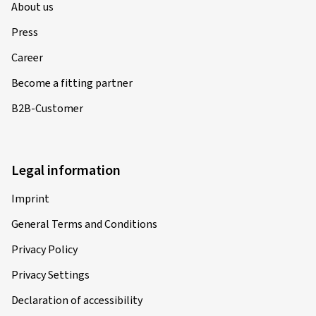
About us
Press
Career
Become a fitting partner
B2B-Customer
Legal information
Imprint
General Terms and Conditions
Privacy Policy
Privacy Settings
Declaration of accessibility