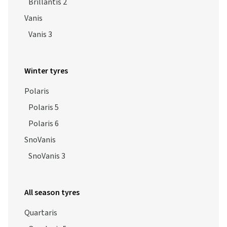
Brillantis 2
Vanis
Vanis 3
Winter tyres
Polaris
Polaris 5
Polaris 6
SnoVanis
SnoVanis 3
All season tyres
Quartaris