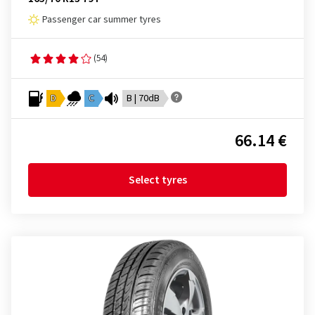
Passenger car summer tyres
(54)
D
C
B | 70dB
66.14 €
Select tyres