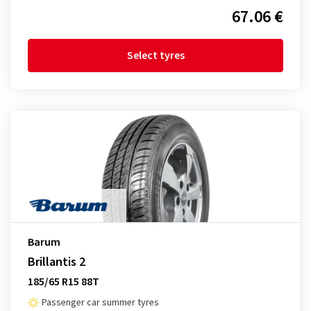
67.06 €
Select tyres
Barum
Brillantis 2
185/65 R15 88T
Passenger car summer tyres