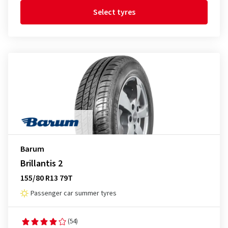
Select tyres
Barum
Brillantis 2
155/80 R13 79T
Passenger car summer tyres
(54)