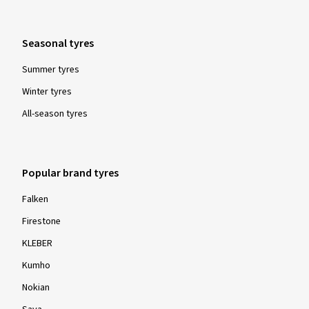
Seasonal tyres
Summer tyres
Winter tyres
All-season tyres
Popular brand tyres
Falken
Firestone
KLEBER
Kumho
Nokian