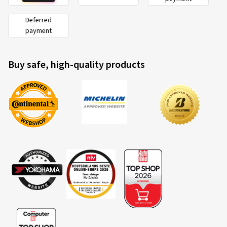
Deferred
payment
Buy safe, high-quality products