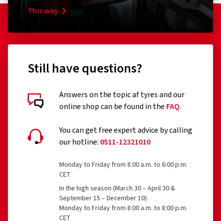
This way
Still have questions?
Answers on the topic af tyres and our
online shop can be found in the
FAQ
.
You can get free expert advice by calling
our hotline:
0511-12321010
Monday to Friday from 8:00 a.m. to 6:00 p.m.
CET
In the high season (March 30 – April 30 &
September 15 – December 10):
Monday to Friday from 8:00 a.m. to 8:00 p.m.
CET