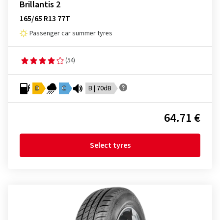
Brillantis 2
165/65 R13 77T
Passenger car summer tyres
(54)
D
C
B | 70dB
64.71 €
Select tyres