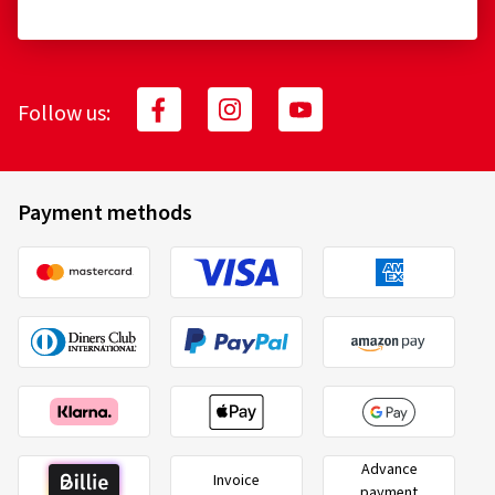
Follow us:
Payment methods
Advance
Invoice
payment