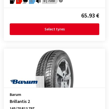
E
C
B | 70dB
65.93 €
Select tyres
Barum
Brillantis 2
165/70 R13 79T