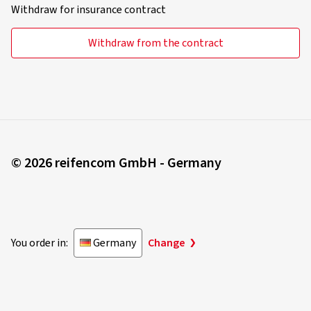
Withdraw for insurance contract
Withdraw from the contract
© 2026 reifencom GmbH - Germany
You order in:
Germany
Change