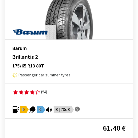
Barum
Brillantis 2
175/65 R13 80T
Passenger car summer tyres
(54)
D
C
B | 70dB
61.40 €