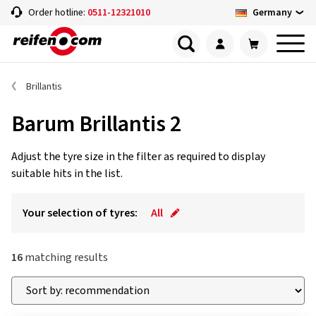
Germany
Order hotline:
0511-12321010
Brillantis
Barum Brillantis 2
Adjust the tyre size in the filter as required to display
suitable hits in the list.
Your selection of tyres:
All
16
matching results