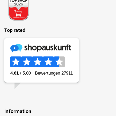
Top rated
Information