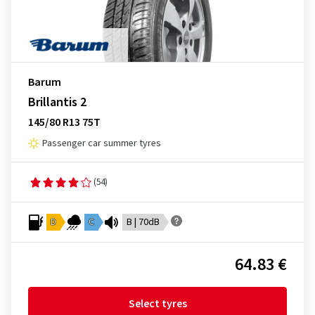
Barum
Brillantis 2
145/80 R13 75T
Passenger car summer tyres
(54)
D
C
B | 70dB
64.83 €
Select tyres