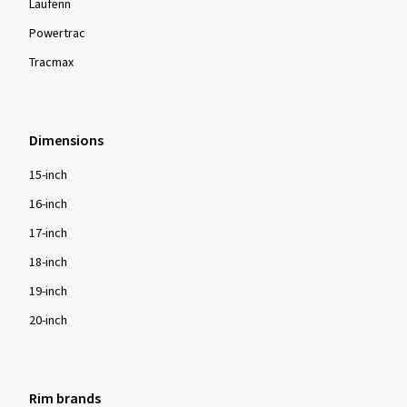
Laufenn
Powertrac
Tracmax
Dimensions
15-inch
16-inch
17-inch
18-inch
19-inch
20-inch
Rim brands