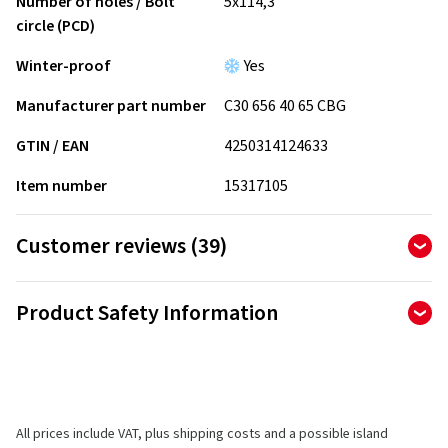
Number of holes / Bolt
5x114,3
circle (PCD)
Winter-proof
Yes
Manufacturer part number
C30 656 40 65 CBG
GTIN / EAN
4250314124633
Item number
15317105
Customer reviews (39)
4.79
Ø
/ 5 Stars
Product Safety Information
of 39 reviews in total
Manufacturer
Reviews can only be published by customers who have
ordered and received
the product.
CMS Automotive Trading GMBH
SAP Allee 2
All prices include VAT, plus shipping costs and a possible island
68789 St Leon-Rot
5 stars
(31)