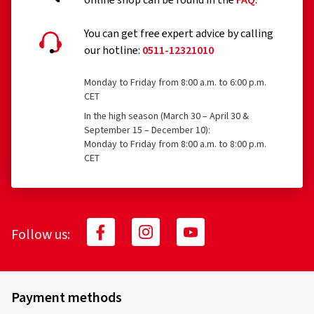
online shop can be found in the
FAQ
.
You can get free expert advice by calling
our hotline:
0511-12321010
Monday to Friday from 8:00 a.m. to 6:00 p.m.
24.04.2026
CET
In the high season (March 30 – April 30 &
Verified purchase
September 15 – December 10):
Monday to Friday from 8:00 a.m. to 8:00 p.m.
Michel E., Switzerland
CET
Très satisfait !
(Translate)
Rim size in inches:
7x17 - ET 43,5 - LK 5x114,3
Follow us:
Colour:
Complete Black Gloss
Payment methods