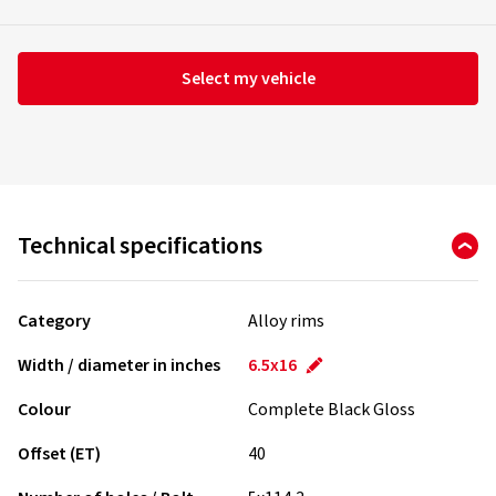
Select my vehicle
Technical specifications
Category
Alloy rims
Width / diameter in inches
6.5x16
Colour
Complete Black Gloss
Offset (ET)
40