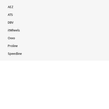
AEZ
ATS
DBV
itWheels
Oxxo
Proline
Speedline
Rims by size
16-inch
17-inch
18-inch
19-inch