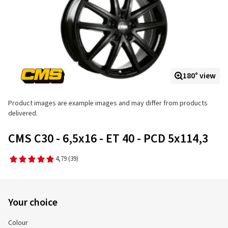
180° view
Product images are example images and may differ from products
delivered.
CMS C30 - 6,5x16 - ET 40 - PCD 5x114,3
4,79
(39)
Your choice
Colour