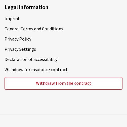
Legal information
Verified purchase
Imprint
Jens S., Germany
General Terms and Conditions
Rim size in inches:
7x17 - ET 43,5 - LK 5x114,3
Privacy Policy
Colour:
Diamond Black Gloss
Privacy Settings
Rims mounted on:
Winter tyres
Declaration of accessibility
Withdraw for insurance contract
10.10.2025
Withdraw from the contract
Verified purchase
Marcus T., Germany
Rim size in inches:
7x17 - ET 40 - LK 5x112
Colour:
Complete Black Gloss