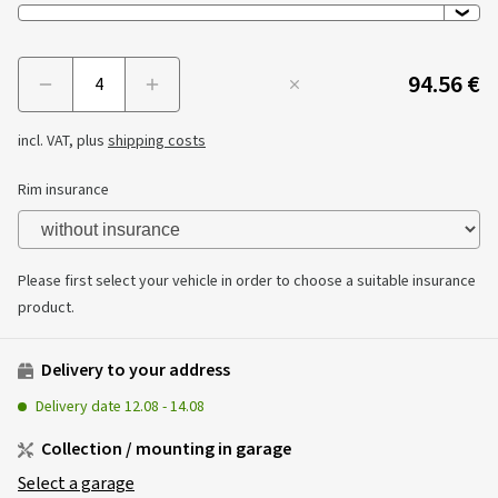
94.56 €
Menge
incl. VAT, plus
shipping costs
Rim insurance
Please first select your vehicle in order to choose a suitable insurance
product.
Delivery to your address
Delivery date
12.08
-
14.08
Collection / mounting in garage
Select a garage