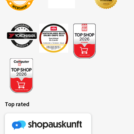
Verified purchase
Jörg B., Germany
Rim size in inches:
7x17 - ET 40 - LK 5x112
Colour:
Racing Silver
Rims mounted on:
Winter tyres
Vehicle type:
Audi A3 Sportback (GY) Facelift
13.01.2026
Verified purchase
Top rated
Jens T., Germany
TOP
(Translate)