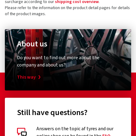
surcharge according to our
shipping cost overview
.
Germany
4 stars
(8)
Please refer to the information on the product detail pages for details
of the product images.
3 stars
(0)
Product safety contact (not customer support)
2 stars
(0)
E-mail:
info@cms-wheels.de
1 star
(0)
About us
Do you want to find out more about the
company and about us?
This way
Still have questions?
Answers on the topic af tyres and our
Customer reviews in detail