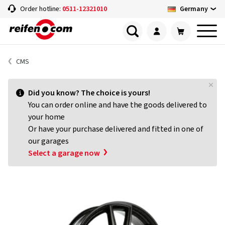
Germany
Order hotline:
0511-12321010
CMS
Did you know? The choice is yours!
You can order online and have the goods delivered to
your home
Or have your purchase delivered and fitted in one of
our garages
Select a garage now