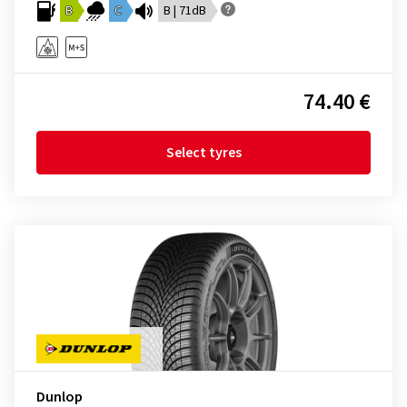
B
C
B | 71dB
74.40 €
Select tyres
Dunlop