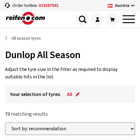
Austria
Order hotline:
019287042
All season tyres
Dunlop All Season
Adjust the tyre size in the filter as required to display
suitable hits in the list.
Your selection of tyres:
All
73
matching results