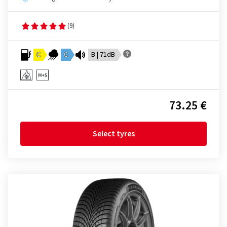
(9)
C
C
B | 71dB
73.25 €
Select tyres