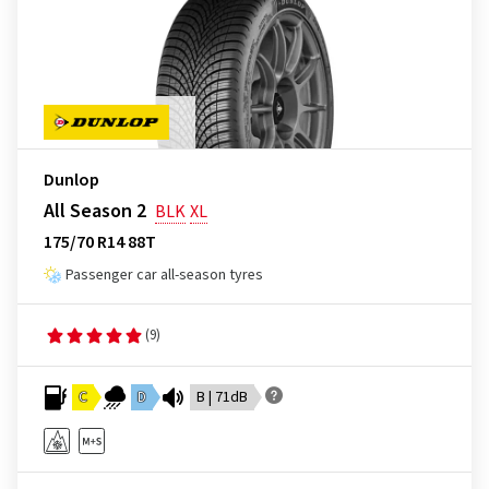
Dunlop
All Season 2
BLK
XL
175/70 R14 88T
Passenger car all-season tyres
(9)
C
D
B | 71dB