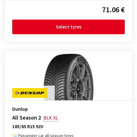
71.06 €
Select tyres
Dunlop
All Season 2
BLK
XL
185/65 R15 92V
Passenger car all-season tyres