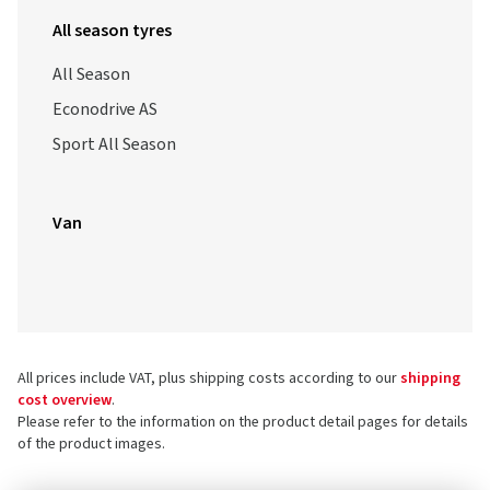
All season tyres
All Season
Econodrive AS
Sport All Season
Van
All prices include VAT, plus shipping costs according to our
shipping
cost overview
.
Please refer to the information on the product detail pages for details
of the product images.