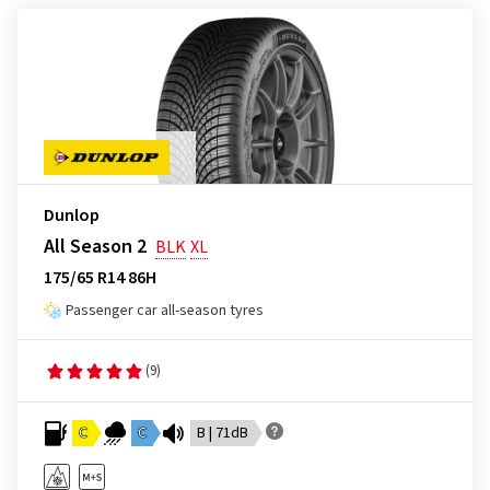
Dunlop
All Season 2
BLK
XL
175/65 R14 86H
Passenger car all-season tyres
(9)
C
C
B | 71dB