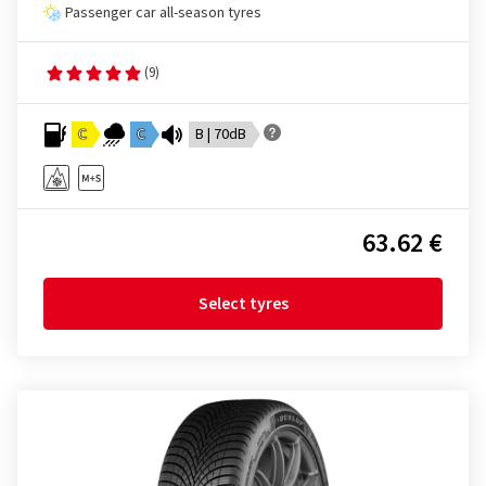
Passenger car all-season tyres
(9)
C
C
B | 70dB
63.62 €
Select tyres