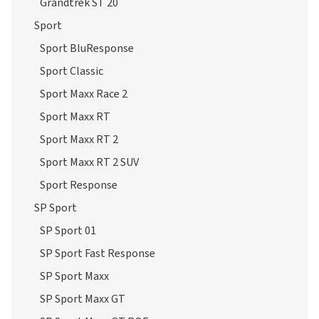
Grandtrek ST 20
Sport
Sport BluResponse
Sport Classic
Sport Maxx Race 2
Sport Maxx RT
Sport Maxx RT 2
Sport Maxx RT 2 SUV
Sport Response
SP Sport
SP Sport 01
SP Sport Fast Response
SP Sport Maxx
SP Sport Maxx GT