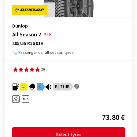
Dunlop
All Season 2
BLK
205/55 R16 91V
Passenger car all-season tyres
(9)
C
C
B | 71dB
73.80 €
Select tyres