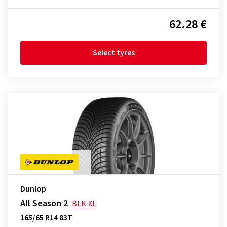
62.28 €
Select tyres
Dunlop
All Season 2
BLK
XL
165/65 R14 83T