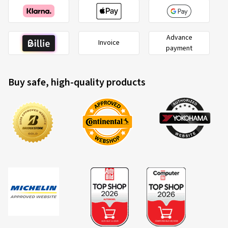
Advance
Invoice
payment
Buy safe, high-quality products