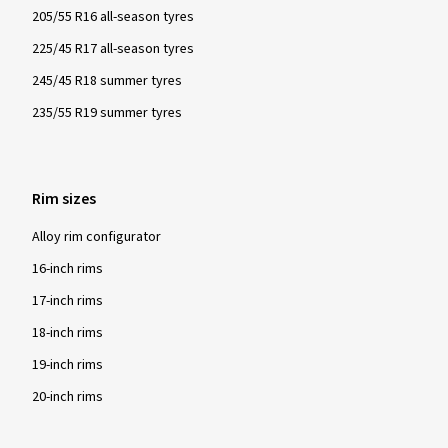
205/55 R16 all-season tyres
225/45 R17 all-season tyres
245/45 R18 summer tyres
235/55 R19 summer tyres
Rim sizes
Alloy rim configurator
16-inch rims
17-inch rims
18-inch rims
19-inch rims
20-inch rims