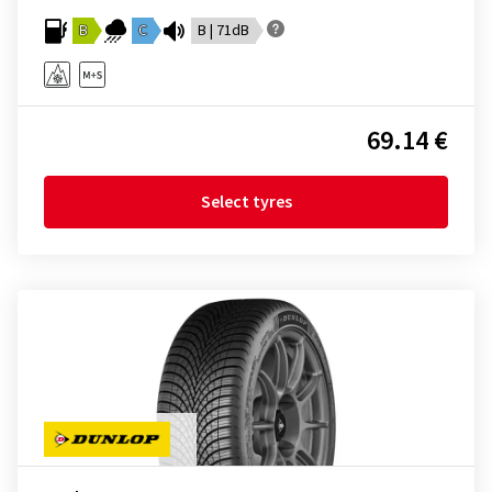
B
C
B | 71dB
69.14 €
Select tyres