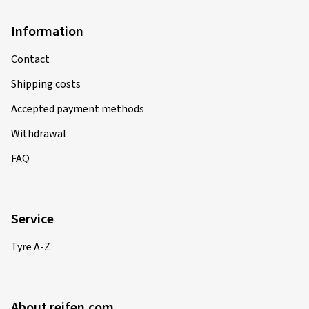
Information
Contact
Shipping costs
Accepted payment methods
Withdrawal
FAQ
Service
Tyre A-Z
About reifen.com