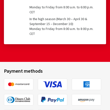
Monday to Friday from 8:00 a.m. to 6:00 p.m.
CET
In the high season (March 30 – April 30 &
September 15 – December 10):
Monday to Friday from 8:00 a.m. to 8:00 p.m.
CET
Payment methods