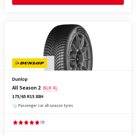
Dunlop
All Season 2
BLK
XL
175/65 R15 88H
Passenger car all-season tyres
(9)