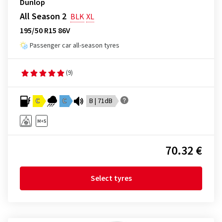
Dunlop
All Season 2
BLK
XL
195/50 R15 86V
Passenger car all-season tyres
(9)
C
C
B | 71dB
70.32 €
Select tyres