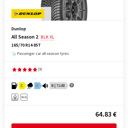
Dunlop
All Season 2
BLK
XL
165/70 R14 85T
Passenger car all-season tyres
(9)
C
D
B | 71dB
64.83 €