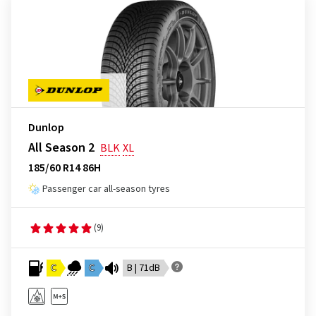
Dunlop
All Season 2
BLK
XL
185/60 R14 86H
Passenger car all-season tyres
(9)
C
C
B | 71dB