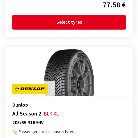
77.58 €
Select tyres
Dunlop
All Season 2
BLK
XL
205/55 R16 94V
Passenger car all-season tyres