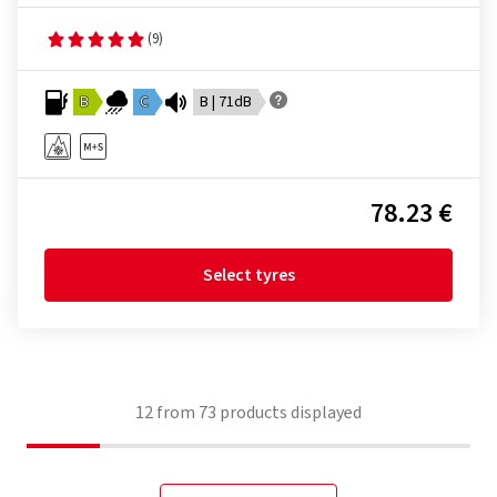
(9)
B
C
B | 71dB
78.23 €
Select tyres
12
from
73
products displayed