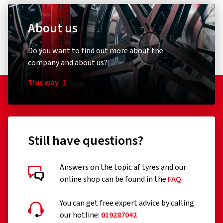
About us
Do you want to find out more about the
company and about us?
This way
Still have questions?
Answers on the topic af tyres and our
online shop can be found in the
FAQ
.
You can get free expert advice by calling
our hotline:
019287042