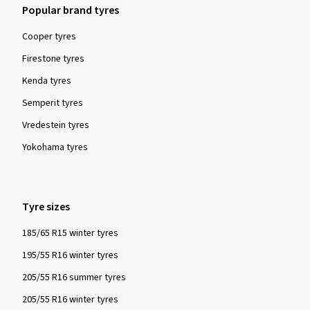
Popular brand tyres
Cooper tyres
Firestone tyres
Kenda tyres
Semperit tyres
Vredestein tyres
Yokohama tyres
Tyre sizes
185/65 R15 winter tyres
195/55 R16 winter tyres
205/55 R16 summer tyres
205/55 R16 winter tyres