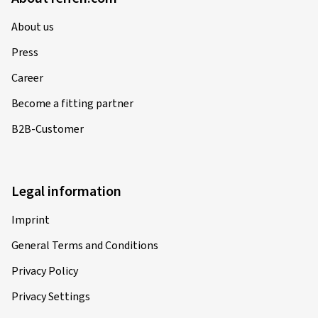
About us
Press
Career
Become a fitting partner
B2B-Customer
Legal information
Imprint
General Terms and Conditions
Privacy Policy
Privacy Settings