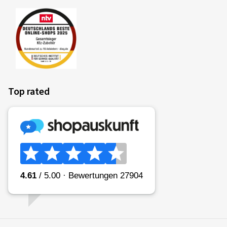
Top rated