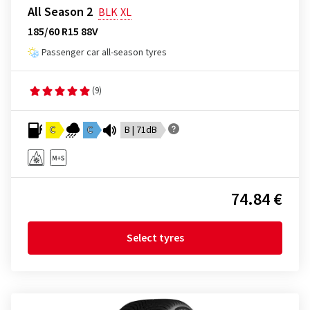
All Season 2
BLK
XL
185/60 R15 88V
Passenger car all-season tyres
(9)
C
C
B | 71dB
74.84 €
Select tyres