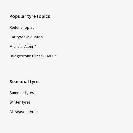
Popular tyre topics
Reifenshop.at
Car tyres in Austria
Michelin Alpin 7
Bridgestone Blizzak LM005
Seasonal tyres
Summer tyres
Winter tyres
All-season tyres