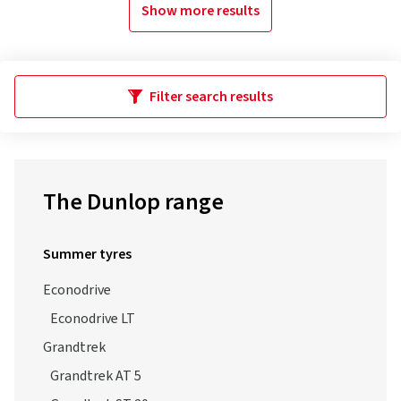
Show more results
Filter search results
The Dunlop range
Summer tyres
Econodrive
Econodrive LT
Grandtrek
Grandtrek AT 5