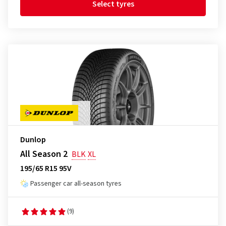
Select tyres
Dunlop
All Season 2
BLK
XL
195/65 R15 95V
Passenger car all-season tyres
(9)