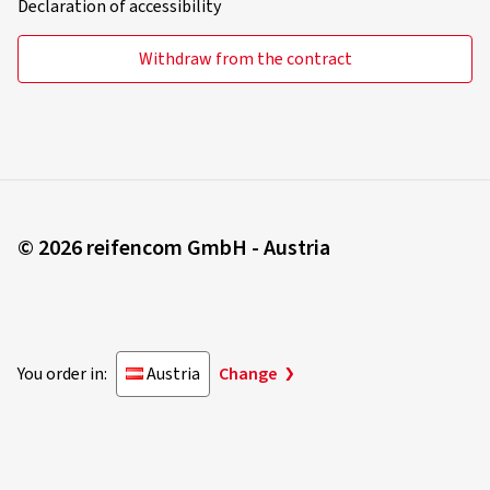
Declaration of accessibility
Withdraw from the contract
© 2026 reifencom GmbH - Austria
You order in:
Austria
Change