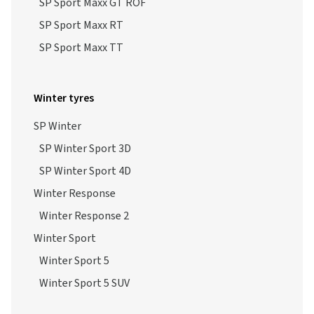
SP Sport Maxx GT ROF
SP Sport Maxx RT
SP Sport Maxx TT
Winter tyres
SP Winter
SP Winter Sport 3D
SP Winter Sport 4D
Winter Response
Winter Response 2
Winter Sport
Winter Sport 5
Winter Sport 5 SUV