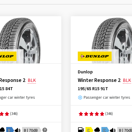
Dunlop
 Response 2
Winter Response 2
BLK
BLK
15 84T
195/65 R15 91T
ger car winter tyres
Passenger car winter tyres
(346)
(346)
B
B | 70dB
C
C
B | 70d