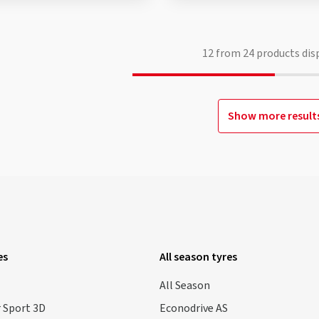
12
from
24
products dis
Show more result
es
All season tyres
All Season
 Sport 3D
Econodrive AS