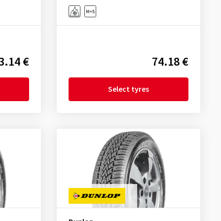
3.14 €
74.18 €
Select tyres