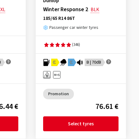
Dunlop
Winter Response 2
XL
BLK
185/65 R14 86T
Passenger car winter tyres
(346)
B
C
C
B | 70dB
Promotion
6.44 €
76.61 €
Select tyres