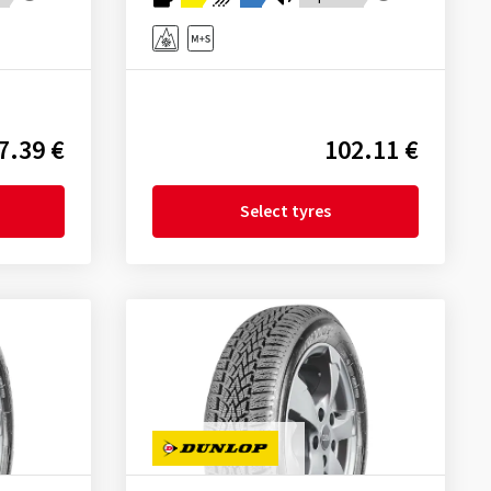
7.39 €
102.11 €
Select tyres