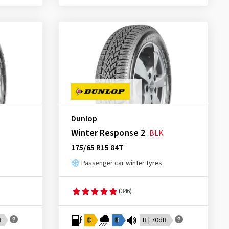
Dunlop
Winter Response 2
BLK
175/65 R15 84T
Passenger car winter tyres
(346)
B
D
B
B | 70dB