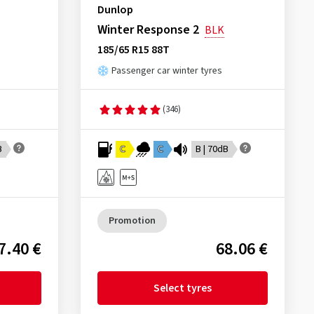
Dunlop
Winter Response 2
BLK
185/65 R15 88T
Passenger car winter tyres
(346)
B
C
C
B | 70dB
Promotion
7.40 €
68.06 €
Select tyres