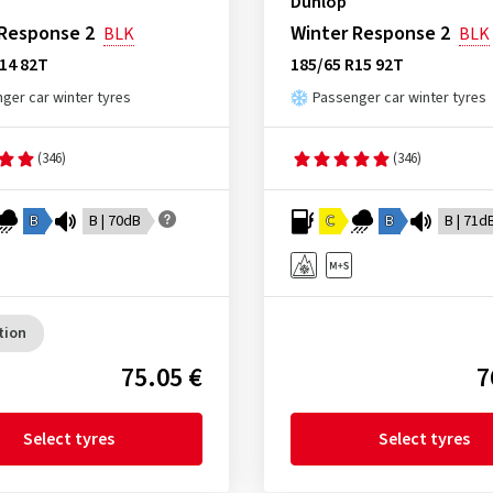
Dunlop
 Response 2
Winter Response 2
BLK
BLK
14 82T
185/65 R15 92T
ger car winter tyres
Passenger car winter tyres
(346)
(346)
B
B | 70dB
C
B
B | 71d
tion
75.05 €
7
Select tyres
Select tyres