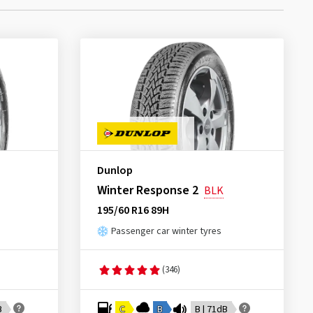
Dunlop
Winter Response 2
BLK
195/60 R16 89H
Passenger car winter tyres
(346)
B
C
B
B | 71dB