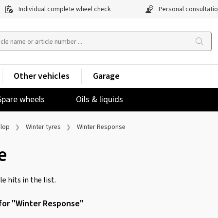
Individual complete wheel check
Personal consultati
Other vehicles
Garage
Spare wheels
Oils & liquids
lop
Winter tyres
Winter Response
e
e hits in the list.
 for "Winter Response"