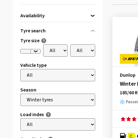
Availability
Directly available
(3)
Tyre search
Tyre size
Vehicle type
Dunlop
Winter
Season
185/60 R
Passen
Load index
C