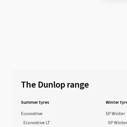
The Dunlop range
Summer tyres
Winter tyr
Econodrive
SP Winter
Econodrive LT
SP Winter