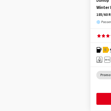
Dunlop
Winter
185/60 R
Passen
D
Promo