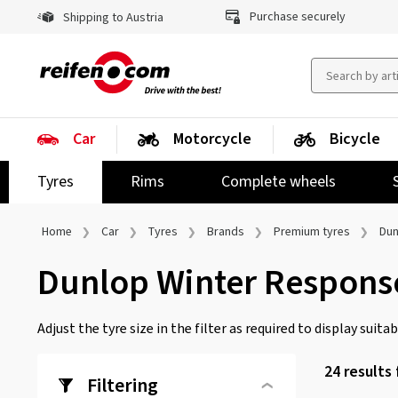
Purchase securely
Shipping to Austria
Car
Motorcycle
Bicycle
Tyres
Rims
Complete wheels
Home
Car
Tyres
Brands
Premium tyres
Dun
Dunlop Winter Respons
Adjust the tyre size in the filter as required to display suitabl
24 results
Filtering