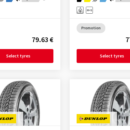
Promotion
79.63 €
7
Select tyres
Select tyres