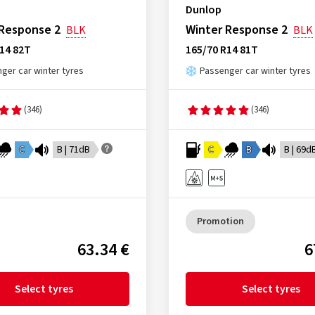
Dunlop
 Response 2
Winter Response 2
BLK
BLK
14 82T
165/70 R14 81T
ger car winter tyres
Passenger car winter tyres
(346)
(346)
C
B | 71dB
C
B
B | 69d
Promotion
63.34 €
6
Select tyres
Select tyres