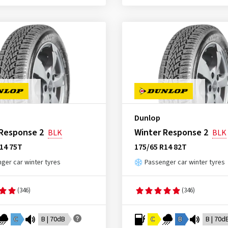
Dunlop
 Response 2
Winter Response 2
BLK
BLK
14 75T
175/65 R14 82T
ger car winter tyres
Passenger car winter tyres
(346)
(346)
C
B | 70dB
C
B
B | 70d