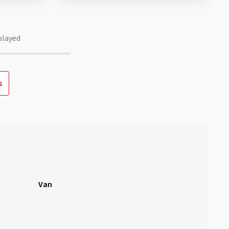
played
s
Van