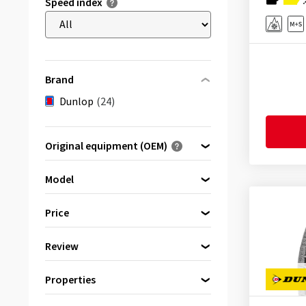
Speed index
Brand
Dunlop
(24)
Original equipment (OEM)
Optimised for ...
Model
Price
SP Winter Response
(1)
Review
bis
von
Winter Response 2
(23)
(24)
Properties
Reinforced
(6)