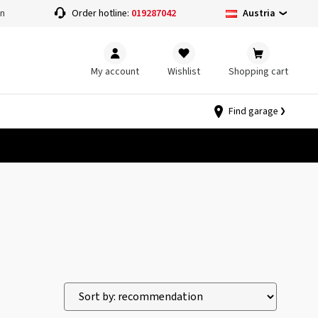
Austria
on
Order hotline:
019287042
My account
Wishlist
Shopping cart
Find garage