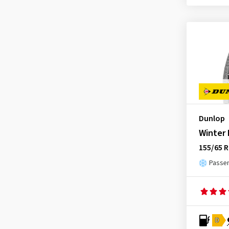
Dunlop
Winter
155/65 R
Passen
D