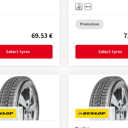
Promotion
69.53 €
7
Select tyres
Select tyres