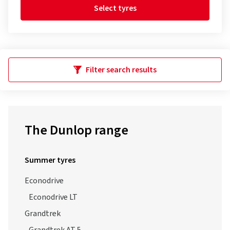
Select tyres
Filter search results
The Dunlop range
Summer tyres
Econodrive
Econodrive LT
Grandtrek