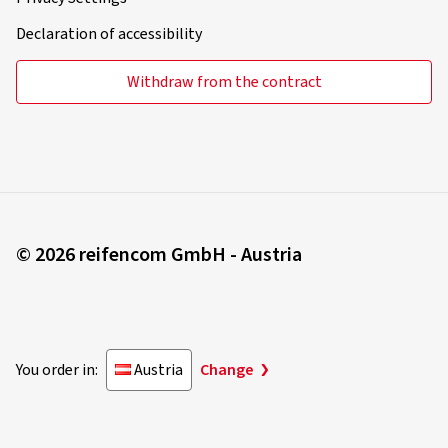
Declaration of accessibility
Withdraw from the contract
© 2026 reifencom GmbH - Austria
You order in:
Austria
Change