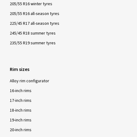
205/55 R16 winter tyres
205/55 R16 all-season tyres
225/45 R17 all-season tyres
245/45 R18 summer tyres
235/55 R19 summer tyres
Rim sizes
Alloy rim configurator
16-inch rims
17-inch rims
18-inch rims
19-inch rims
20-inch rims