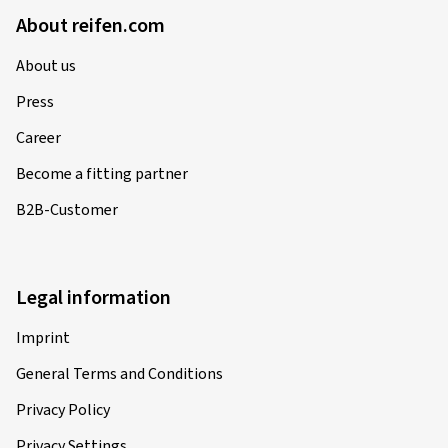
About reifen.com
About us
Press
Career
Become a fitting partner
B2B-Customer
Legal information
Imprint
General Terms and Conditions
Privacy Policy
Privacy Settings