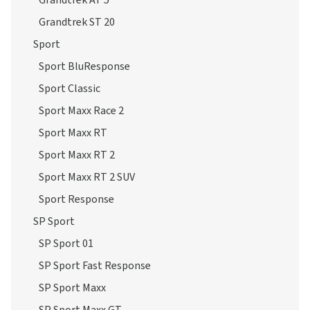
Grandtrek AT 5
Grandtrek ST 20
Sport
Sport BluResponse
Sport Classic
Sport Maxx Race 2
Sport Maxx RT
Sport Maxx RT 2
Sport Maxx RT 2 SUV
Sport Response
SP Sport
SP Sport 01
SP Sport Fast Response
SP Sport Maxx