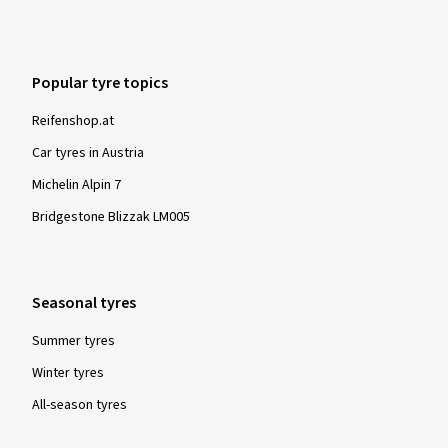
Popular tyre topics
Reifenshop.at
Car tyres in Austria
Michelin Alpin 7
Bridgestone Blizzak LM005
Seasonal tyres
Summer tyres
Winter tyres
All-season tyres