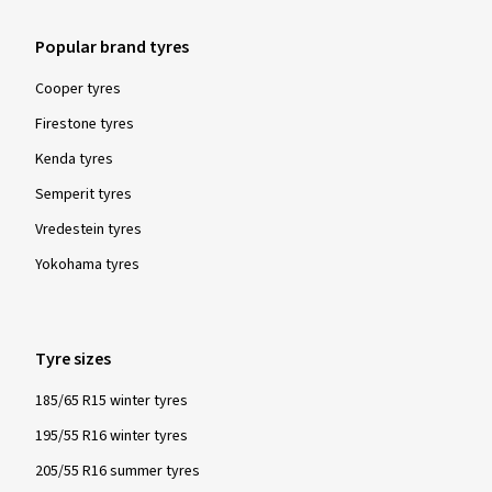
Popular brand tyres
Cooper tyres
Firestone tyres
Kenda tyres
Semperit tyres
Vredestein tyres
Yokohama tyres
Tyre sizes
185/65 R15 winter tyres
195/55 R16 winter tyres
205/55 R16 summer tyres