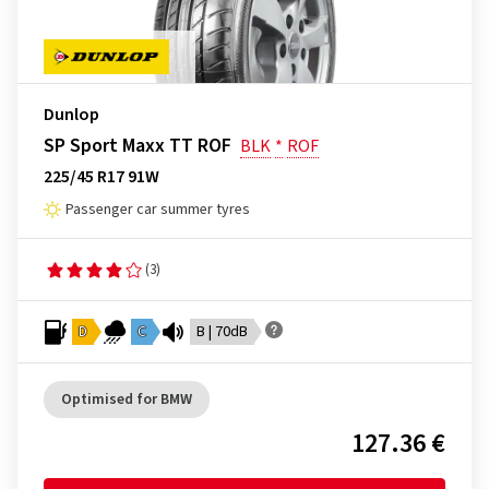
Dunlop
SP Sport Maxx TT ROF
BLK
*
ROF
225/45 R17 91W
Passenger car summer tyres
(3)
D
C
B | 70dB
Optimised for BMW
127.36 €