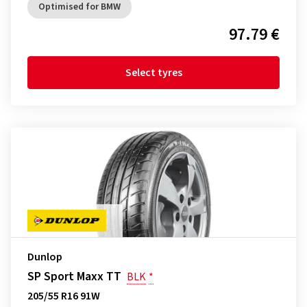
Optimised for BMW
97.79 €
Select tyres
Dunlop
SP Sport Maxx TT
BLK
*
205/55 R16 91W