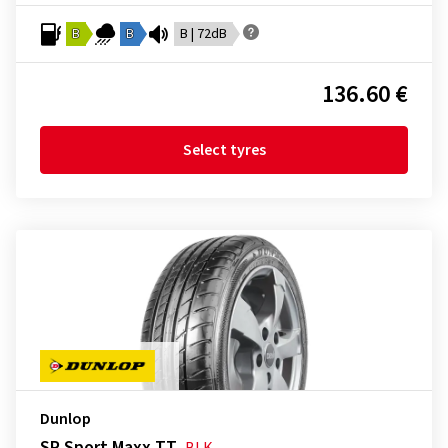
B
B
B | 72dB
136.60 €
Select tyres
Dunlop
SP Sport Maxx TT