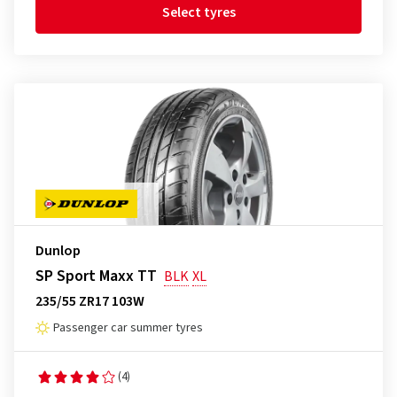
Select tyres
Dunlop
SP Sport Maxx TT
BLK
XL
235/55 ZR17 103W
Passenger car summer tyres
(4)