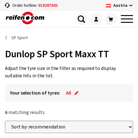
Austria
Order hotline:
019287042
SP Sport
Dunlop SP Sport Maxx TT
Adjust the tyre size in the filter as required to display
suitable hits in the list.
Your selection of tyres:
All
6
matching results