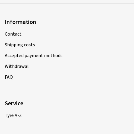
Information
Contact
Shipping costs
Accepted payment methods
Withdrawal
FAQ
Service
Tyre A-Z