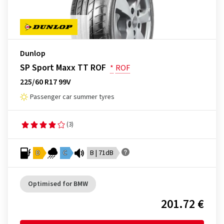
Dunlop
SP Sport Maxx TT ROF
*
ROF
225/60 R17 99V
Passenger car summer tyres
(3)
D
C
B | 71dB
Optimised for BMW
201.72 €