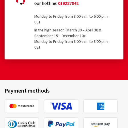
our hotline:
019287042
Monday to Friday from 8:00 a.m. to 6:00 p.m.
CET
In the high season (March 30 – April 30 &
September 15 – December 10):
Monday to Friday from 8:00 a.m. to 8:00 p.m.
CET
Payment methods