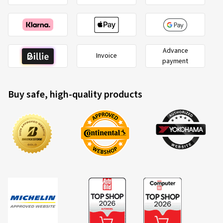
Advance
Invoice
payment
Buy safe, high-quality products