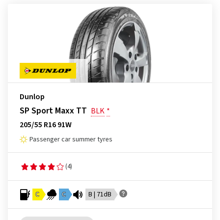
Dunlop
SP Sport Maxx TT
BLK
*
205/55 R16 91W
Passenger car summer tyres
(4)
C
C
B | 71dB