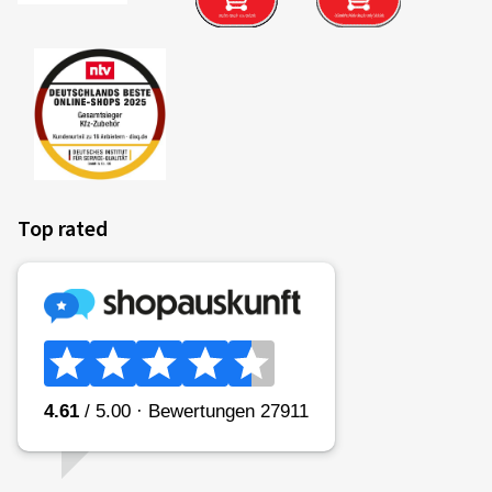
Top rated