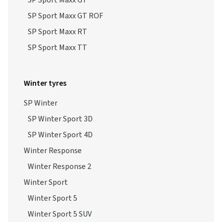
SP Sport Maxx GT
SP Sport Maxx GT ROF
SP Sport Maxx RT
SP Sport Maxx TT
Winter tyres
SP Winter
SP Winter Sport 3D
SP Winter Sport 4D
Winter Response
Winter Response 2
Winter Sport
Winter Sport 5
Winter Sport 5 SUV