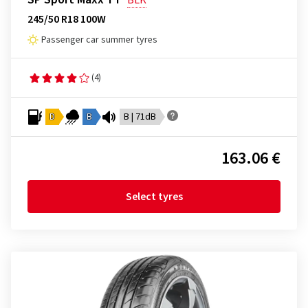
BLK
245/50 R18 100W
Passenger car summer tyres
(4)
D
B
B | 71dB
163.06 €
Select tyres