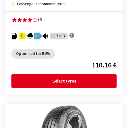
Passenger car summer tyres
(4)
C
C
B | 71dB
Optimised for BMW
110.16 €
Select tyres