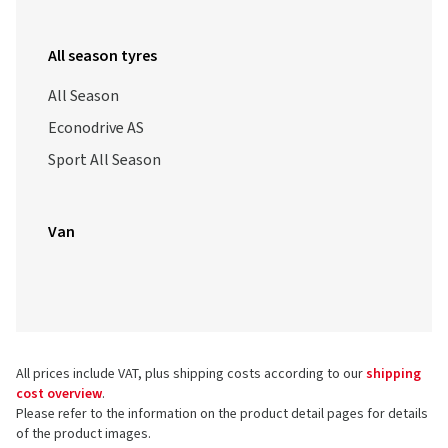
All season tyres
All Season
Econodrive AS
Sport All Season
Van
All prices include VAT, plus shipping costs according to our
shipping
cost overview
.
Please refer to the information on the product detail pages for details
of the product images.