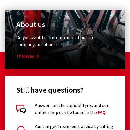
About us
Do you want to find out more about the
company and about us?
This way
Still have questions?
Answers on the topic af tyres and our
online shop can be found in the
FAQ
.
You can get free expert advice by calling