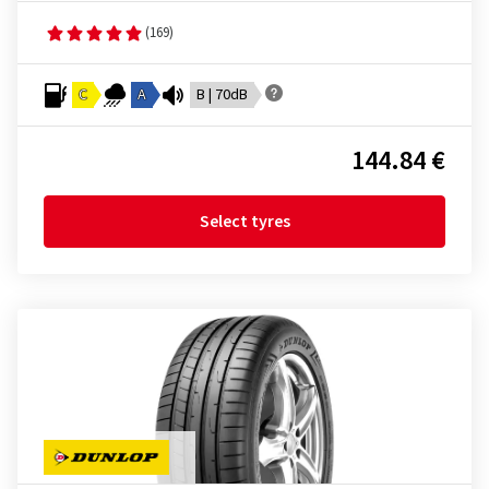
(169)
C
A
B | 70dB
144.84 €
Select tyres