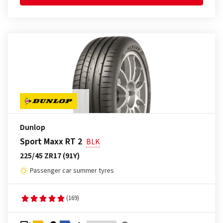
Dunlop
Sport Maxx RT 2
BLK
225/45 ZR17 (91Y)
Passenger car summer tyres
(169)