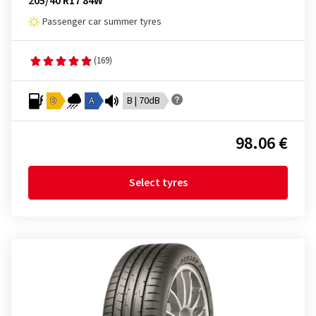
205/40 R17 84W
Passenger car summer tyres
(169)
D
A
B | 70dB
98.06 €
Select tyres