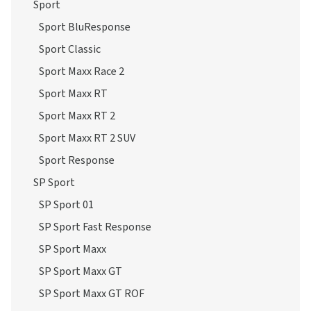
Sport
Sport BluResponse
Sport Classic
Sport Maxx Race 2
Sport Maxx RT
Sport Maxx RT 2
Sport Maxx RT 2 SUV
Sport Response
SP Sport
SP Sport 01
SP Sport Fast Response
SP Sport Maxx
SP Sport Maxx GT
SP Sport Maxx GT ROF