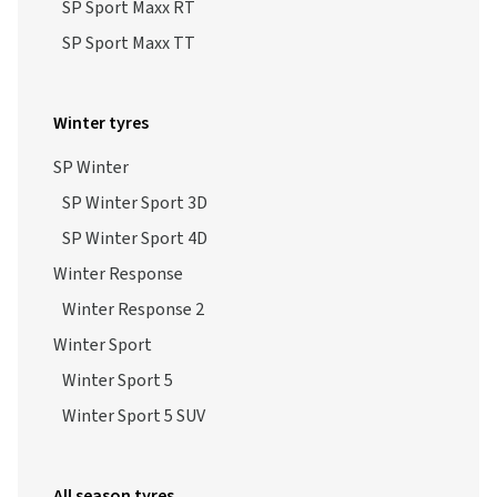
SP Sport Maxx RT
SP Sport Maxx TT
Winter tyres
SP Winter
SP Winter Sport 3D
SP Winter Sport 4D
Winter Response
Winter Response 2
Winter Sport
Winter Sport 5
Winter Sport 5 SUV
All season tyres