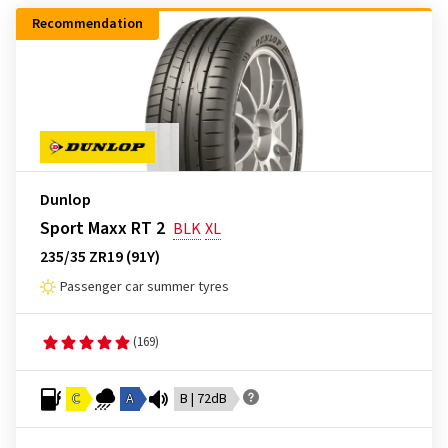
Recommendation
Dunlop
Sport Maxx RT 2
BLK
XL
235/35 ZR19 (91Y)
Passenger car summer tyres
(169)
C
A
B | 72dB