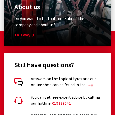
About us
Do you want to find out more about the
company and about us?
This way
Still have questions?
Answers on the topic af tyres and our
online shop can be found in the
FAQ
.
You can get free expert advice by calling
our hotline:
019287042