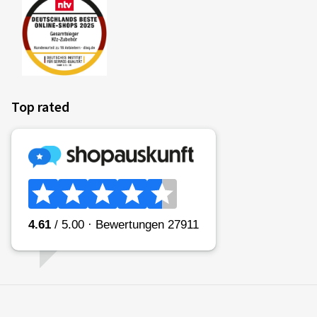
Top rated