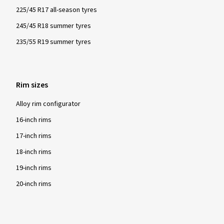
225/45 R17 all-season tyres
245/45 R18 summer tyres
235/55 R19 summer tyres
Rim sizes
Alloy rim configurator
16-inch rims
17-inch rims
18-inch rims
19-inch rims
20-inch rims