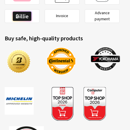
Advance
Invoice
payment
Buy safe, high-quality products