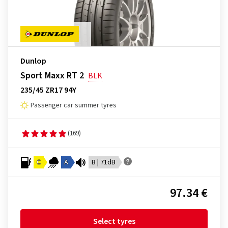
Dunlop
Sport Maxx RT 2
BLK
235/45 ZR17 94Y
Passenger car summer tyres
(169)
C
A
B | 71dB
97.34 €
Select tyres