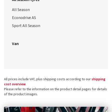
All Season
Econodrive AS
Sport All Season
Van
All prices include VAT, plus shipping costs according to our
shipping
cost overview
.
Please refer to the information on the product detail pages for details
of the product images.