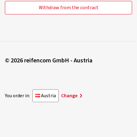
Withdraw from the contract
© 2026 reifencom GmbH - Austria
You order in:
Austria
Change