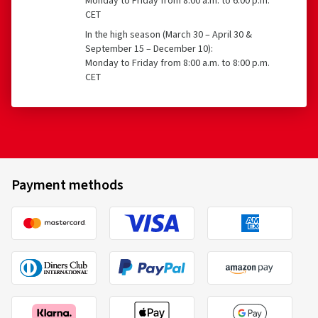
Monday to Friday from 8:00 a.m. to 6:00 p.m.
CET
In the high season (March 30 – April 30 &
September 15 – December 10):
Monday to Friday from 8:00 a.m. to 8:00 p.m.
CET
Payment methods