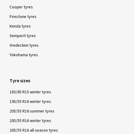
Cooper tyres
Firestone tyres
Kenda tyres
Semperit tyres
Vredestein tyres
Yokohama tyres
Tyre sizes
185/65 R15 winter tyres
195/55 R16 winter tyres
205/55 R16 summer tyres
205/55 R16 winter tyres
205/55 R16 all-season tyres