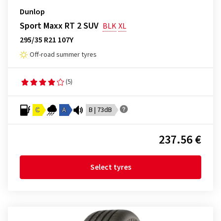
Dunlop
Sport Maxx RT 2 SUV
BLK
XL
295/35 R21 107Y
Off-road summer tyres
(5)
C
A
B | 73dB
237.56 €
Select tyres