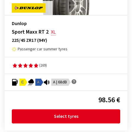
Dunlop
Sport Maxx RT 2
XL
225/45 ZR17 (94Y)
Passenger car summer tyres
(169)
C
A
A | 68dB
98.56 €
Select tyres