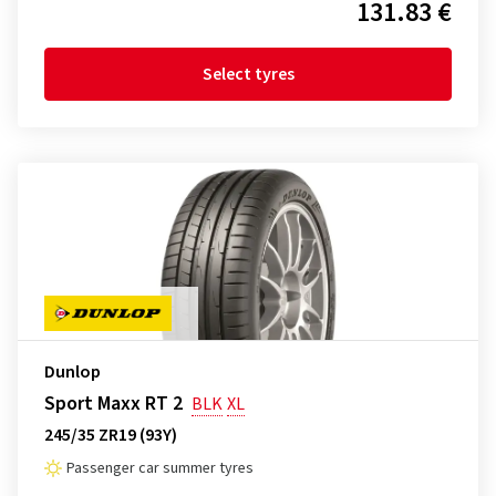
131.83 €
Select tyres
Dunlop
Sport Maxx RT 2
BLK
XL
245/35 ZR19 (93Y)
Passenger car summer tyres