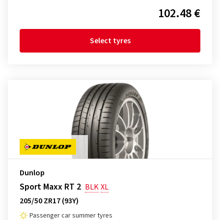
102.48 €
Select tyres
Dunlop
Sport Maxx RT 2
BLK
XL
205/50 ZR17 (93Y)
Passenger car summer tyres