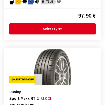
D
A
B | 71dB
97.90 €
Select tyres
Dunlop
Sport Maxx RT 2
BLK
XL