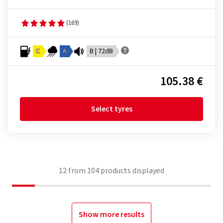
(169)
C
A
B | 72dB
105.38 €
Select tyres
12
from
104
products displayed
Show more results