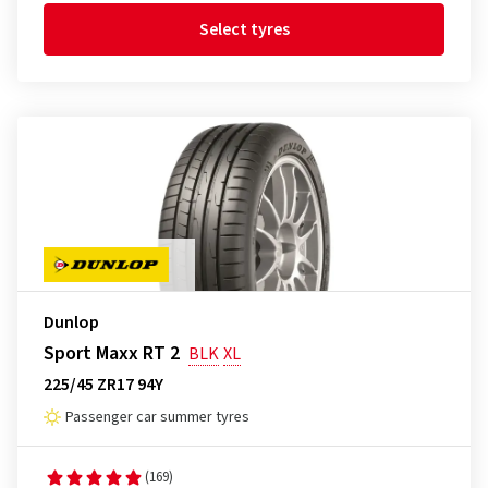
Select tyres
Dunlop
Sport Maxx RT 2
BLK
XL
225/45 ZR17 94Y
Passenger car summer tyres
(169)