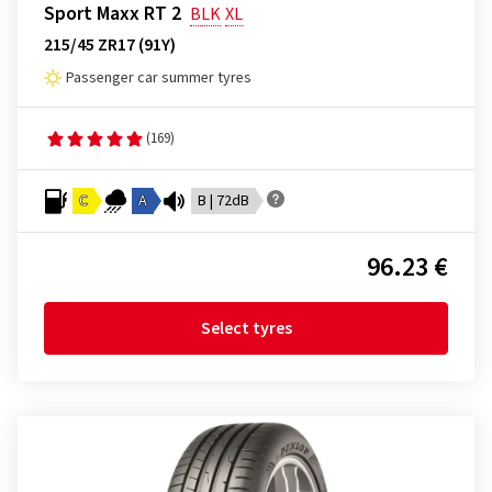
Sport Maxx RT 2
BLK
XL
215/45 ZR17 (91Y)
Passenger car summer tyres
(169)
C
A
B | 72dB
96.23 €
Select tyres