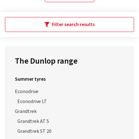
Filter search results
The Dunlop range
Summer tyres
Econodrive
Econodrive LT
Grandtrek
Grandtrek AT 5
Grandtrek ST 20