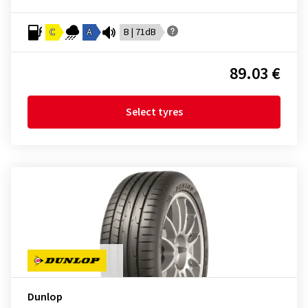
C
A
B | 71dB
89.03 €
Select tyres
Dunlop