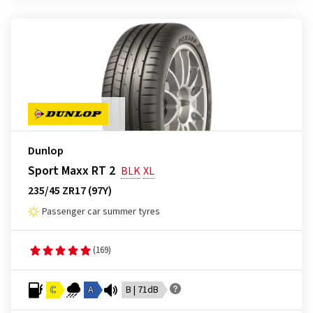
Dunlop
Sport Maxx RT 2
BLK
XL
235/45 ZR17 (97Y)
Passenger car summer tyres
(169)
C
A
B | 71dB