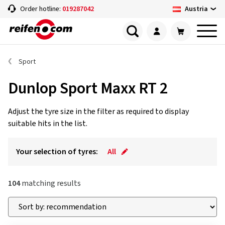
Austria
Order hotline:
019287042
Sport
Dunlop Sport Maxx RT 2
Adjust the tyre size in the filter as required to display
suitable hits in the list.
Your selection of tyres:
All
104
matching results