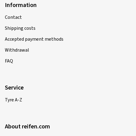
Information
Contact
Shipping costs
Accepted payment methods
Withdrawal
FAQ
Service
Tyre A-Z
About reifen.com