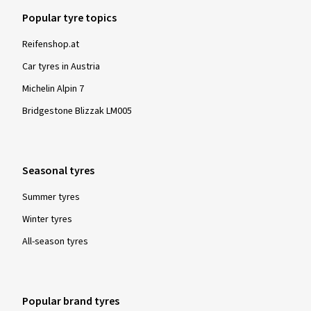
Popular tyre topics
Reifenshop.at
Car tyres in Austria
Michelin Alpin 7
Bridgestone Blizzak LM005
Seasonal tyres
Summer tyres
Winter tyres
All-season tyres
Popular brand tyres