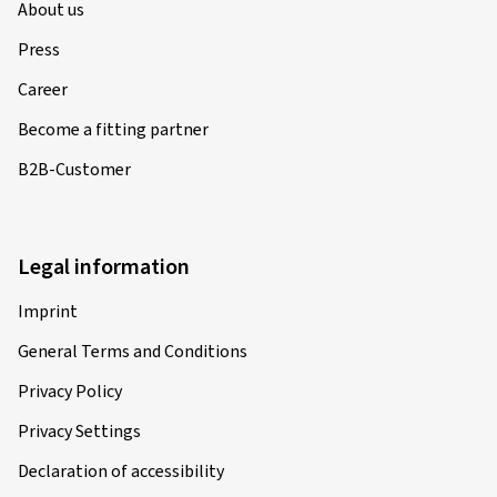
About us
Press
Career
Become a fitting partner
B2B-Customer
Legal information
Imprint
General Terms and Conditions
Privacy Policy
Privacy Settings
Declaration of accessibility