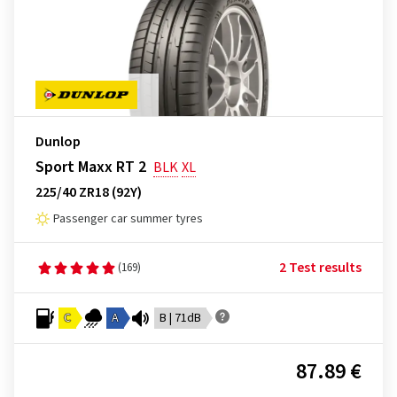
Dunlop
Sport Maxx RT 2
BLK
XL
225/40 ZR18 (92Y)
Passenger car summer tyres
2 Test results
(169)
C
A
B | 71dB
87.89 €