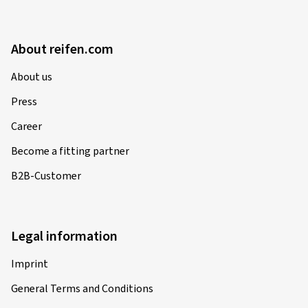
About reifen.com
About us
Press
Career
Become a fitting partner
B2B-Customer
Legal information
Imprint
General Terms and Conditions