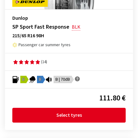
Dunlop
SP Sport Fast Response
BLK
215/65 R16 98H
Passenger car summer tyres
(14)
B
B
B | 70dB
111.80 €
Select tyres