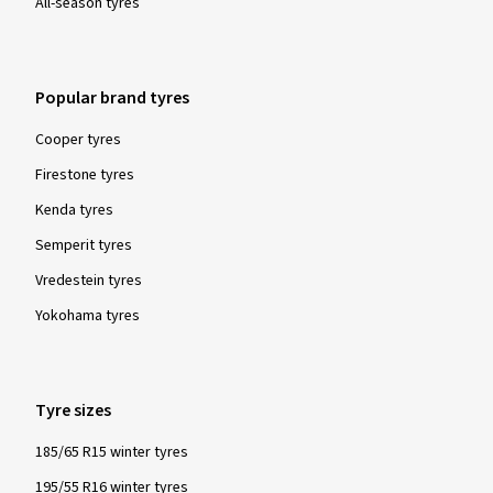
All-season tyres
Popular brand tyres
Cooper tyres
Firestone tyres
Kenda tyres
Semperit tyres
Vredestein tyres
Yokohama tyres
Tyre sizes
185/65 R15 winter tyres
195/55 R16 winter tyres