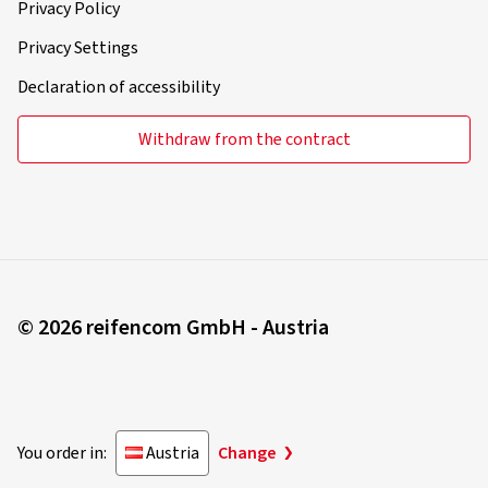
Privacy Policy
Privacy Settings
Declaration of accessibility
Withdraw from the contract
© 2026 reifencom GmbH - Austria
You order in:
Austria
Change