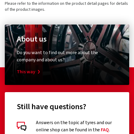
Please refer to the information on the product detail pages for details
of the product images.
About us
Do you want to find out more about the
company and about us?
This way
Still have questions?
Answers on the topic af tyres and our
online shop can be found in the
FAQ
.