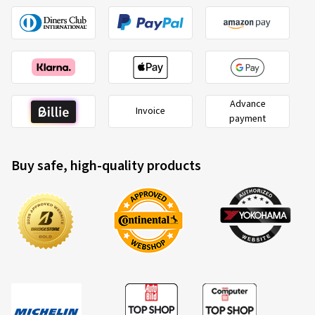
Advance
Invoice
payment
Buy safe, high-quality products