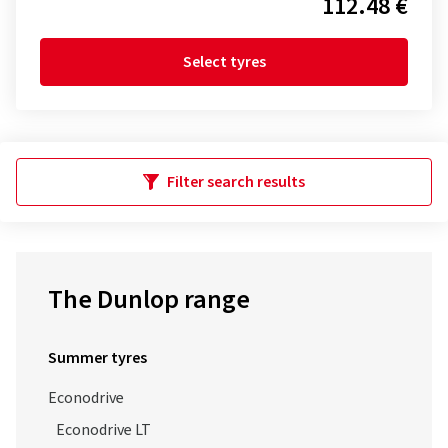
112.48 €
Select tyres
Filter search results
The Dunlop range
Summer tyres
Econodrive
Econodrive LT