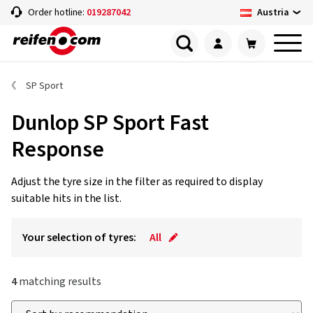
Austria
Order hotline:
019287042
SP Sport
Dunlop SP Sport Fast
Response
Adjust the tyre size in the filter as required to display
suitable hits in the list.
Your selection of tyres:
All
4
matching results