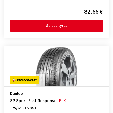
82.66 €
Select tyres
Dunlop
SP Sport Fast Response
BLK
175/65 R15 84H