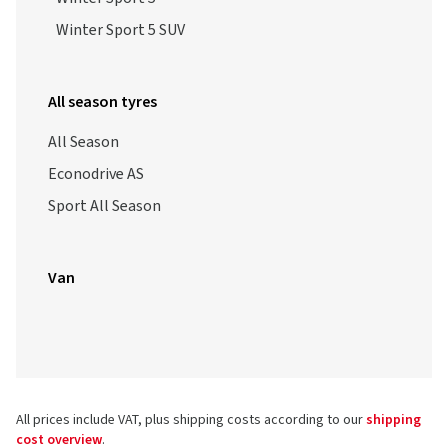
Winter Sport 5 SUV
All season tyres
All Season
Econodrive AS
Sport All Season
Van
All prices include VAT, plus shipping costs according to our
shipping
cost overview
.