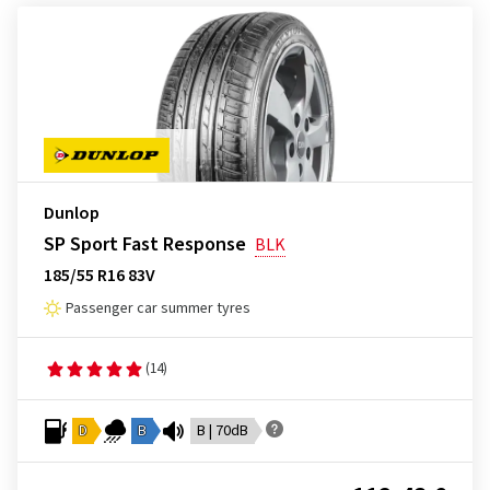
Dunlop
SP Sport Fast Response
BLK
185/55 R16 83V
Passenger car summer tyres
(14)
D
B
B | 70dB