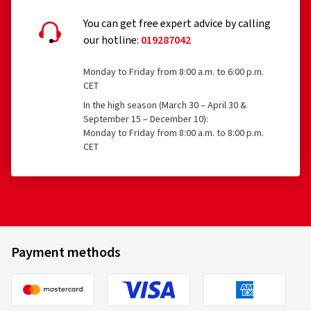
You can get free expert advice by calling
our hotline:
019287042
Monday to Friday from 8:00 a.m. to 6:00 p.m.
CET
In the high season (March 30 – April 30 &
September 15 – December 10):
Monday to Friday from 8:00 a.m. to 8:00 p.m.
CET
Payment methods