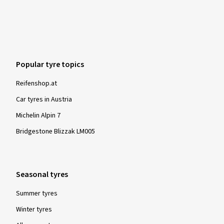
Popular tyre topics
Reifenshop.at
Car tyres in Austria
Michelin Alpin 7
Bridgestone Blizzak LM005
Seasonal tyres
Summer tyres
Winter tyres