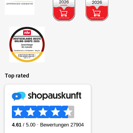
Top rated