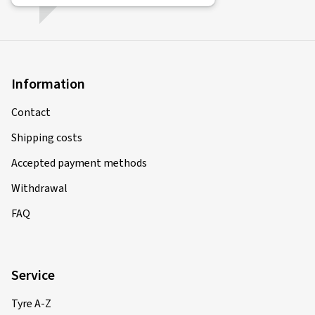
Information
Contact
Shipping costs
Accepted payment methods
Withdrawal
FAQ
Service
Tyre A-Z