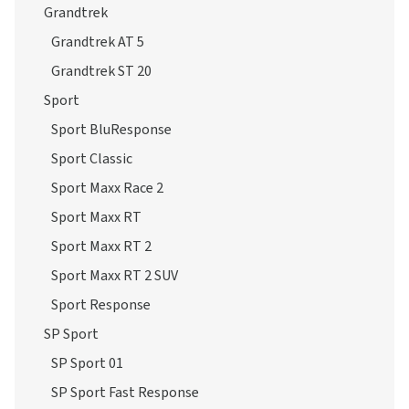
Grandtrek
Grandtrek AT 5
Grandtrek ST 20
Sport
Sport BluResponse
Sport Classic
Sport Maxx Race 2
Sport Maxx RT
Sport Maxx RT 2
Sport Maxx RT 2 SUV
Sport Response
SP Sport
SP Sport 01
SP Sport Fast Response