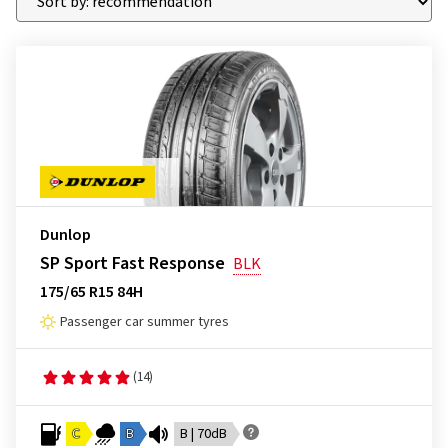
Dunlop
SP Sport Fast Response
BLK
175/65 R15 84H
Passenger car summer tyres
(14)
C
B
B | 70dB