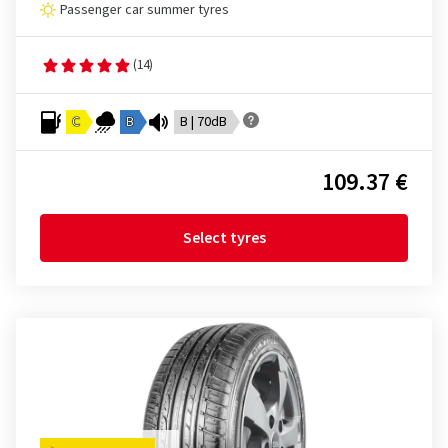
Passenger car summer tyres
(14)
C
B
B | 70dB
109.37 €
Select tyres