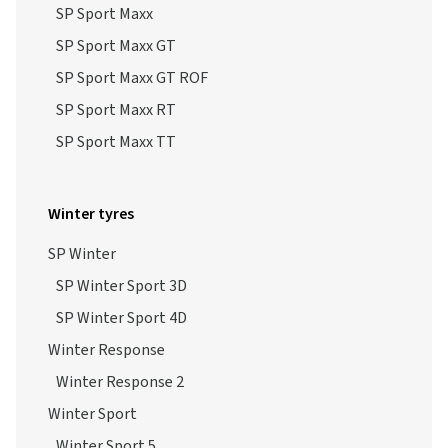
SP Sport Maxx
SP Sport Maxx GT
SP Sport Maxx GT ROF
SP Sport Maxx RT
SP Sport Maxx TT
Winter tyres
SP Winter
SP Winter Sport 3D
SP Winter Sport 4D
Winter Response
Winter Response 2
Winter Sport
Winter Sport 5