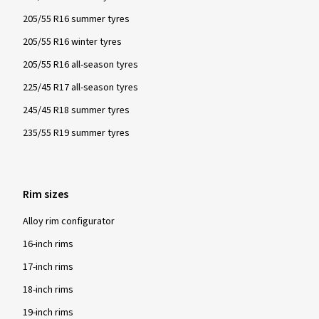
205/55 R16 summer tyres
205/55 R16 winter tyres
205/55 R16 all-season tyres
225/45 R17 all-season tyres
245/45 R18 summer tyres
235/55 R19 summer tyres
Rim sizes
Alloy rim configurator
16-inch rims
17-inch rims
18-inch rims
19-inch rims