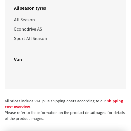
All season tyres
All Season
Econodrive AS
Sport All Season
Van
All prices include VAT, plus shipping costs according to our
shipping
cost overview
.
Please refer to the information on the product detail pages for details
of the product images.