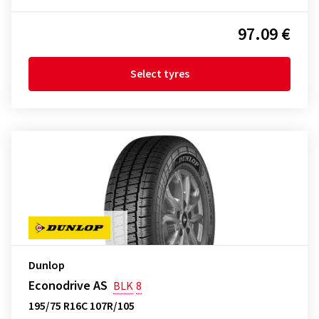
97.09 €
Select tyres
Dunlop
Econodrive AS
BLK
8
195/75 R16C 107R/105