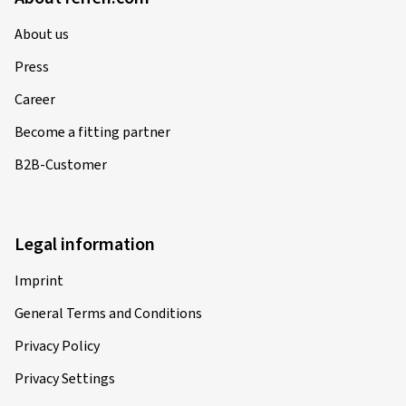
About us
Press
Career
Become a fitting partner
B2B-Customer
Legal information
Imprint
General Terms and Conditions
Privacy Policy
Privacy Settings