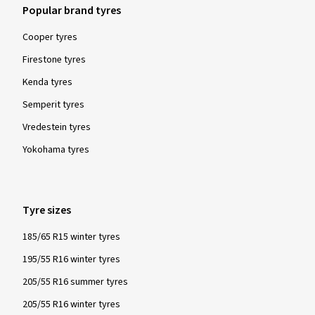
Popular brand tyres
Cooper tyres
Firestone tyres
Kenda tyres
Semperit tyres
Vredestein tyres
Yokohama tyres
Tyre sizes
185/65 R15 winter tyres
195/55 R16 winter tyres
205/55 R16 summer tyres
205/55 R16 winter tyres