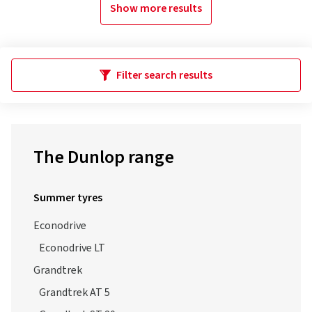
Show more results
Filter search results
The Dunlop range
Summer tyres
Econodrive
Econodrive LT
Grandtrek
Grandtrek AT 5