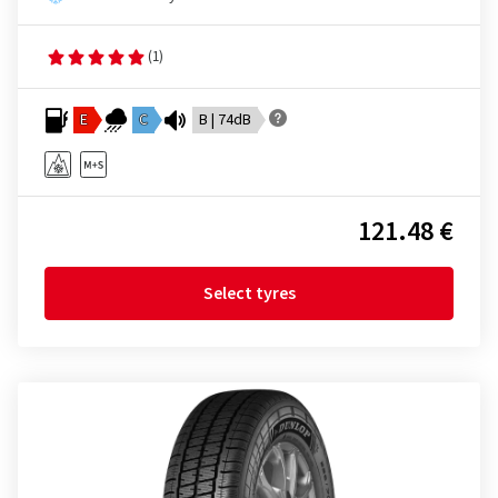
(1)
E
C
B | 74dB
121.48 €
Select tyres