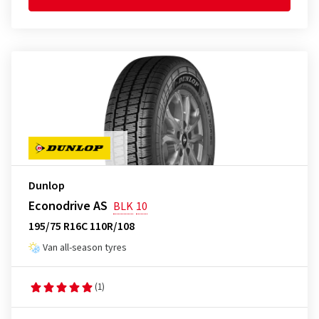
Dunlop
Econodrive AS
BLK
10
195/75 R16C 110R/108
Van all-season tyres
(1)