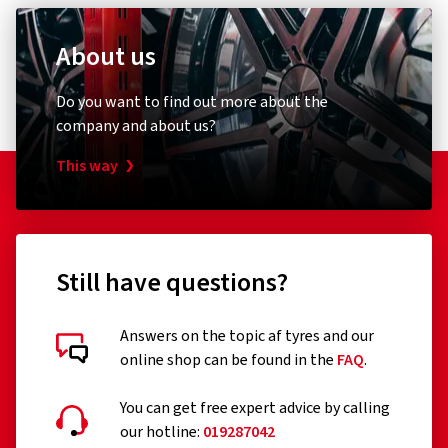
About us
Do you want to find out more about the
company and about us?
This way
Still have questions?
Answers on the topic af tyres and our
online shop can be found in the
FAQ
.
You can get free expert advice by calling
our hotline:
019287042