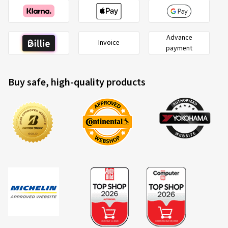
Advance
Invoice
payment
Buy safe, high-quality products