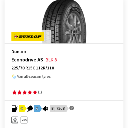
Dunlop
Econodrive AS
BLK
8
225/70 R15C 112R/110
Van all-season tyres
(1)
C
C
B | 75dB