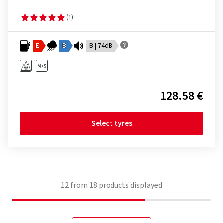
(1)
E
B
B | 74dB
128.58 €
Select tyres
12
from
18
products displayed