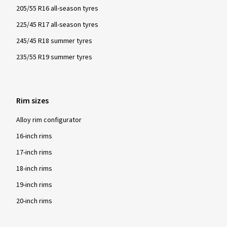
205/55 R16 all-season tyres
225/45 R17 all-season tyres
245/45 R18 summer tyres
235/55 R19 summer tyres
Rim sizes
Alloy rim configurator
16-inch rims
17-inch rims
18-inch rims
19-inch rims
20-inch rims