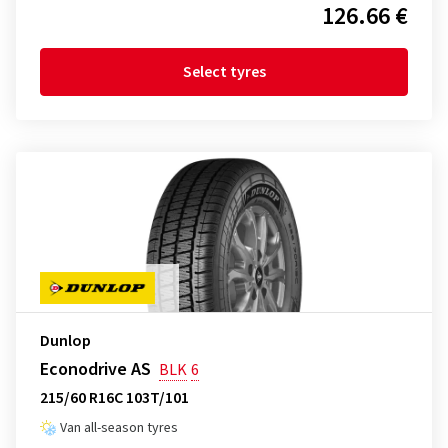
126.66 €
Select tyres
Dunlop
Econodrive AS
BLK
6
215/60 R16C 103T/101
Van all-season tyres