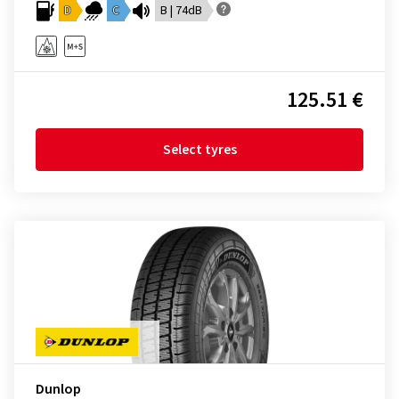
D
C
B | 74dB
125.51 €
Select tyres
Dunlop