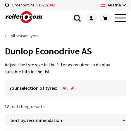
Austria
Order hotline:
019287042
All season tyres
Dunlop Econodrive AS
Adjust the tyre size in the filter as required to display
suitable hits in the list.
Your selection of tyres:
All
18
matching results