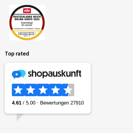
Top rated