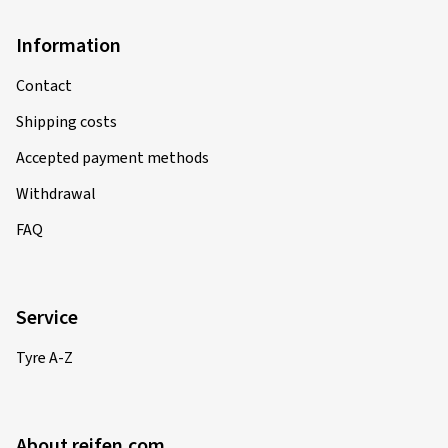
Information
Contact
Shipping costs
Accepted payment methods
Withdrawal
FAQ
Service
Tyre A-Z
About reifen.com