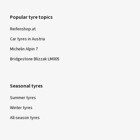
Popular tyre topics
Reifenshop.at
Car tyres in Austria
Michelin Alpin 7
Bridgestone Blizzak LM005
Seasonal tyres
Summer tyres
Winter tyres
All-season tyres