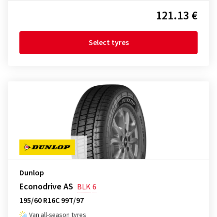
121.13 €
Select tyres
Dunlop
Econodrive AS
BLK
6
195/60 R16C 99T/97
Van all-season tyres