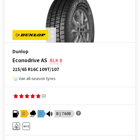
Dunlop
Econodrive AS
BLK
8
215/65 R16C 109T/107
Van all-season tyres
(1)
D
C
B | 74dB