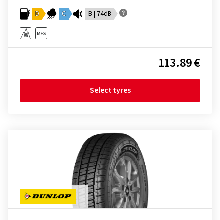
D
C
B | 74dB
113.89 €
Select tyres