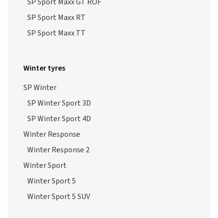
SP Sport Maxx GT ROF
SP Sport Maxx RT
SP Sport Maxx TT
Winter tyres
SP Winter
SP Winter Sport 3D
SP Winter Sport 4D
Winter Response
Winter Response 2
Winter Sport
Winter Sport 5
Winter Sport 5 SUV