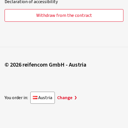
Declaration of accessibility
Withdraw from the contract
© 2026 reifencom GmbH - Austria
You order in:
Austria
Change