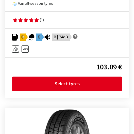
Van all-season tyres
(1)
D
C
B | 74dB
103.09 €
Select tyres