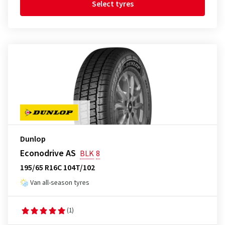
Select tyres
Dunlop
Econodrive AS
BLK
8
195/65 R16C 104T/102
Van all-season tyres
(1)