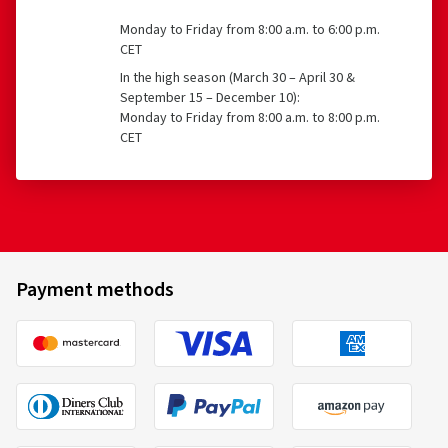
Monday to Friday from 8:00 a.m. to 6:00 p.m.
CET
In the high season (March 30 – April 30 &
September 15 – December 10):
Monday to Friday from 8:00 a.m. to 8:00 p.m.
CET
Payment methods