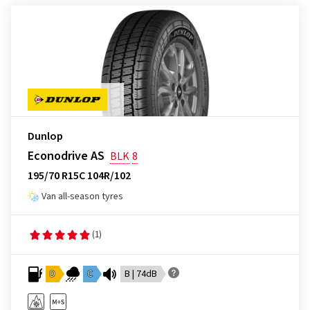
Dunlop
Econodrive AS
BLK
8
195/70 R15C 104R/102
Van all-season tyres
(1)
D
C
B | 74dB