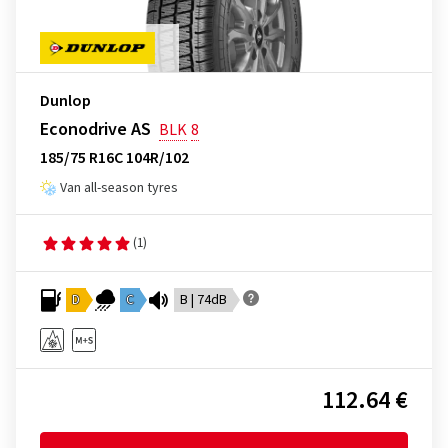
Dunlop
Econodrive AS
BLK
8
185/75 R16C 104R/102
Van all-season tyres
(1)
D
C
B | 74dB
112.64 €