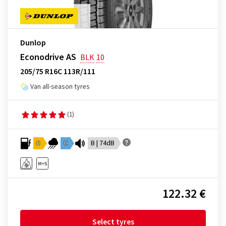
Dunlop
Econodrive AS
BLK
10
205/75 R16C 113R/111
Van all-season tyres
(1)
D
C
B | 74dB
122.32 €
Select tyres