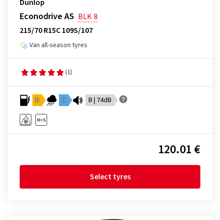
Dunlop
Econodrive AS
BLK
8
215/70 R15C 109S/107
Van all-season tyres
(1)
D
C
B | 74dB
120.01 €
Select tyres