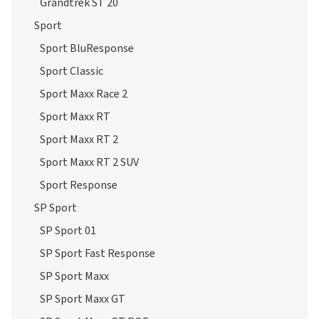
Grandtrek ST 20
Sport
Sport BluResponse
Sport Classic
Sport Maxx Race 2
Sport Maxx RT
Sport Maxx RT 2
Sport Maxx RT 2 SUV
Sport Response
SP Sport
SP Sport 01
SP Sport Fast Response
SP Sport Maxx
SP Sport Maxx GT