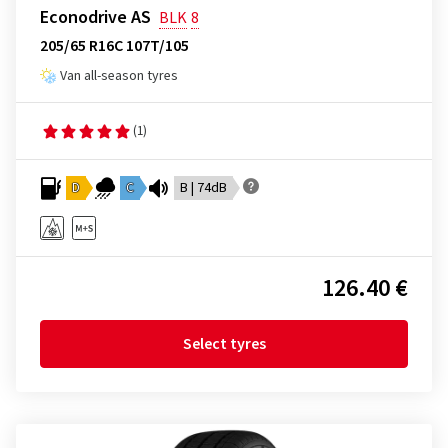
Econodrive AS
BLK
8
205/65 R16C 107T/105
Van all-season tyres
(1)
D
C
B | 74dB
126.40 €
Select tyres