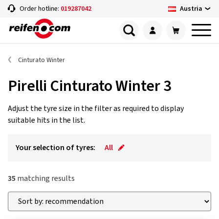
Austria
Order hotline:
019287042
Cinturato Winter
Pirelli Cinturato Winter 3
Adjust the tyre size in the filter as required to display
suitable hits in the list.
Your selection of tyres:
All
35
matching results