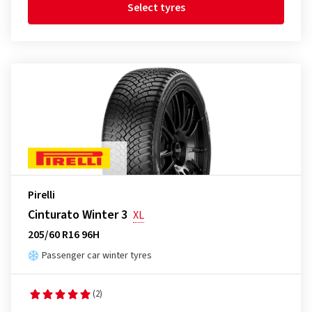
Select tyres
Pirelli
Cinturato Winter 3
XL
205/60 R16 96H
Passenger car winter tyres
(2)