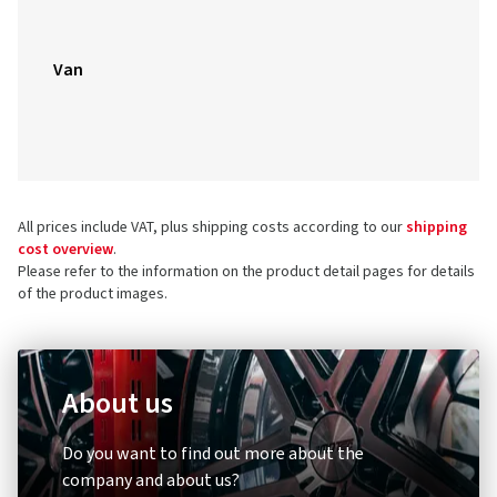
Van
All prices include VAT, plus shipping costs according to our
shipping
cost overview
.
Please refer to the information on the product detail pages for details
of the product images.
About us
Do you want to find out more about the
company and about us?