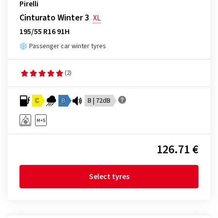
Pirelli
Cinturato Winter 3
XL
195/55 R16 91H
Passenger car winter tyres
(2)
C
B
B | 72dB
126.71 €
Select tyres