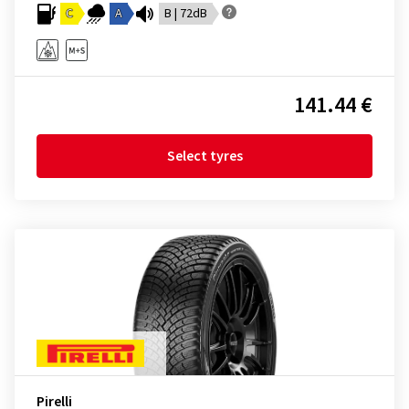
C
A
B | 72dB
141.44 €
Select tyres
Pirelli