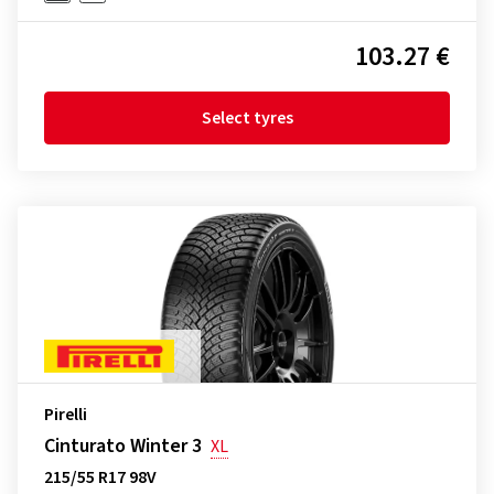
103.27 €
Select tyres
Pirelli
Cinturato Winter 3
XL
215/55 R17 98V