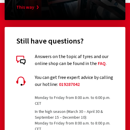
This way
Still have questions?
Answers on the topic af tyres and our
online shop can be found in the
FAQ
.
You can get free expert advice by calling
our hotline:
019287042
Monday to Friday from 8:00 a.m. to 6:00 p.m.
CET
In the high season (March 30 – April 30 &
September 15 – December 10):
Monday to Friday from 8:00 a.m. to 8:00 p.m.
CET