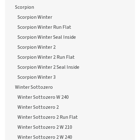
Scorpion
Scorpion Winter
Scorpion Winter Run Flat
Scorpion Winter Seal Inside
Scorpion Winter 2
Scorpion Winter 2 Run Flat
Scorpion Winter 2 Seal Inside
Scorpion Winter 3
Winter Sottozero
Winter Sottozero W 240
Winter Sottozero 2
Winter Sottozero 2 Run Flat
Winter Sottozero 2 W 210
Winter Sottozero 2 W 240