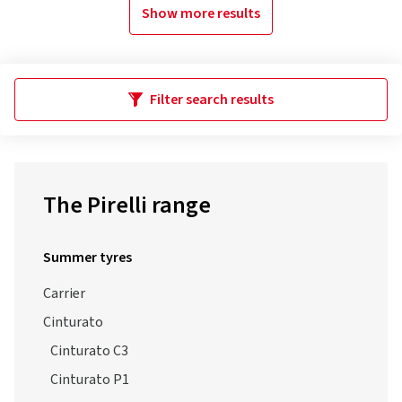
Show more results
Filter search results
The Pirelli range
Summer tyres
Carrier
Cinturato
Cinturato C3
Cinturato P1