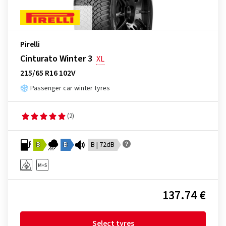
Pirelli
Cinturato Winter 3
XL
215/65 R16 102V
Passenger car winter tyres
(2)
B
B
B | 72dB
137.74 €
Select tyres