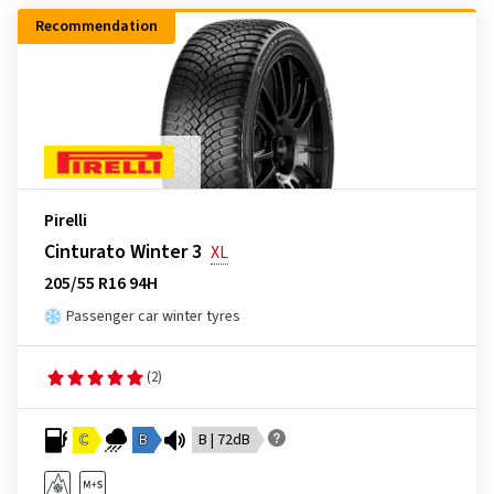
Recommendation
Pirelli
Cinturato Winter 3
XL
205/55 R16 94H
Passenger car winter tyres
(2)
C
B
B | 72dB