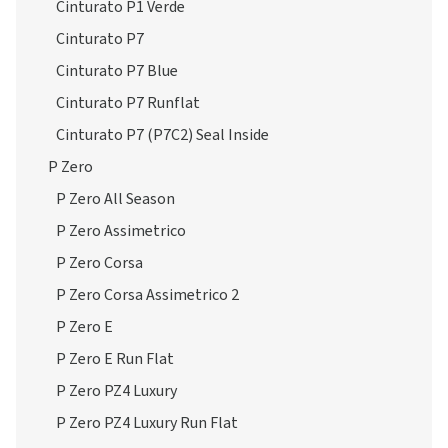
Cinturato P1 Verde
Cinturato P7
Cinturato P7 Blue
Cinturato P7 Runflat
Cinturato P7 (P7C2) Seal Inside
P Zero
P Zero All Season
P Zero Assimetrico
P Zero Corsa
P Zero Corsa Assimetrico 2
P Zero E
P Zero E Run Flat
P Zero PZ4 Luxury
P Zero PZ4 Luxury Run Flat