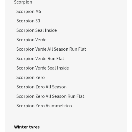
Scorpion
Scorpion MS
Scorpion S3
Scorpion Seal Inside
Scorpion Verde
Scorpion Verde All Season Run Flat
Scorpion Verde Run Flat
Scorpion Verde Seal Inside
Scorpion Zero
Scorpion Zero All Season
Scorpion Zero All Season Run Flat
Scorpion Zero Asimmetrico
Winter tyres