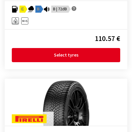
C
B
B | 72dB
110.57 €
Select tyres