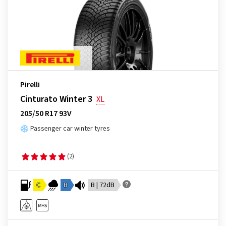
Pirelli
Cinturato Winter 3
XL
205/50 R17 93V
Passenger car winter tyres
(2)
C
B
B | 72dB