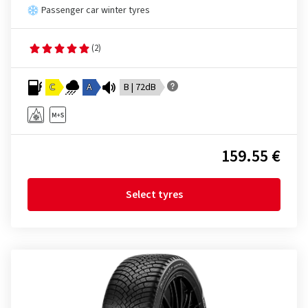
Passenger car winter tyres
(2)
C
A
B | 72dB
159.55 €
Select tyres