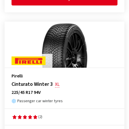
Pirelli
Cinturato Winter 3
XL
225/45 R17 94V
Passenger car winter tyres
(2)