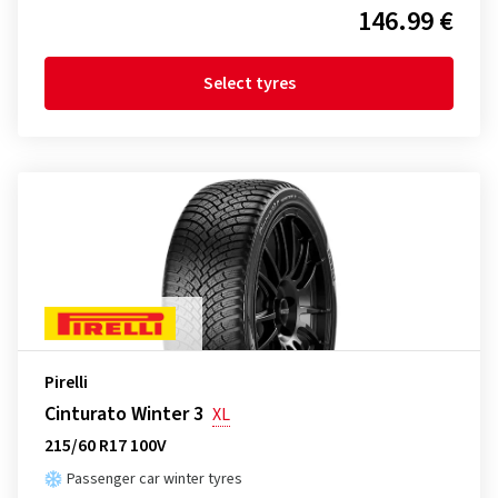
146.99 €
Select tyres
Pirelli
Cinturato Winter 3
XL
215/60 R17 100V
Passenger car winter tyres