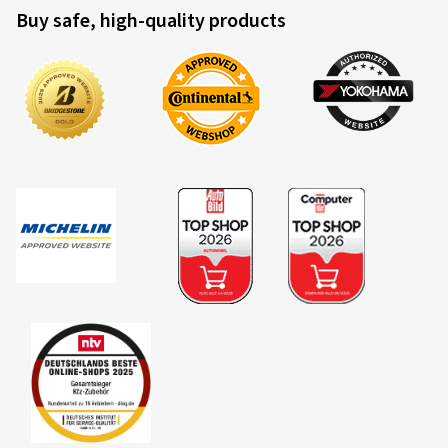
Buy safe, high-quality products