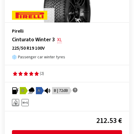
Pirelli
Cinturato Winter 3
XL
225/50 R19 100V
Passenger car winter tyres
(2)
B
A
B | 72dB
212.53 €