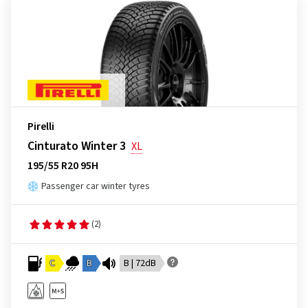
Pirelli
Cinturato Winter 3
XL
195/55 R20 95H
Passenger car winter tyres
(2)
C
B
B | 72dB