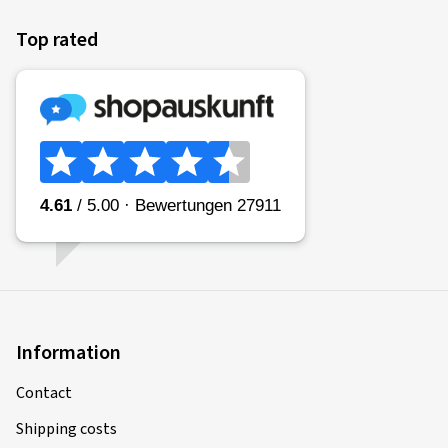
Top rated
Information
Contact
Shipping costs