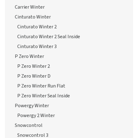
Carrier Winter
Cinturato Winter
Cinturato Winter 2
Cinturato Winter 2 Seal Inside
Cinturato Winter 3
P Zero Winter
P Zero Winter 2
P Zero Winter D
P Zero Winter Run Flat
P Zero Winter Seal Inside
Powergy Winter
Powergy 2 Winter
Snowcontrol
Snowcontrol 3