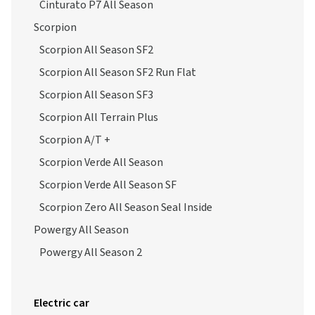
Cinturato P7 All Season
Scorpion
Scorpion All Season SF2
Scorpion All Season SF2 Run Flat
Scorpion All Season SF3
Scorpion All Terrain Plus
Scorpion A/T +
Scorpion Verde All Season
Scorpion Verde All Season SF
Scorpion Zero All Season Seal Inside
Powergy All Season
Powergy All Season 2
Electric car