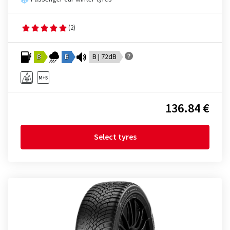
(2)
B
B
B | 72dB
136.84 €
Select tyres