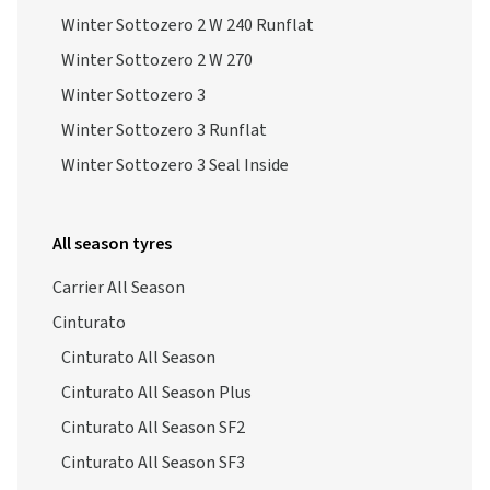
Winter Sottozero 2 W 240 Runflat
Winter Sottozero 2 W 270
Winter Sottozero 3
Winter Sottozero 3 Runflat
Winter Sottozero 3 Seal Inside
All season tyres
Carrier All Season
Cinturato
Cinturato All Season
Cinturato All Season Plus
Cinturato All Season SF2
Cinturato All Season SF3