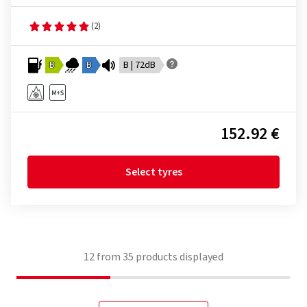
(2)
B
B
B | 72dB
152.92 €
Select tyres
12
from
35
products displayed