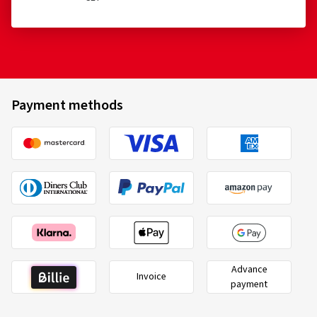
Payment methods
Advance
Invoice
payment