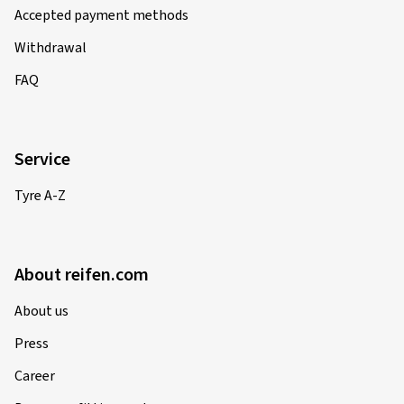
Accepted payment methods
Withdrawal
FAQ
Service
Tyre A-Z
About reifen.com
About us
Press
Career