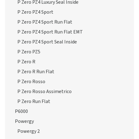
P Zero PZ4 Luxury Seal Inside
P Zero PZ4 Sport
P Zero PZ4 Sport Run Flat
P Zero PZ4 Sport Run Flat EMT
P Zero PZ4 Sport Seal Inside
P Zero PZ5
P Zero R
P Zero R Run Flat
P Zero Rosso
P Zero Rosso Assimetrico
P Zero Run Flat
P6000
Powergy
Powergy 2