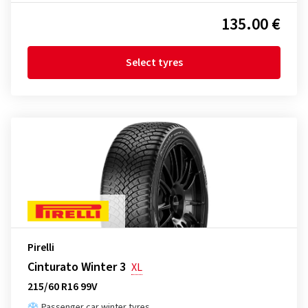
135.00 €
Select tyres
Pirelli
Cinturato Winter 3
XL
215/60 R16 99V
Passenger car winter tyres