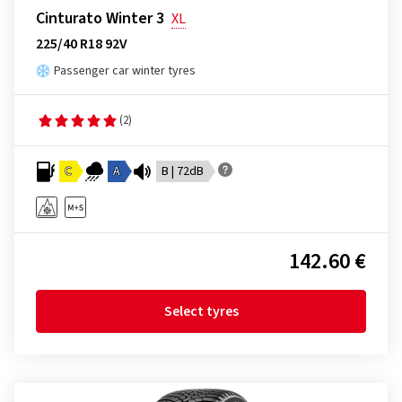
Cinturato Winter 3
XL
225/40 R18 92V
Passenger car winter tyres
(2)
C
A
B | 72dB
142.60 €
Select tyres