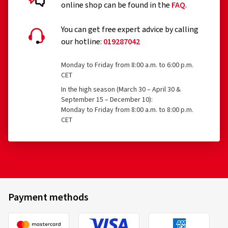
online shop can be found in the
FAQ
.
You can get free expert advice by calling
our hotline:
019287042
Monday to Friday from 8:00 a.m. to 6:00 p.m.
CET
In the high season (March 30 – April 30 &
September 15 – December 10):
Monday to Friday from 8:00 a.m. to 8:00 p.m.
CET
Payment methods