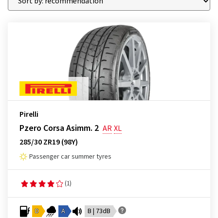
Pirelli
Pzero Corsa Asimm. 2
AR
XL
285/30 ZR19 (98Y)
Passenger car summer tyres
(1)
D
A
B | 73dB