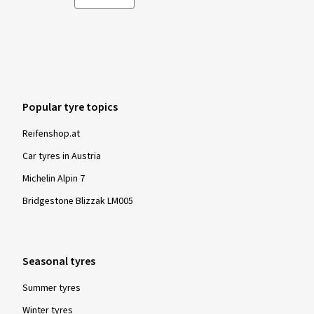
Popular tyre topics
Reifenshop.at
Car tyres in Austria
Michelin Alpin 7
Bridgestone Blizzak LM005
Seasonal tyres
Summer tyres
Winter tyres