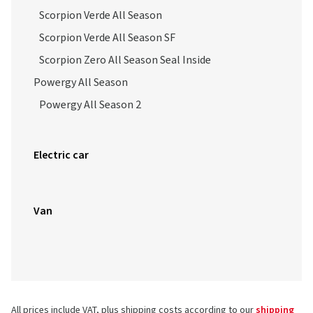
Scorpion Verde All Season
Scorpion Verde All Season SF
Scorpion Zero All Season Seal Inside
Powergy All Season
Powergy All Season 2
Electric car
Van
All prices include VAT, plus shipping costs according to our
shipping