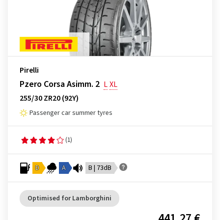
Pirelli
Pzero Corsa Asimm. 2
L
XL
255/30 ZR20 (92Y)
Passenger car summer tyres
(1)
D
A
B | 73dB
Optimised for Lamborghini
441.27 €