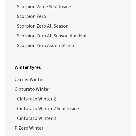
Scorpion Verde Seal Inside
Scorpion Zero
Scorpion Zero All Season
Scorpion Zero All Season Run Flat
Scorpion Zero Asimmetrico
Winter tyres
Carrier Winter
Cinturato Winter
Cinturato Winter 2
Cinturato Winter 2 Seal Inside
Cinturato Winter 3
P Zero Winter