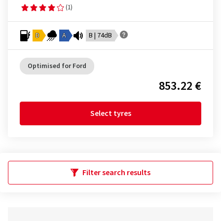
(1)
D
A
B | 74dB
Optimised for Ford
853.22 €
Select tyres
Filter search results