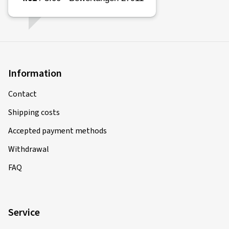
Information
Contact
Shipping costs
Accepted payment methods
Withdrawal
FAQ
Service