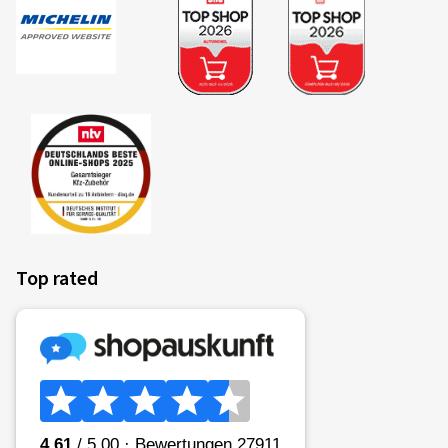
Top rated