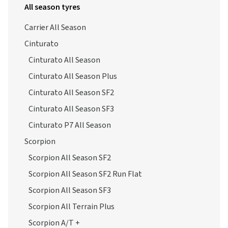
All season tyres
Carrier All Season
Cinturato
Cinturato All Season
Cinturato All Season Plus
Cinturato All Season SF2
Cinturato All Season SF3
Cinturato P7 All Season
Scorpion
Scorpion All Season SF2
Scorpion All Season SF2 Run Flat
Scorpion All Season SF3
Scorpion All Terrain Plus
Scorpion A/T +