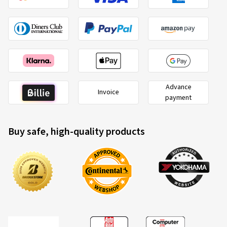
Advance
Invoice
payment
Buy safe, high-quality products