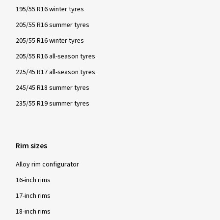
195/55 R16 winter tyres
205/55 R16 summer tyres
205/55 R16 winter tyres
205/55 R16 all-season tyres
225/45 R17 all-season tyres
245/45 R18 summer tyres
235/55 R19 summer tyres
Rim sizes
Alloy rim configurator
16-inch rims
17-inch rims
18-inch rims