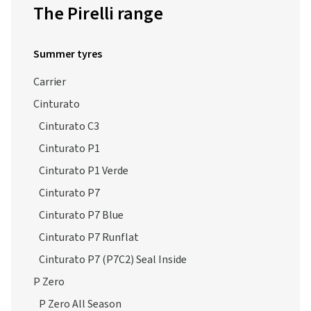
The Pirelli range
Summer tyres
Carrier
Cinturato
Cinturato C3
Cinturato P1
Cinturato P1 Verde
Cinturato P7
Cinturato P7 Blue
Cinturato P7 Runflat
Cinturato P7 (P7C2) Seal Inside
P Zero
P Zero All Season