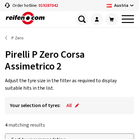
Austria
Order hotline:
019287042
P Zero
Pirelli P Zero Corsa
Assimetrico 2
Adjust the tyre size in the filter as required to display
suitable hits in the list.
Your selection of tyres:
All
4
matching results