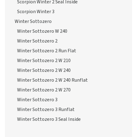
Scorpion Winter 2 Seal Inside
Scorpion Winter 3
Winter Sottozero
Winter Sottozero W 240
Winter Sottozero 2
Winter Sottozero 2 Run Flat
Winter Sottozero 2 W 210
Winter Sottozero 2 W 240
Winter Sottozero 2 W 240 Runflat
Winter Sottozero 2 W 270
Winter Sottozero 3
Winter Sottozero 3 Runflat
Winter Sottozero 3 Seal Inside