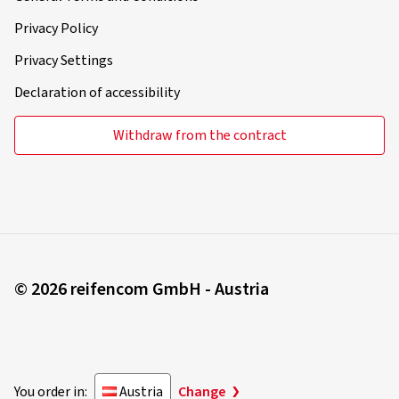
Privacy Policy
Privacy Settings
Declaration of accessibility
Withdraw from the contract
© 2026 reifencom GmbH - Austria
You order in:
Austria
Change