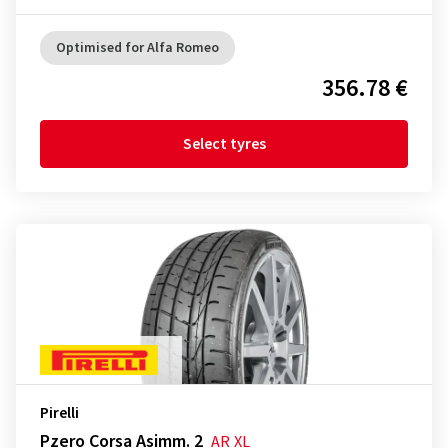
Optimised for Alfa Romeo
356.78 €
Select tyres
Pirelli
Pzero Corsa Asimm. 2
AR
XL