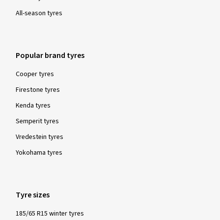
All-season tyres
Popular brand tyres
Cooper tyres
Firestone tyres
Kenda tyres
Semperit tyres
Vredestein tyres
Yokohama tyres
Tyre sizes
185/65 R15 winter tyres