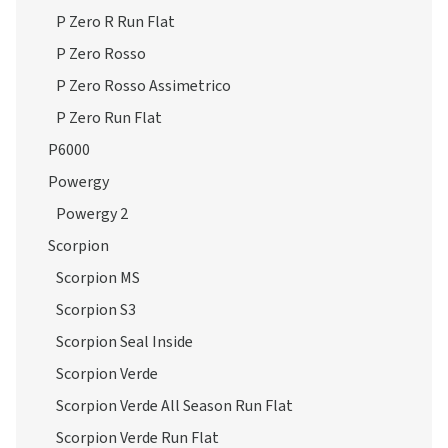
P Zero R Run Flat
P Zero Rosso
P Zero Rosso Assimetrico
P Zero Run Flat
P6000
Powergy
Powergy 2
Scorpion
Scorpion MS
Scorpion S3
Scorpion Seal Inside
Scorpion Verde
Scorpion Verde All Season Run Flat
Scorpion Verde Run Flat