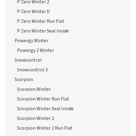
P Zero Winter 2
P Zero Winter D
P Zero Winter Run Flat
P Zero Winter Seal Inside
Powergy Winter
Powergy 2 Winter
Snowcontrol
Snowcontrol 3
Scorpion
Scorpion Winter
Scorpion Winter Run Flat
Scorpion Winter Seal Inside
Scorpion Winter 2
Scorpion Winter 2 Run Flat