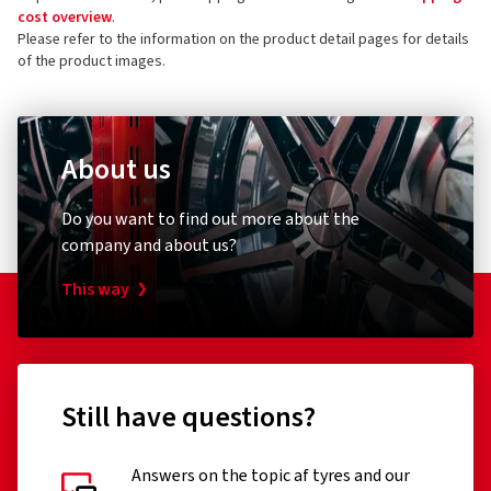
cost overview
.
Please refer to the information on the product detail pages for details
of the product images.
About us
Do you want to find out more about the
company and about us?
This way
Still have questions?
Answers on the topic af tyres and our