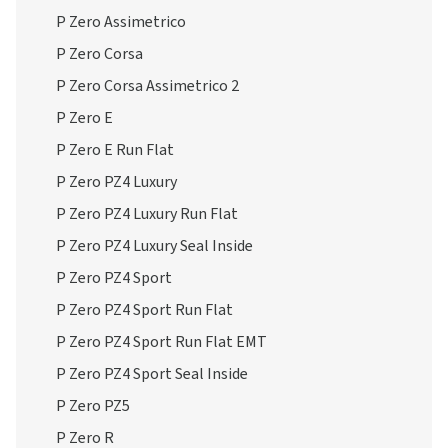
P Zero Assimetrico
P Zero Corsa
P Zero Corsa Assimetrico 2
P Zero E
P Zero E Run Flat
P Zero PZ4 Luxury
P Zero PZ4 Luxury Run Flat
P Zero PZ4 Luxury Seal Inside
P Zero PZ4 Sport
P Zero PZ4 Sport Run Flat
P Zero PZ4 Sport Run Flat EMT
P Zero PZ4 Sport Seal Inside
P Zero PZ5
P Zero R