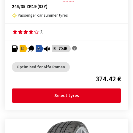
245/35 ZR19 (93Y)
Passenger car summer tyres
(1)
D
A
B | 70dB
Optimised for Alfa Romeo
374.42 €
Select tyres