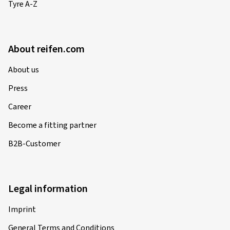
Tyre A-Z
About reifen.com
About us
Press
Career
Become a fitting partner
B2B-Customer
Legal information
Imprint
General Terms and Conditions