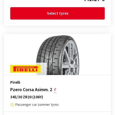
Select tyres
Pirelli
Pzero Corsa Asimm. 2
F
345/30 ZR20 (106Y)
Passenger car summer tyres