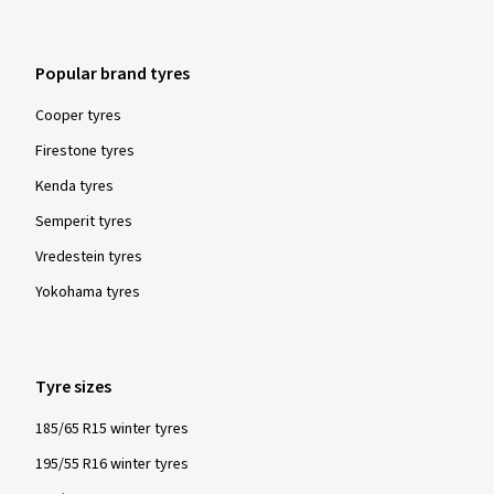
Popular brand tyres
Cooper tyres
Firestone tyres
Kenda tyres
Semperit tyres
Vredestein tyres
Yokohama tyres
Tyre sizes
185/65 R15 winter tyres
195/55 R16 winter tyres