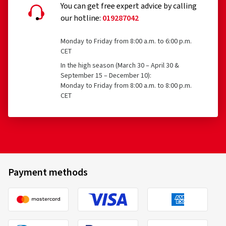
You can get free expert advice by calling
our hotline:
019287042
Monday to Friday from 8:00 a.m. to 6:00 p.m.
CET
In the high season (March 30 – April 30 &
September 15 – December 10):
Monday to Friday from 8:00 a.m. to 8:00 p.m.
CET
Payment methods