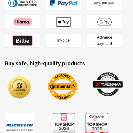
Advance
Invoice
payment
Buy safe, high-quality products