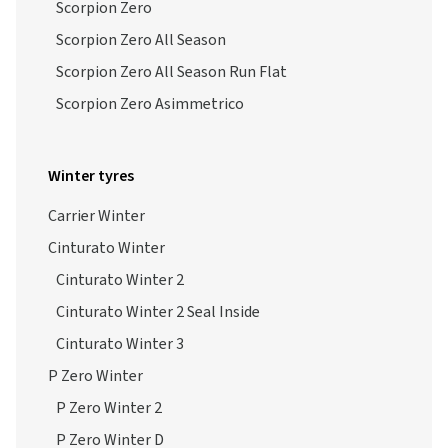
Scorpion Zero
Scorpion Zero All Season
Scorpion Zero All Season Run Flat
Scorpion Zero Asimmetrico
Winter tyres
Carrier Winter
Cinturato Winter
Cinturato Winter 2
Cinturato Winter 2 Seal Inside
Cinturato Winter 3
P Zero Winter
P Zero Winter 2
P Zero Winter D