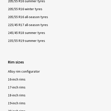
205/55 R16 summer tyres
205/55 R16 winter tyres
205/55 R16 all-season tyres
225/45 R17 all-season tyres
245/45 R18 summer tyres
235/55 R19 summer tyres
Rim sizes
Alloy rim configurator
16-inch rims
17-inch rims
18-inch rims
19-inch rims