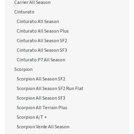
Carrier All Season
Cinturato
Cinturato All Season
Cinturato All Season Plus
Cinturato All Season SF2
Cinturato All Season SF3
Cinturato P7 All Season
Scorpion
Scorpion All Season SF2
Scorpion All Season SF2 Run Flat
Scorpion All Season SF3
Scorpion All Terrain Plus
Scorpion A/T +
Scorpion Verde All Season