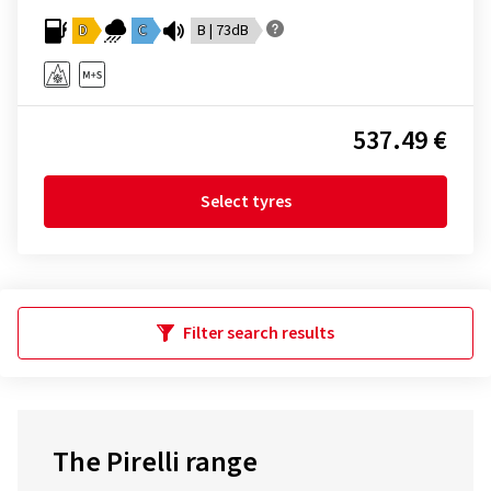
D
C
B | 73dB
537.49 €
Select tyres
Filter search results
The Pirelli range