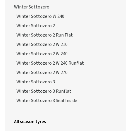
Winter Sottozero
Winter Sottozero W 240
Winter Sottozero 2
Winter Sottozero 2 Run Flat
Winter Sottozero 2 W 210
Winter Sottozero 2 W 240
Winter Sottozero 2 W 240 Runflat
Winter Sottozero 2 W 270
Winter Sottozero 3
Winter Sottozero 3 Runflat
Winter Sottozero 3 Seal Inside
All season tyres