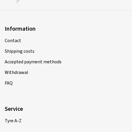
Information
Contact
Shipping costs
Accepted payment methods
Withdrawal
FAQ
Service
Tyre A-Z