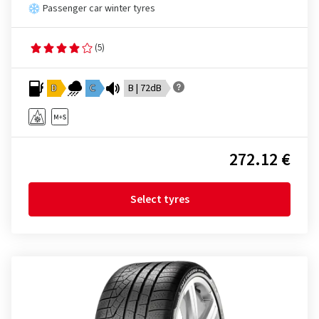
Passenger car winter tyres
(5)
D
C
B | 72dB
272.12 €
Select tyres