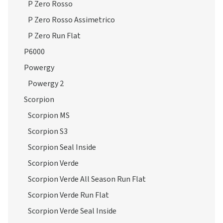
P Zero Rosso
P Zero Rosso Assimetrico
P Zero Run Flat
P6000
Powergy
Powergy 2
Scorpion
Scorpion MS
Scorpion S3
Scorpion Seal Inside
Scorpion Verde
Scorpion Verde All Season Run Flat
Scorpion Verde Run Flat
Scorpion Verde Seal Inside