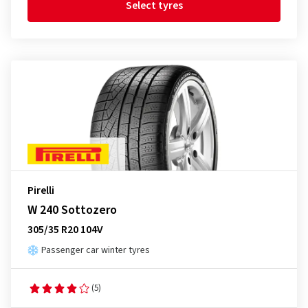
Select tyres
Pirelli
W 240 Sottozero
305/35 R20 104V
Passenger car winter tyres
(5)