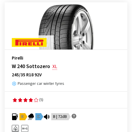
Pirelli
W 240 Sottozero
XL
245/35 R18 92V
Passenger car winter tyres
(5)
D
C
B | 72dB