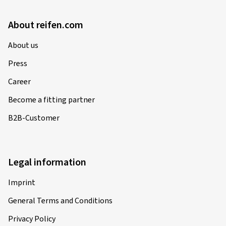
About reifen.com
About us
Press
Career
Become a fitting partner
B2B-Customer
Legal information
Imprint
General Terms and Conditions
Privacy Policy