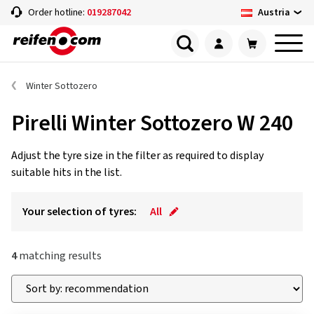
Austria
Order hotline:
019287042
Winter Sottozero
Pirelli Winter Sottozero W 240
Adjust the tyre size in the filter as required to display
suitable hits in the list.
Your selection of tyres:
All
4
matching results