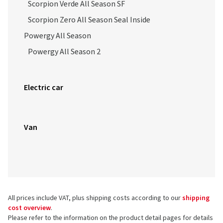
Scorpion Verde All Season SF
Scorpion Zero All Season Seal Inside
Powergy All Season
Powergy All Season 2
Electric car
Van
All prices include VAT, plus shipping costs according to our
shipping
cost overview
.
Please refer to the information on the product detail pages for details