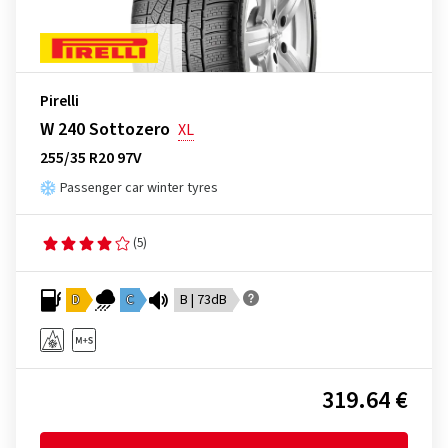
Pirelli
W 240 Sottozero
XL
255/35 R20 97V
Passenger car winter tyres
(5)
D
C
B | 73dB
319.64 €