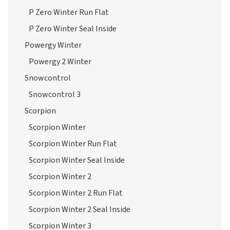
P Zero Winter Run Flat
P Zero Winter Seal Inside
Powergy Winter
Powergy 2 Winter
Snowcontrol
Snowcontrol 3
Scorpion
Scorpion Winter
Scorpion Winter Run Flat
Scorpion Winter Seal Inside
Scorpion Winter 2
Scorpion Winter 2 Run Flat
Scorpion Winter 2 Seal Inside
Scorpion Winter 3