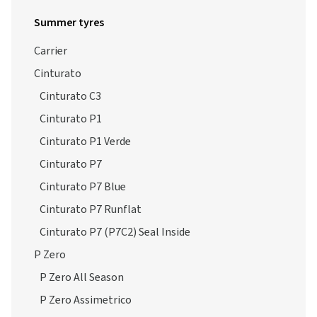
Summer tyres
Carrier
Cinturato
Cinturato C3
Cinturato P1
Cinturato P1 Verde
Cinturato P7
Cinturato P7 Blue
Cinturato P7 Runflat
Cinturato P7 (P7C2) Seal Inside
P Zero
P Zero All Season
P Zero Assimetrico