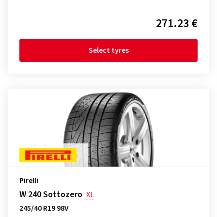
271.23 €
Select tyres
Pirelli
W 240 Sottozero
XL
245/40 R19 98V