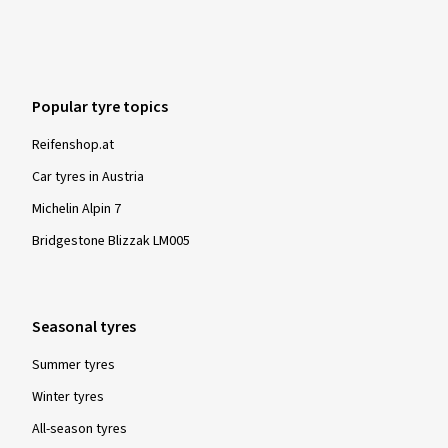
Popular tyre topics
Reifenshop.at
Car tyres in Austria
Michelin Alpin 7
Bridgestone Blizzak LM005
Seasonal tyres
Summer tyres
Winter tyres
All-season tyres