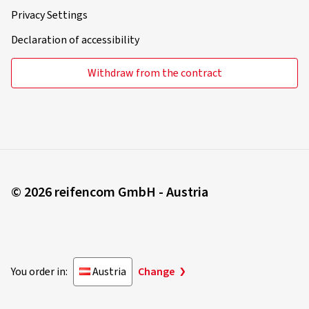
Privacy Settings
Declaration of accessibility
Withdraw from the contract
© 2026 reifencom GmbH - Austria
You order in:
Austria
Change