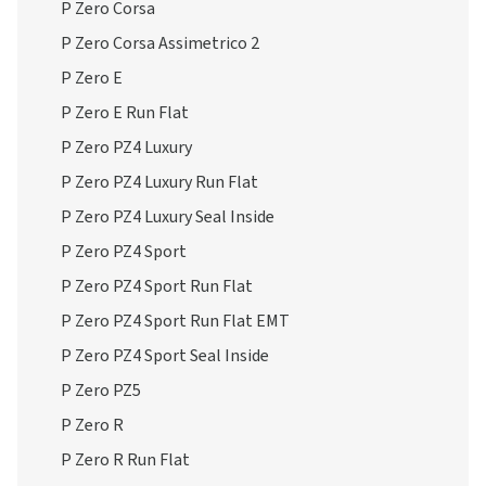
P Zero Corsa
P Zero Corsa Assimetrico 2
P Zero E
P Zero E Run Flat
P Zero PZ4 Luxury
P Zero PZ4 Luxury Run Flat
P Zero PZ4 Luxury Seal Inside
P Zero PZ4 Sport
P Zero PZ4 Sport Run Flat
P Zero PZ4 Sport Run Flat EMT
P Zero PZ4 Sport Seal Inside
P Zero PZ5
P Zero R
P Zero R Run Flat