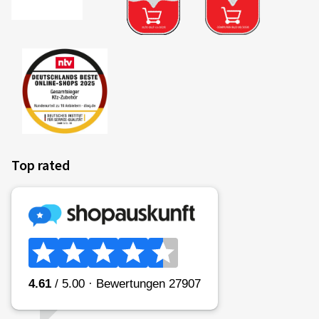
Top rated