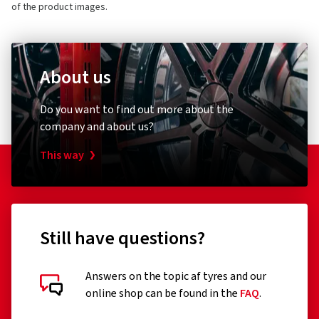
of the product images.
About us
Do you want to find out more about the
company and about us?
This way
Still have questions?
Answers on the topic af tyres and our
online shop can be found in the
FAQ
.