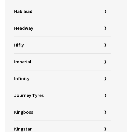
Habilead
Headway
Hifly
Imperial
Infinity
Journey Tyres
Kingboss
Kingstar