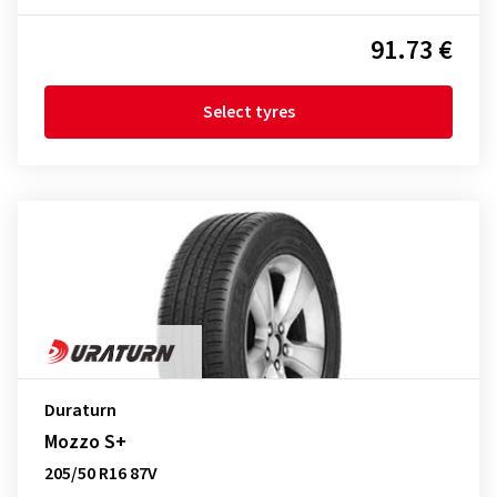
91.73 €
Select tyres
Duraturn
Mozzo S+
205/50 R16 87V