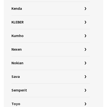
Kenda
KLEBER
Kumho
Nexen
Nokian
Sava
Semperit
Toyo