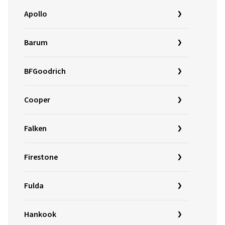
Apollo
Barum
BFGoodrich
Cooper
Falken
Firestone
Fulda
Hankook