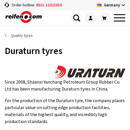
Germany
Order hotline:
0511-12321010
Quality tyres
Duraturn tyres
Since 2008, Shaanxi Yanchang Petroleum Group Rubber Co.
Ltd has been manufacturing Duraturn tyres in China.
For the production of the Duraturn tyre, the company places
particular value on cutting edge production facilities,
materials of the highest quality, and incredibly high
production standards.