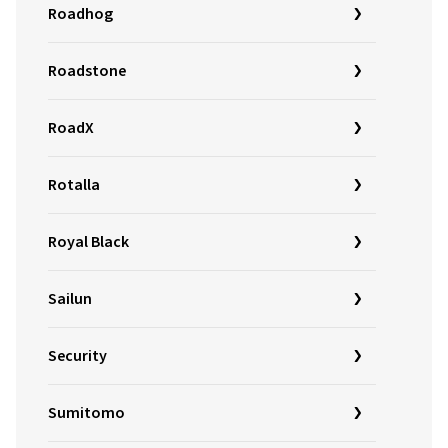
Roadhog
Roadstone
RoadX
Rotalla
Royal Black
Sailun
Security
Sumitomo