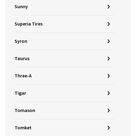
Sunny
Superia Tires
Syron
Taurus
Three-A
Tigar
Tomason
Tomket