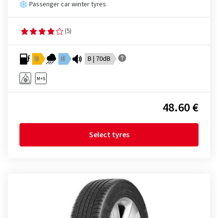
Passenger car winter tyres
(5)
D
D
B | 70dB
48.60 €
Select tyres