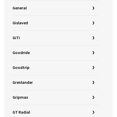
General
Gislaved
GiTi
Goodride
Goodtrip
Grenlander
Gripmax
GT Radial