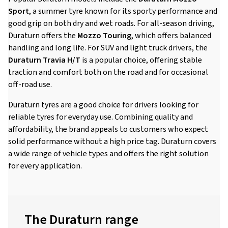
Sport
, a summer tyre known for its sporty performance and
good grip on both dry and wet roads. For all-season driving,
Duraturn offers the
Mozzo Touring
, which offers balanced
handling and long life. For SUV and light truck drivers, the
Duraturn Travia H/T
is a popular choice, offering stable
traction and comfort both on the road and for occasional
off-road use.
Duraturn tyres are a good choice for drivers looking for
reliable tyres for everyday use. Combining quality and
affordability, the brand appeals to customers who expect
solid performance without a high price tag. Duraturn covers
a wide range of vehicle types and offers the right solution
for every application.
The Duraturn range