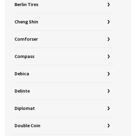
Berlin Tires
Cheng Shin
Comforser
Compass
Debica
Delinte
Diplomat
Double Coin