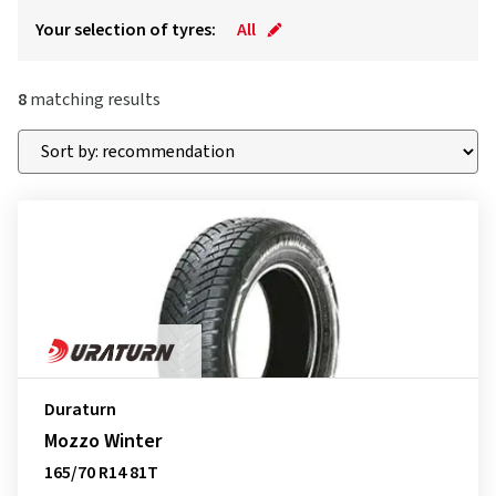
Your selection of tyres:
All
8
matching results
Duraturn
Mozzo Winter
165/70 R14 81T