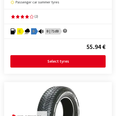
Passenger car summer tyres
(2)
C
B
B | 71dB
55.94 €
Select tyres