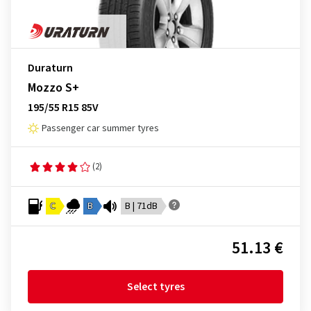
Duraturn
Mozzo S+
195/55 R15 85V
Passenger car summer tyres
(2)
C
B
B | 71dB
51.13 €
Select tyres