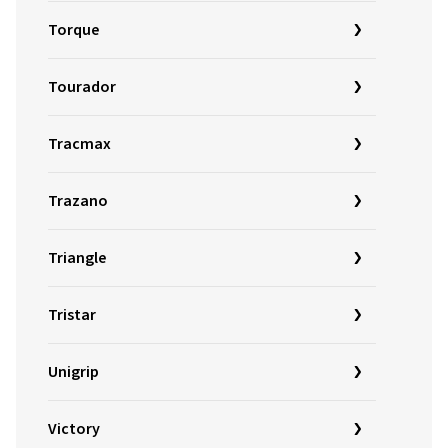
Torque
Tourador
Tracmax
Trazano
Triangle
Tristar
Unigrip
Victory