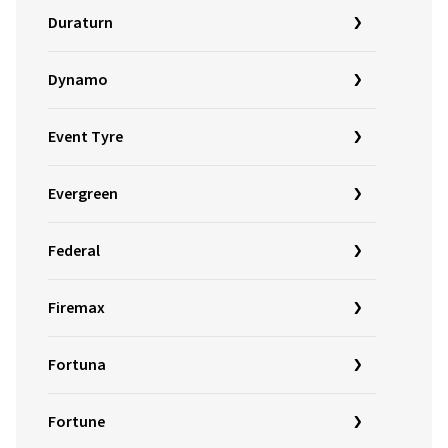
Duraturn
Dynamo
Event Tyre
Evergreen
Federal
Firemax
Fortuna
Fortune