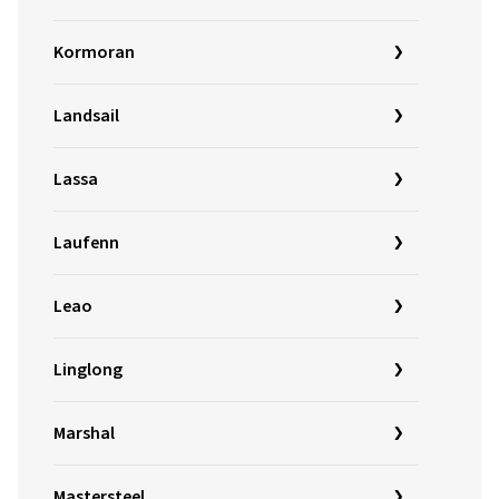
Kormoran
Landsail
Lassa
Laufenn
Leao
Linglong
Marshal
Mastersteel