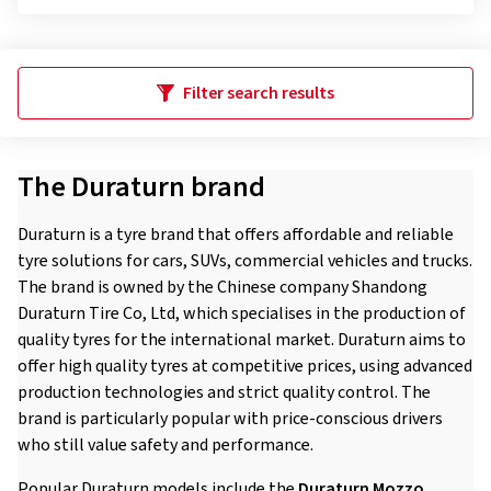
Filter search results
The Duraturn brand
Duraturn is a tyre brand that offers affordable and reliable
tyre solutions for cars, SUVs, commercial vehicles and trucks.
The brand is owned by the Chinese company Shandong
Duraturn Tire Co, Ltd, which specialises in the production of
quality tyres for the international market. Duraturn aims to
offer high quality tyres at competitive prices, using advanced
production technologies and strict quality control. The
brand is particularly popular with price-conscious drivers
who still value safety and performance.
Popular Duraturn models include the
Duraturn Mozzo