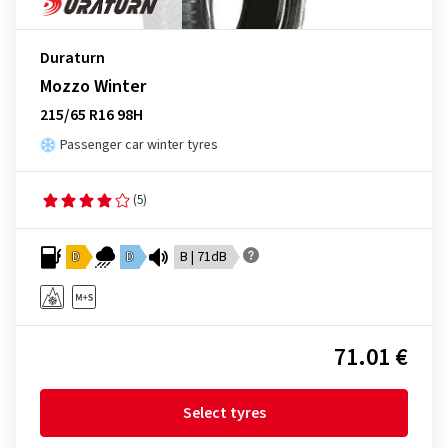
Duraturn
Mozzo Winter
215/65 R16 98H
Passenger car winter tyres
(5)
D
D
B | 71dB
71.01 €
Select tyres