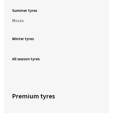
Summer tyres
Mozzo
Winter tyres
All season tyres
Premium tyres