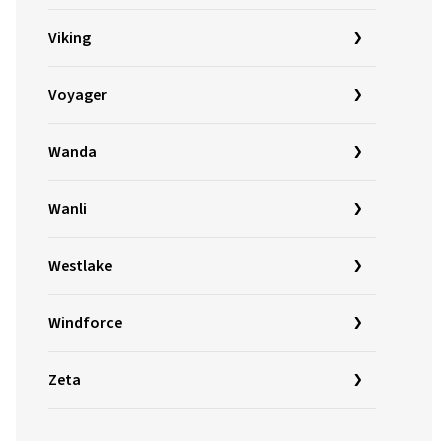
Viking
Voyager
Wanda
Wanli
Westlake
Windforce
Zeta