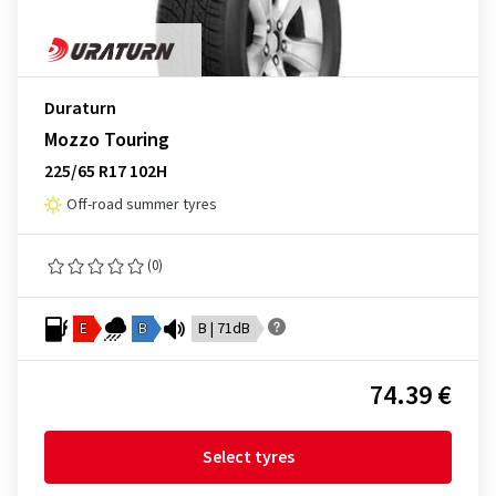
Duraturn
Mozzo Touring
225/65 R17 102H
Off-road summer tyres
(0)
E
B
B | 71dB
74.39 €
Select tyres