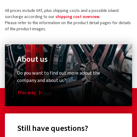
All prices include VAT, plus shipping costs and a possible island
surcharge according to our
shipping cost overview
.
Please refer to the information on the product detail pages for details
of the product images.
About us
Do you want to find out more about the
company and about us?
This way
Still have questions?