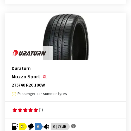
Duraturn
Mozzo Sport
XL
275/40 R20 106W
Passenger car summer tyres
(1)
C
B
B | 73dB