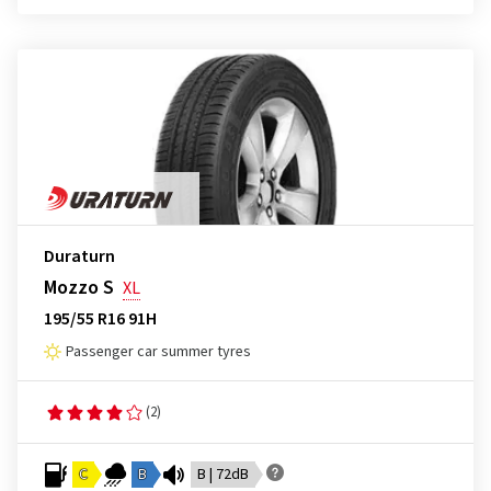
Duraturn
Mozzo S
XL
195/55 R16 91H
Passenger car summer tyres
(2)
C
B
B | 72dB