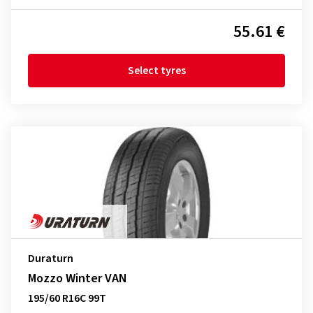
55.61 €
Select tyres
Duraturn
Mozzo Winter VAN
195/60 R16C 99T