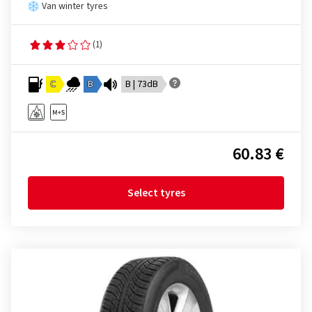
Van winter tyres
(1)
C
B
B | 73dB
60.83 €
Select tyres