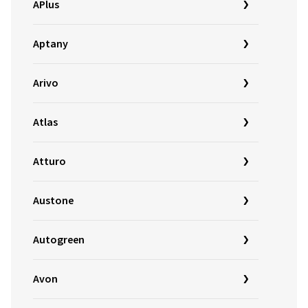
APlus
Aptany
Arivo
Atlas
Atturo
Austone
Autogreen
Avon