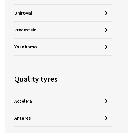
Uniroyal
Vredestein
Yokohama
Quality tyres
Accelera
Antares