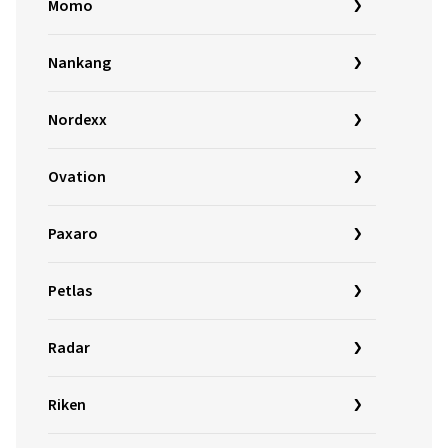
Momo
Nankang
Nordexx
Ovation
Paxaro
Petlas
Radar
Riken