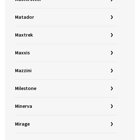
Matador
Maxtrek
Maxxis
Mazzini
Milestone
Minerva
Mirage