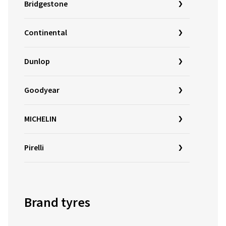
Bridgestone
Continental
Dunlop
Goodyear
MICHELIN
Pirelli
Brand tyres