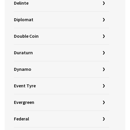
Delinte
Diplomat
Double Coin
Duraturn
Dynamo
Event Tyre
Evergreen
Federal