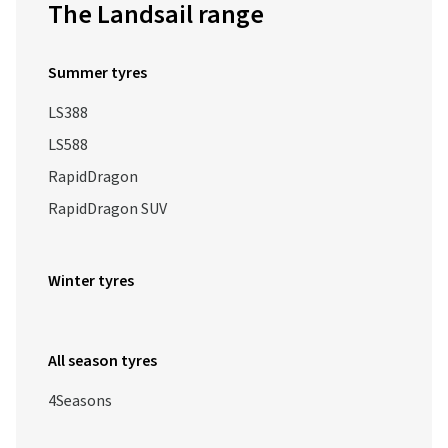
The Landsail range
Summer tyres
LS388
LS588
RapidDragon
RapidDragon SUV
Winter tyres
All season tyres
4Seasons