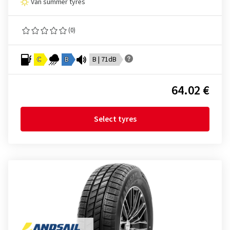
Van summer tyres
(0)
C
B
B | 71dB
64.02 €
Select tyres