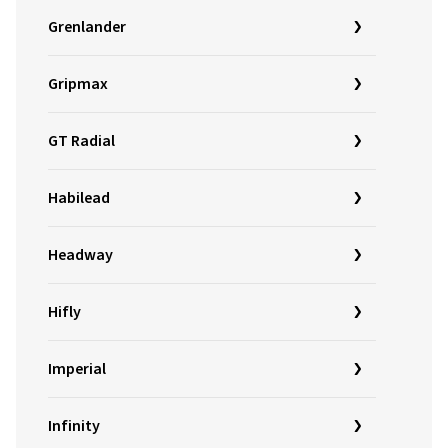
Grenlander
Gripmax
GT Radial
Habilead
Headway
Hifly
Imperial
Infinity