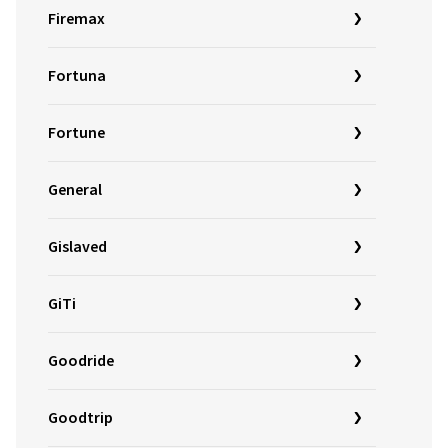
Firemax
Fortuna
Fortune
General
Gislaved
GiTi
Goodride
Goodtrip