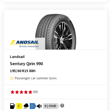
Landsail
Sentury Qirin 990
195/60 R15 88H
Passenger car summer tyres
(65)
C
B
B | 69dB