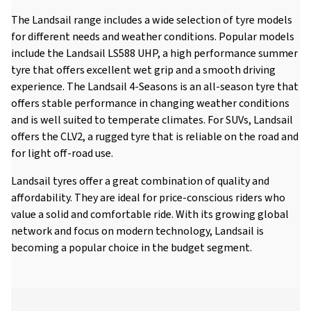
The Landsail range includes a wide selection of tyre models
for different needs and weather conditions. Popular models
include the Landsail LS588 UHP, a high performance summer
tyre that offers excellent wet grip and a smooth driving
experience. The Landsail 4-Seasons is an all-season tyre that
offers stable performance in changing weather conditions
and is well suited to temperate climates. For SUVs, Landsail
offers the CLV2, a rugged tyre that is reliable on the road and
for light off-road use.
Landsail tyres offer a great combination of quality and
affordability. They are ideal for price-conscious riders who
value a solid and comfortable ride. With its growing global
network and focus on modern technology, Landsail is
becoming a popular choice in the budget segment.