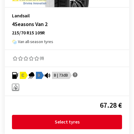
Landsail
4Seasons Van 2
215/70 R15 109R
Van all-season tyres
(0)
C
B
B | 73dB
67.28 €
Select tyres