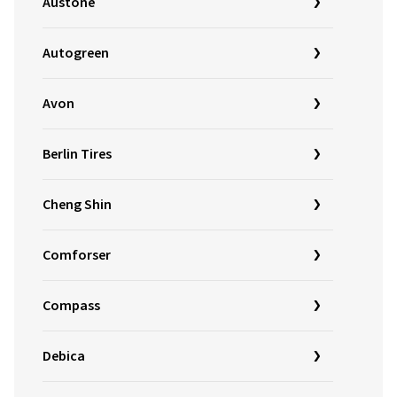
Austone
Autogreen
Avon
Berlin Tires
Cheng Shin
Comforser
Compass
Debica