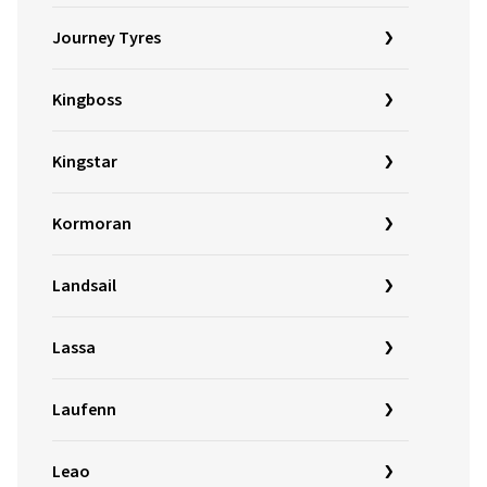
Journey Tyres
Kingboss
Kingstar
Kormoran
Landsail
Lassa
Laufenn
Leao