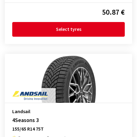
50.87 €
Select tyres
Landsail
4Seasons 3
155/65 R14 75T