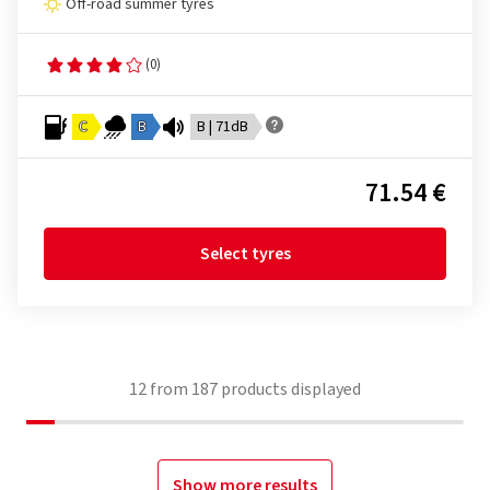
Off-road summer tyres
(0)
C
B
B | 71dB
71.54 €
Select tyres
12
from
187
products displayed
Show more results