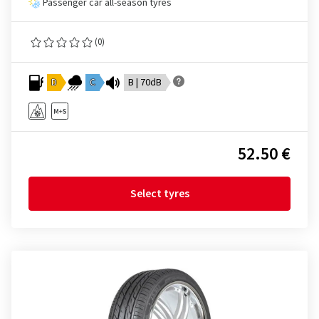
Passenger car all-season tyres
(0)
D
C
B | 70dB
52.50 €
Select tyres