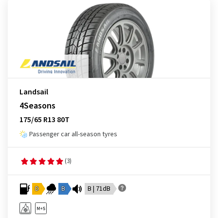
Landsail
4Seasons
175/65 R13 80T
Passenger car all-season tyres
(3)
D
B
B | 71dB