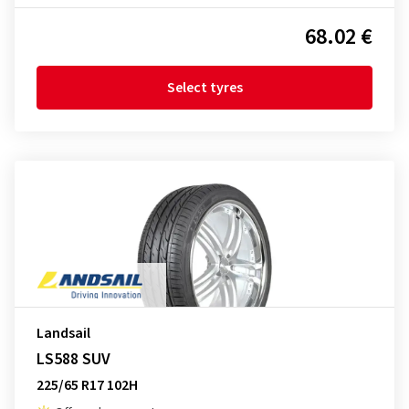
68.02 €
Select tyres
Landsail
LS588 SUV
225/65 R17 102H