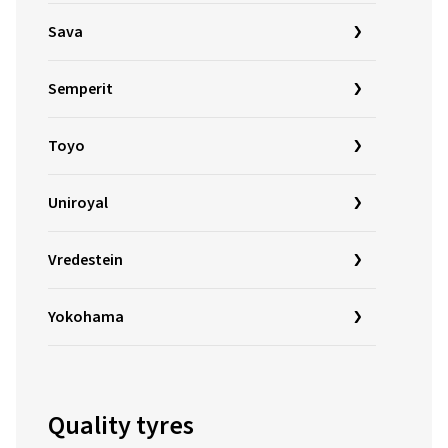
Sava
Semperit
Toyo
Uniroyal
Vredestein
Yokohama
Quality tyres