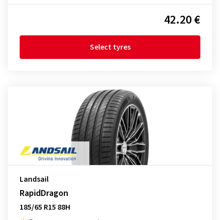
42.20 €
Select tyres
Landsail
RapidDragon
185/65 R15 88H