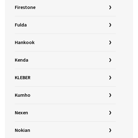
Firestone
Fulda
Hankook
Kenda
KLEBER
Kumho
Nexen
Nokian