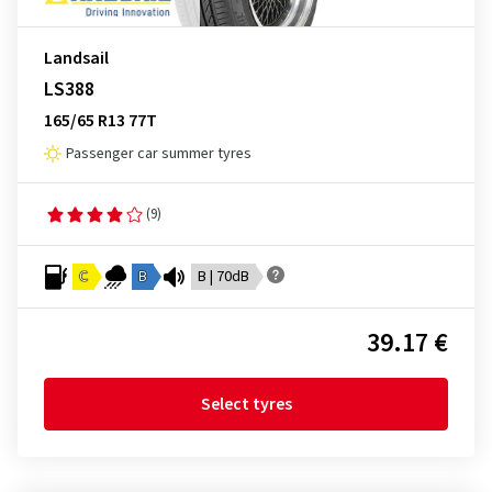
Landsail
LS388
165/65 R13 77T
Passenger car summer tyres
(9)
C
B
B | 70dB
39.17 €
Select tyres