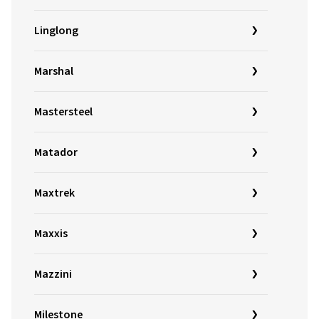
Linglong
Marshal
Mastersteel
Matador
Maxtrek
Maxxis
Mazzini
Milestone