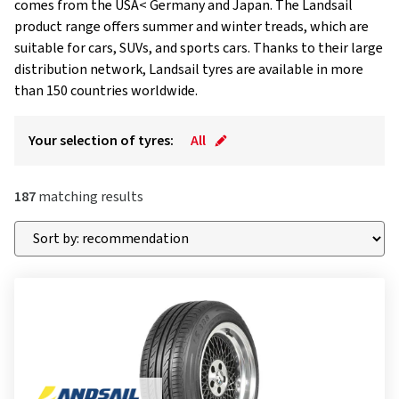
comes from the USA< Germany and Japan. The Landsail
product range offers summer and winter treads, which are
suitable for cars, SUVs, and sports cars. Thanks to their large
distribution network, Landsail tyres are available in more
than 150 countries worldwide.
Your selection of tyres:
All
187
matching results