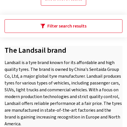
Filter search results
The Landsail brand
Landsail is a tyre brand known for its affordable and high
quality tyres. The brand is owned by China's Sentaida Group
Co, Ltd, a major global tyre manufacturer. Landsail produces
tyres for various types of vehicles, including passenger cars,
SUVs, light trucks and commercial vehicles. With a focus on
modern production technologies and strict quality control,
Landsail offers reliable performance at a fair price. The tyres
are manufactured in state-of-the-art factories and the
brand is gaining increasing recognition in Europe and North
America.