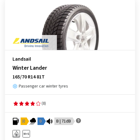
Landsail
Winter Lander
165/70 R14 81T
Passenger car winter tyres
(8)
D
B
B | 71dB