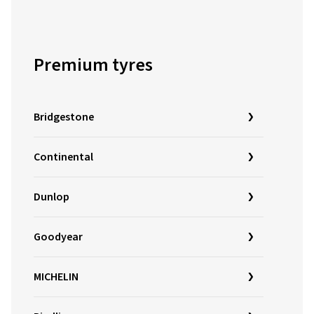
Premium tyres
Bridgestone
Continental
Dunlop
Goodyear
MICHELIN