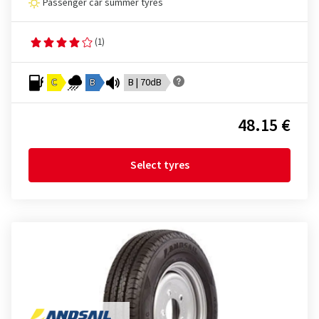
Passenger car summer tyres
(1)
C
B
B | 70dB
48.15 €
Select tyres