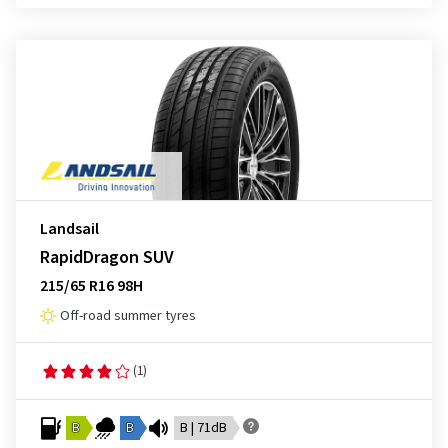
Landsail
RapidDragon SUV
215/65 R16 98H
Off-road summer tyres
(1)
B
B
B | 71dB