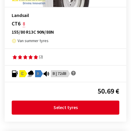
Landsail
CT6
8
155/80 R13C 90N/88N
Van summer tyres
(2)
C
B
B | 72dB
50.69 €
Select tyres