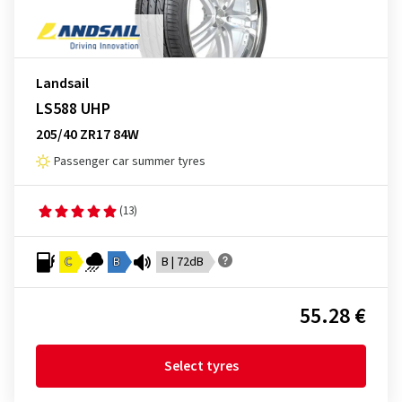
Landsail
LS588 UHP
205/40 ZR17 84W
Passenger car summer tyres
(13)
C
B
B | 72dB
55.28 €
Select tyres