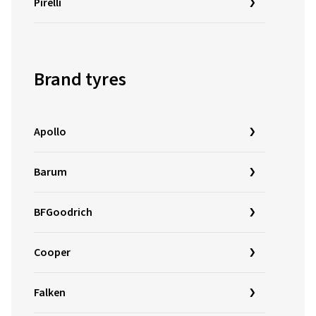
Pirelli
Brand tyres
Apollo
Barum
BFGoodrich
Cooper
Falken