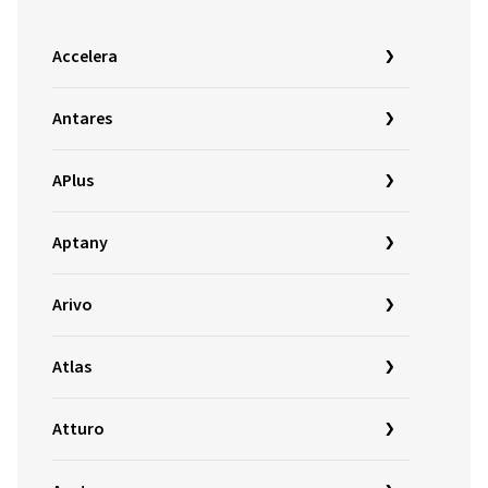
Accelera
Antares
APlus
Aptany
Arivo
Atlas
Atturo