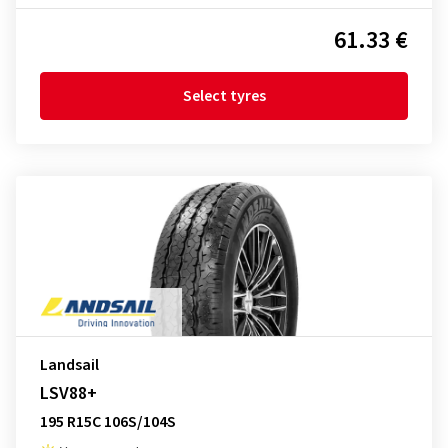
61.33 €
Select tyres
Landsail
LSV88+
195 R15C 106S/104S