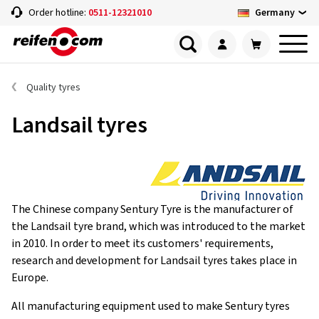
Germany
Order hotline:
0511-12321010
Quality tyres
Landsail tyres
The Chinese company Sentury Tyre is the manufacturer of
the Landsail tyre brand, which was introduced to the market
in 2010. In order to meet its customers' requirements,
research and development for Landsail tyres takes place in
Europe.
All manufacturing equipment used to make Sentury tyres