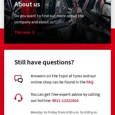
About us
Do you want to find out more about the
company and about us?
This way
Still have questions?
Answers on the topic af tyres and our
online shop can be found in the
FAQ
.
You can get free expert advice by calling
our hotline:
0511-12321010
Monday to Friday from 8:00 a.m. to 6:00 p.m.