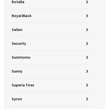
Rotalla
Royal Black
Sailun
Security
Sumitomo
Sunny
Superia Tires
Syron