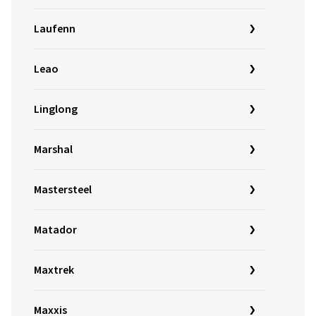
Laufenn
Leao
Linglong
Marshal
Mastersteel
Matador
Maxtrek
Maxxis