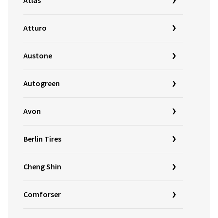
Atlas
Atturo
Austone
Autogreen
Avon
Berlin Tires
Cheng Shin
Comforser