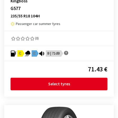
Kingboss
G577
235/55 R18 104H
Passenger car summer tyres
(0)
C
C
B | 71dB
71.43 €
Select tyres