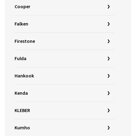
Cooper
Falken
Firestone
Fulda
Hankook
Kenda
KLEBER
Kumho