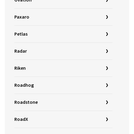
Ovation
Paxaro
Petlas
Radar
Riken
Roadhog
Roadstone
RoadX