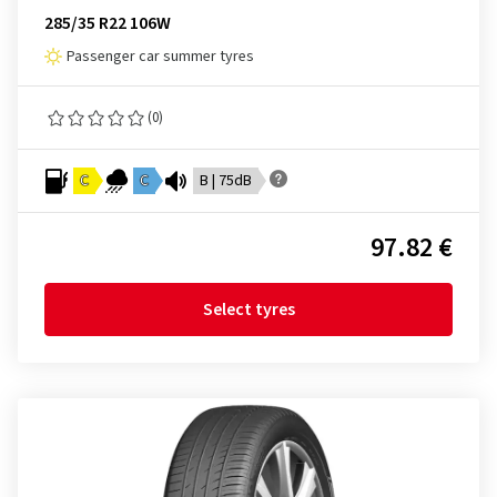
285/35 R22 106W
Passenger car summer tyres
(0)
C
C
B | 75dB
97.82 €
Select tyres