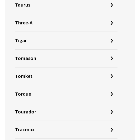
Taurus
Three-A
Tigar
Tomason
Tomket
Torque
Tourador
Tracmax