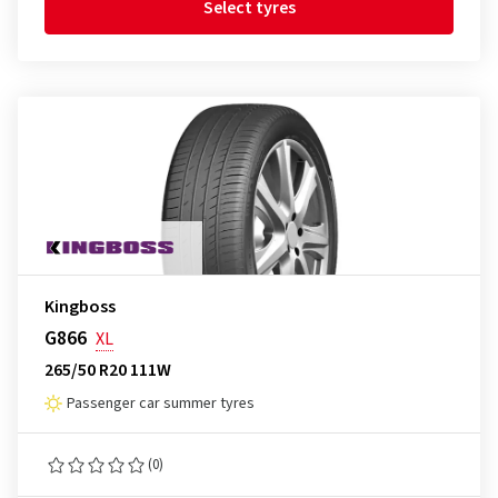
Select tyres
Kingboss
G866
XL
265/50 R20 111W
Passenger car summer tyres
(0)