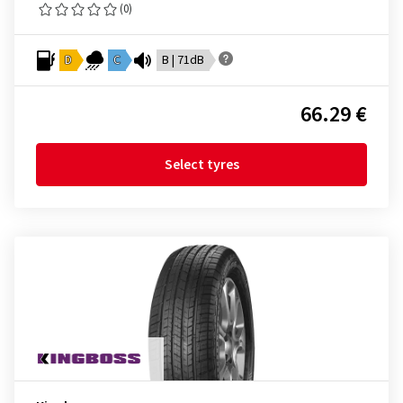
(0)
D
C
B | 71dB
66.29 €
Select tyres