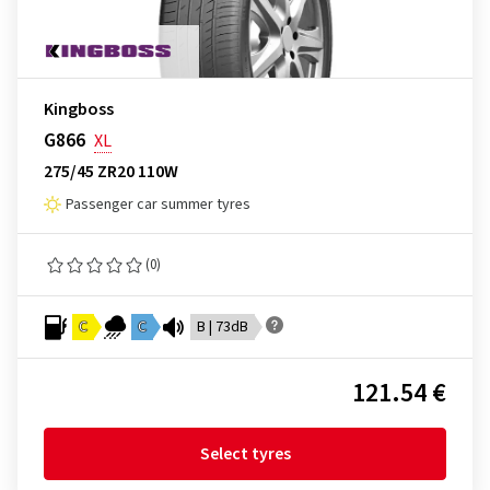
Kingboss
G866
XL
275/45 ZR20 110W
Passenger car summer tyres
(0)
C
C
B | 73dB
121.54 €
Select tyres