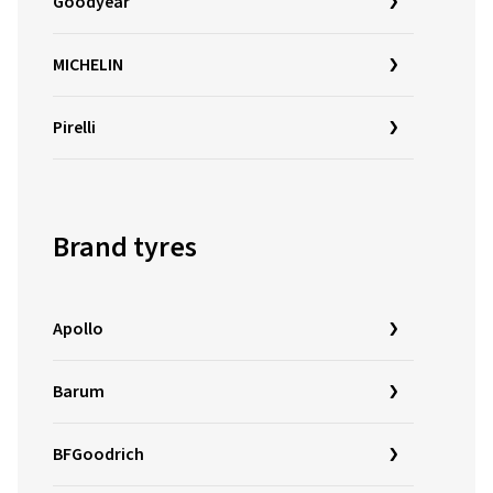
Goodyear
MICHELIN
Pirelli
Brand tyres
Apollo
Barum
BFGoodrich