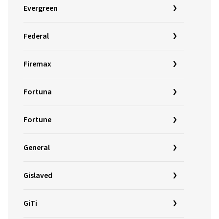
Evergreen
Federal
Firemax
Fortuna
Fortune
General
Gislaved
GiTi