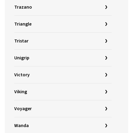
Trazano
Triangle
Tristar
Unigrip
Victory
Viking
Voyager
Wanda