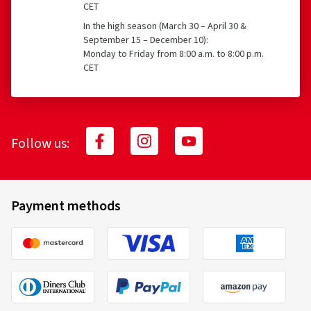
CET
In the high season (March 30 – April 30 &
September 15 – December 10):
Monday to Friday from 8:00 a.m. to 8:00 p.m.
CET
Follow us:
Payment methods