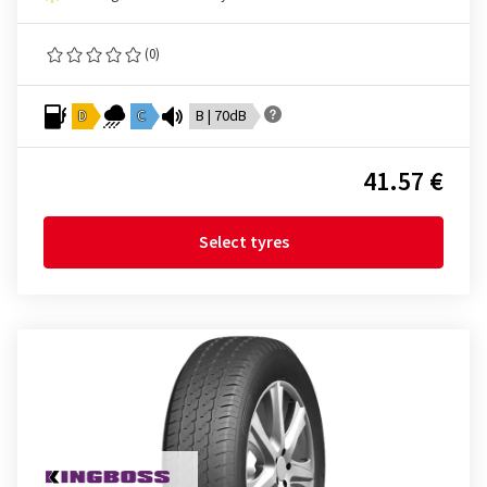
(0)
D
C
B | 70dB
41.57 €
Select tyres