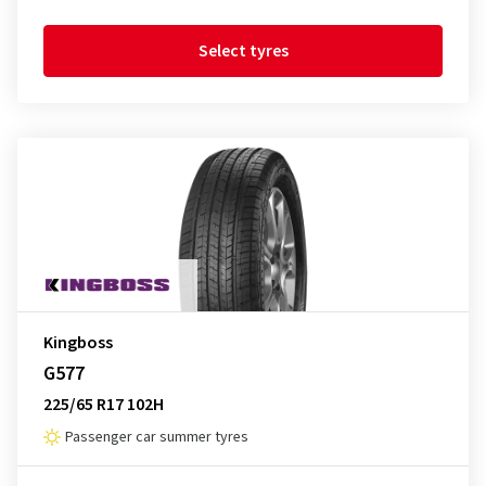
Select tyres
Kingboss
G577
225/65 R17 102H
Passenger car summer tyres