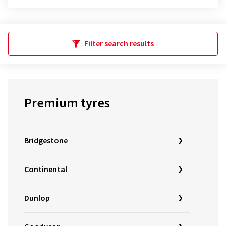
Filter search results
Premium tyres
Bridgestone
Continental
Dunlop