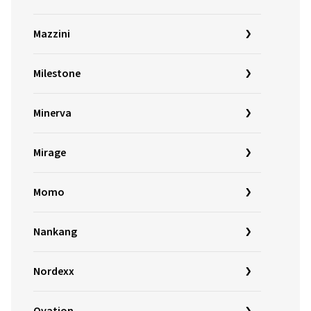
Mazzini
Milestone
Minerva
Mirage
Momo
Nankang
Nordexx