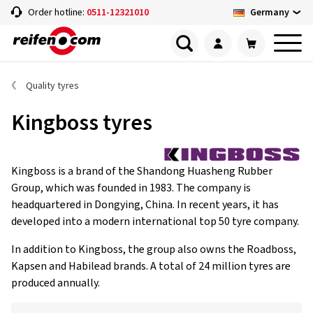
Germany
Order hotline:
0511-12321010
Quality tyres
Kingboss tyres
Kingboss is a brand of the Shandong Huasheng Rubber
Group, which was founded in 1983. The company is
headquartered in Dongying, China. In recent years, it has
developed into a modern international top 50 tyre company.
In addition to Kingboss, the group also owns the Roadboss,
Kapsen and Habilead brands. A total of 24 million tyres are
produced annually.