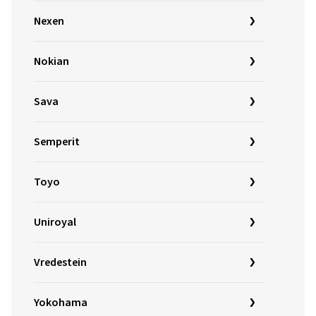
Nexen
Nokian
Sava
Semperit
Toyo
Uniroyal
Vredestein
Yokohama