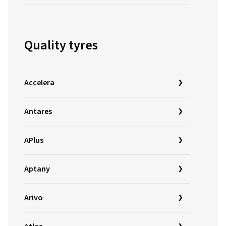
Quality tyres
Accelera
Antares
APlus
Aptany
Arivo