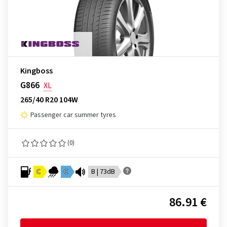
Kingboss
G866
XL
265/40 R20 104W
Passenger car summer tyres
(0)
C
C
B | 73dB
86.91 €