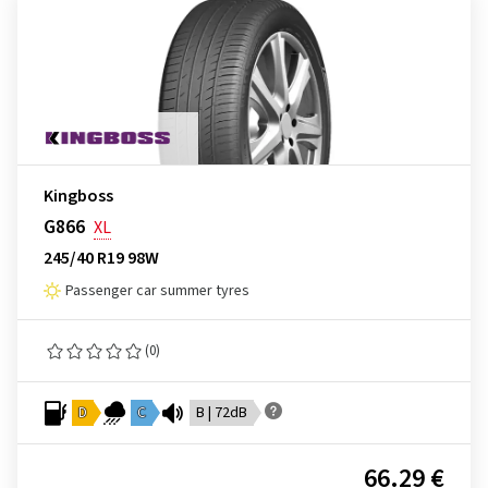
Kingboss
G866
XL
245/40 R19 98W
Passenger car summer tyres
(0)
D
C
B | 72dB
66.29 €