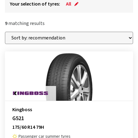
Your selection of tyres:
All
9
matching results
Kingboss
G521
175/60 R14 79H
Passenger car summer tyres