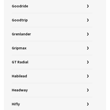
Goodride
Goodtrip
Grenlander
Gripmax
GT Radial
Habilead
Headway
Hifly