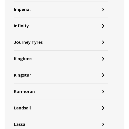
Imperial
Infinity
Journey Tyres
Kingboss
Kingstar
Kormoran
Landsail
Lassa