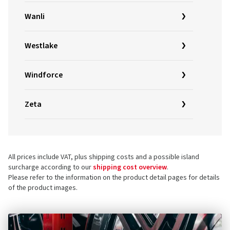
Wanli
Westlake
Windforce
Zeta
All prices include VAT, plus shipping costs and a possible island
surcharge according to our
shipping cost overview
.
Please refer to the information on the product detail pages for details
of the product images.