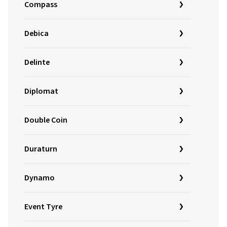
Compass
Debica
Delinte
Diplomat
Double Coin
Duraturn
Dynamo
Event Tyre