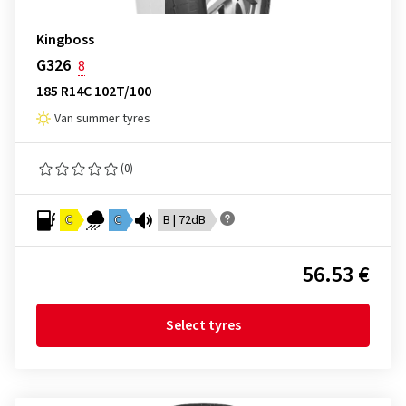
Kingboss
G326
8
185 R14C 102T/100
Van summer tyres
(0)
C
C
B | 72dB
56.53 €
Select tyres