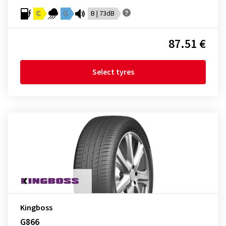
C
C
B | 73dB
87.51 €
Select tyres
Kingboss
G866