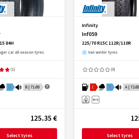
Infinity
r
Inf059
15 84H
225/70 R15C 112R/110R
ger car all-season tyres
Van winter tyres
(1)
(0)
C
B | 71dB
E
C
A | 72d
125.35 €
12
Select tyres
Select tyres