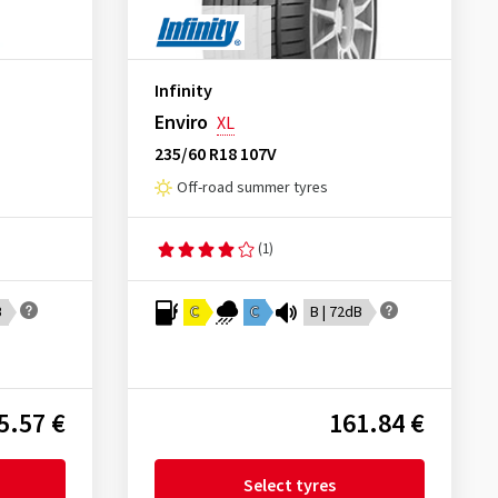
Infinity
Enviro
XL
235/60 R18 107V
Off-road summer tyres
(1)
B
C
C
B | 72dB
5.57 €
161.84 €
Select tyres