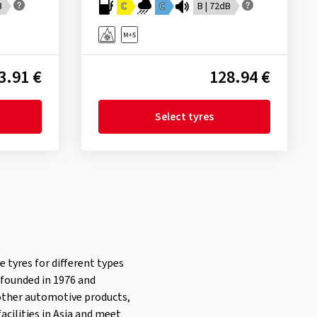
B
C
C
B | 72dB
3.91 €
128.94 €
Select tyres
e tyres for different types
 founded in 1976 and
 other automotive products,
acilities in Asia and meet