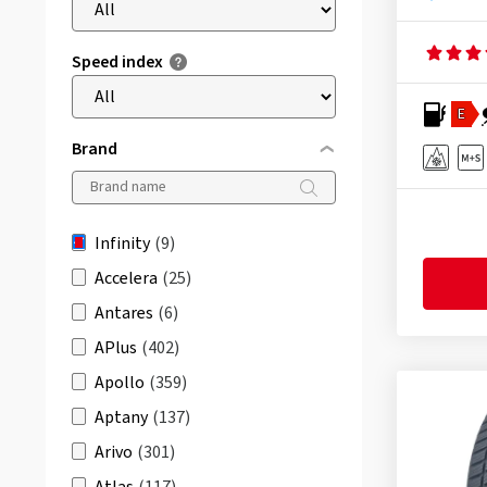
Speed index
E
Brand
Infinity
(9)
Accelera
(25)
Antares
(6)
APlus
(402)
Apollo
(359)
Aptany
(137)
Arivo
(301)