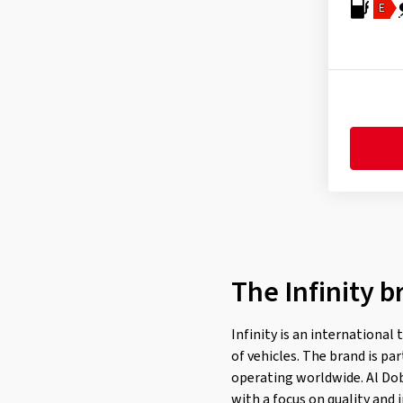
Fulda
(276)
E
General
(252)
Gislaved
(1)
GiTi
(4)
Goodride
(319)
Goodtrip
(17)
Goodyear
(1772)
Grenlander
(23)
Gripmax
(171)
GT Radial
(37)
The Infinity b
Hankook
(2201)
Headway
(7)
Infinity is an international
Heidenau
(14)
of vehicles. The brand is p
Hifly
(369)
operating worldwide. Al Dob
with a focus on quality and 