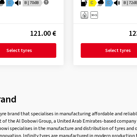
C
B | 70dB
C
C
B | 72d
121.00 €
12
Select tyres
Select tyres
rand
 tyre brand that specialises in manufacturing affordable and reliabl
art of the Al Dobowi Group, a United Arab Emirates-based company
owi specialises in the manufacture and distribution of tyres and
innovation. Infinity tyres are manufactured in modern production f