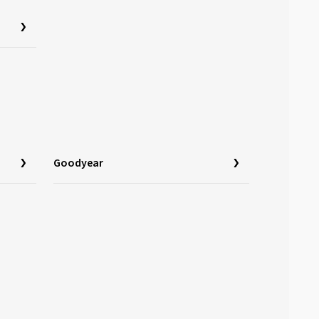
Goodyear