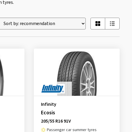
 tyres.
Infinity
Ecosis
205/55 R16 91V
Passenger car summer tyres