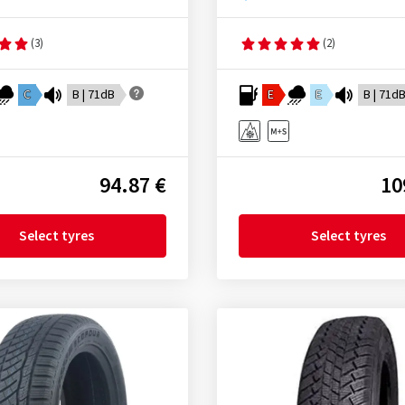
(3)
(2)
C
B | 71dB
E
E
B | 71d
94.87 €
10
Select tyres
Select tyres