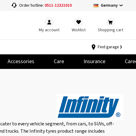
Germany
Order hotline:
0511-12321010
My account
Wishlist
Shopping cart
Find garage
Accessories
Care
Insurance
Care
 cater to every vehicle segment, from cars, to SUVs, off-
and trucks. The Infinity tyres product range includes