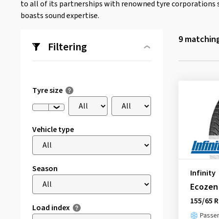
to all of its partnerships with renowned tyre corporations 
boasts sound expertise.
9
matching
Filtering
Tyre size
Vehicle type
Season
Infinity
Ecozen
155/65 R
Load index
Passen