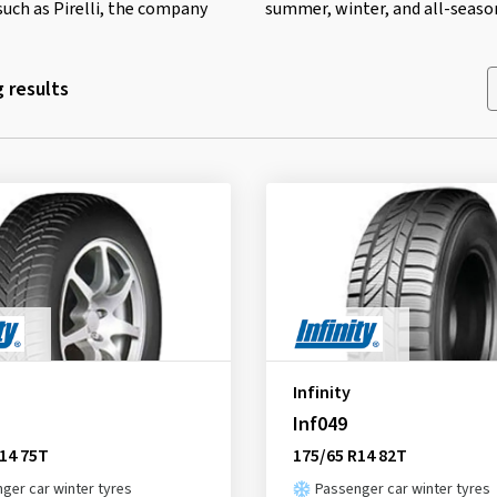
such as Pirelli, the company
summer, winter, and all-season
 results
Infinity
Inf049
14 75T
175/65 R14 82T
ger car winter tyres
Passenger car winter tyres