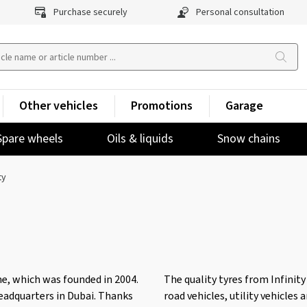
Purchase securely
Personal consultation
Other vehicles
Promotions
Garage
Spare wheels
Oils & liquids
Snow chains
ty
e, which was founded in 2004.
The quality tyres from Infinity
eadquarters in Dubai. Thanks
road vehicles, utility vehicles 