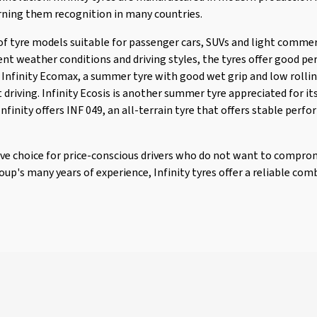
rning them recognition in many countries.
 of tyre models suitable for passenger cars, SUVs and light commer
nt weather conditions and driving styles, the tyres offer good pe
nfinity Ecomax, a summer tyre with good wet grip and low rollin
t driving. Infinity Ecosis is another summer tyre appreciated for i
 Infinity offers INF 049, an all-terrain tyre that offers stable per
tive choice for price-conscious drivers who do not want to comprom
p's many years of experience, Infinity tyres offer a reliable comb