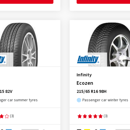
Infinity
Ecozen
15 82V
215/65 R16 98H
ger car summer tyres
Passenger car winter tyres
(3)
(3)