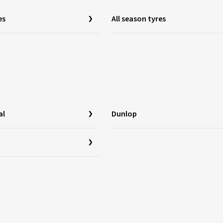
es
All season tyres
al
Dunlop