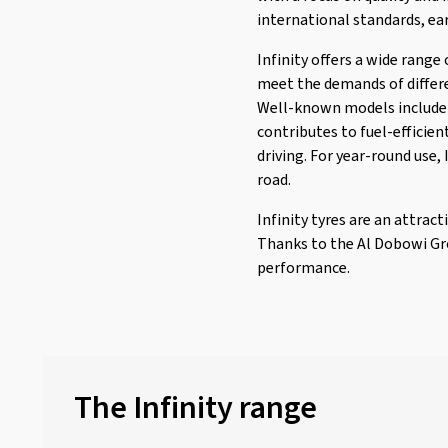
Imperial
(624)
international standards, ea
Journey Tyre
(1)
Infinity offers a wide range
Kenda
(241)
meet the demands of differe
Kinforest
(1)
Well-known models include I
Kingboss
(9)
contributes to fuel-efficien
driving. For year-round use,
Kingstar
(2)
road.
KLEBER
(122)
Infinity tyres are an attrac
Kormoran
(159)
Thanks to the Al Dobowi Grou
Kumho
(1515)
performance.
Kustone
(1)
Landsail
(183)
Lassa
(50)
Laufenn
(533)
The Infinity range
Leao
(172)