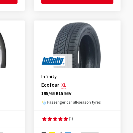
Infinity
Ecofour
XL
195/65 R15 95V
Passenger car all-season tyres
(1)