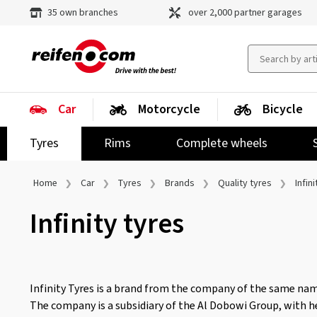
35 own branches
over 2,000 partner garages
Car
Motorcycle
Bicycle
Tyres
Rims
Complete wheels
Home
Car
Tyres
Brands
Quality tyres
Infini
Infinity tyres
Infinity Tyres is a brand from the company of the same nam
The company is a subsidiary of the Al Dobowi Group, with h