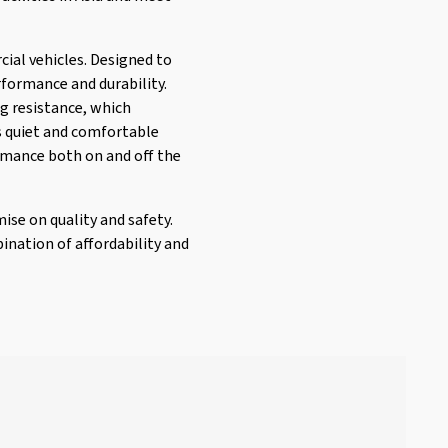
cial vehicles. Designed to
rformance and durability.
g resistance, which
ts quiet and comfortable
formance both on and off the
ise on quality and safety.
ination of affordability and