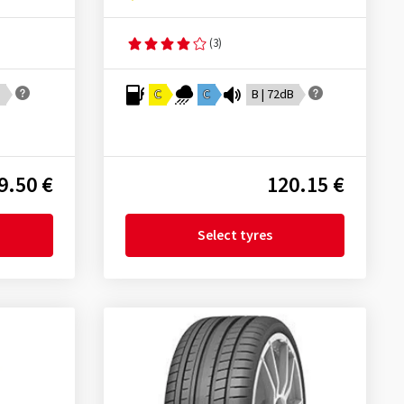
(3)
B
C
C
B | 72dB
9.50 €
120.15 €
Select tyres