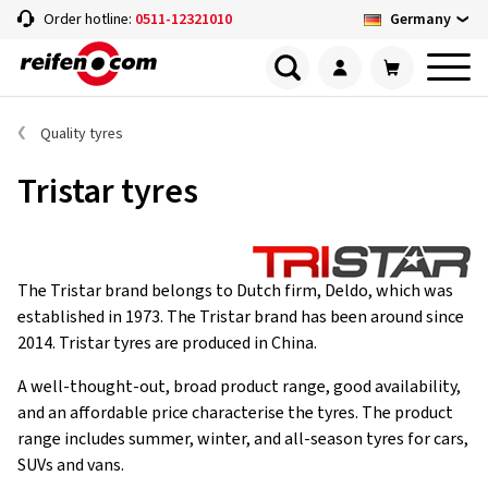
Germany
Order hotline:
0511-12321010
Quality tyres
Tristar tyres
The Tristar brand belongs to Dutch firm, Deldo, which was
established in 1973. The Tristar brand has been around since
2014. Tristar tyres are produced in China.
A well-thought-out, broad product range, good availability,
and an affordable price characterise the tyres. The product
range includes summer, winter, and all-season tyres for cars,
SUVs and vans.