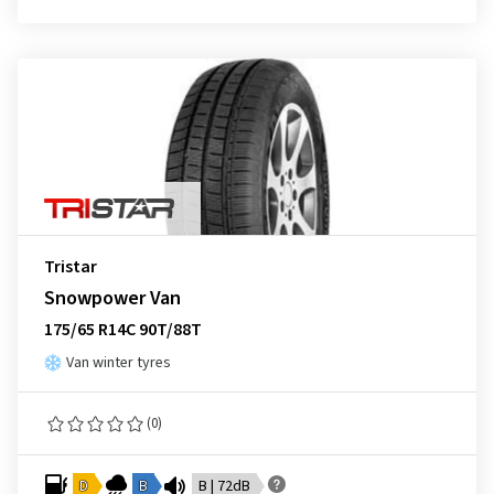
Tristar
Snowpower Van
175/65 R14C 90T/88T
Van winter tyres
(0)
D
B
B | 72dB