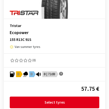
Tristar
Ecopower
155 R13C 91S
Van summer tyres
(0)
D
D
B | 72dB
57.75 €
Select tyres