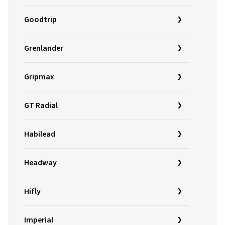
Goodtrip
Grenlander
Gripmax
GT Radial
Habilead
Headway
Hifly
Imperial