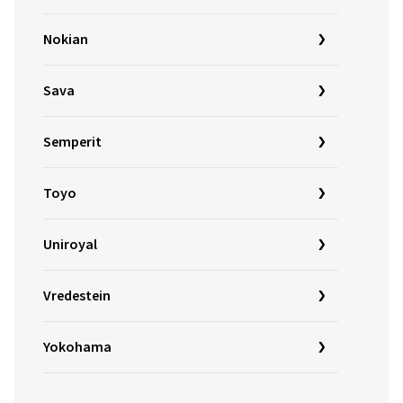
Nokian
Sava
Semperit
Toyo
Uniroyal
Vredestein
Yokohama