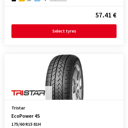
57.41 €
Select tyres
Tristar
EcoPower 4S
175/60 R15 81H