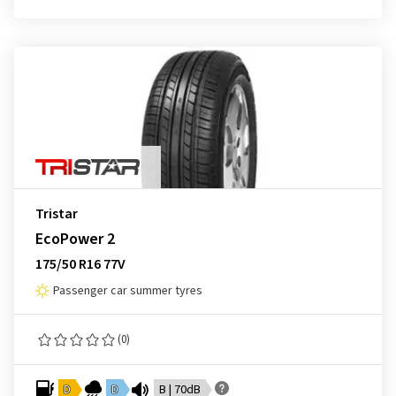
Tristar
EcoPower 2
175/50 R16 77V
Passenger car summer tyres
(0)
D
D
B | 70dB