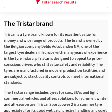
Filter search results
The Tristar brand
Tristar is a tyre brand known for its excellent value for
money and wide range of products. The brand is owned by
the Belgian company Deldo Autobanden N.V., one of the
largest tyre dealers in Europe with many years of experience
in the tyre industry. Tristar is designed to appeal to price-
conscious drivers who still value safety and reliability. The
tyres are manufactured in modern production facilities and
are subject to strict quality controls to meet international
standards.
The Tristar range includes tyres for cars, SUVs and light
commercial vehicles and offers solutions for summer, winter
and all-season use. Tristar Sportpower 2 is a summer tyre
appreciated for its good wet grip, precise handling and quiet