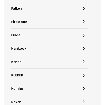
Falken
Firestone
Fulda
Hankook
Kenda
KLEBER
Kumho
Nexen