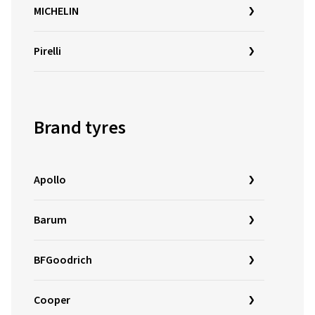
MICHELIN
Pirelli
Brand tyres
Apollo
Barum
BFGoodrich
Cooper