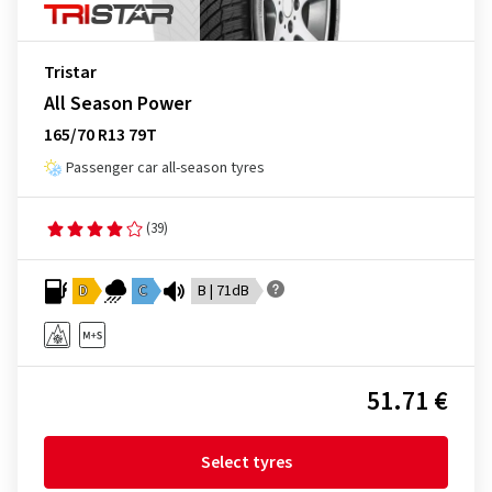
Tristar
All Season Power
165/70 R13 79T
Passenger car all-season tyres
(39)
D
C
B | 71dB
51.71 €
Select tyres