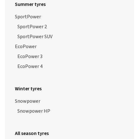
Summer tyres
SportPower
SportPower 2
SportPower SUV
EcoPower
EcoPower 3
EcoPower 4
Winter tyres
Snowpower
Snowpower HP
All season tyres