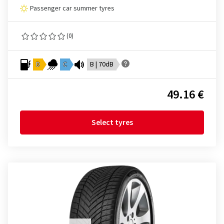
Passenger car summer tyres
(0)
D
C
B | 70dB
49.16 €
Select tyres