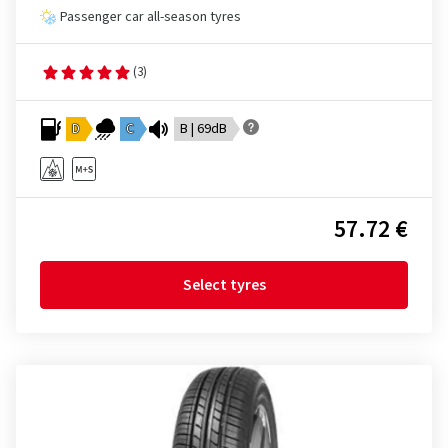
Passenger car all-season tyres
(3)
D
C
B | 69dB
57.72 €
Select tyres