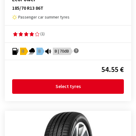
185/70 R13 86T
Passenger car summer tyres
(1)
D
D
B | 70dB
54.55 €
Select tyres