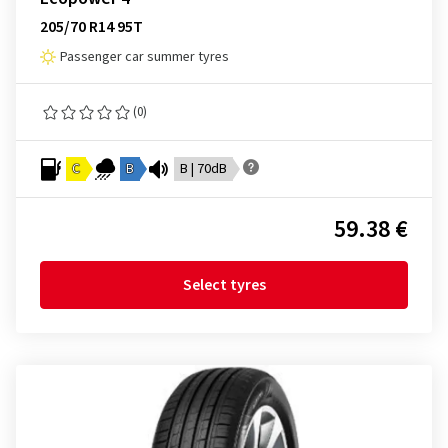
205/70 R14 95T
Passenger car summer tyres
(0)
C
B
B | 70dB
59.38 €
Select tyres