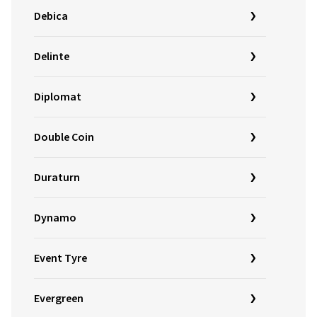
Debica
Delinte
Diplomat
Double Coin
Duraturn
Dynamo
Event Tyre
Evergreen