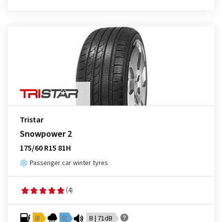
Tristar
Snowpower 2
175/60 R15 81H
Passenger car winter tyres
(4)
D
C
B | 71dB