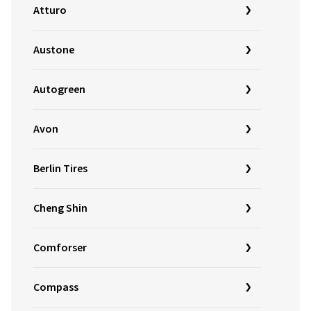
Atturo
Austone
Autogreen
Avon
Berlin Tires
Cheng Shin
Comforser
Compass