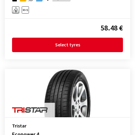
58.48 €
Select tyres
Tristar
Ecopower 4