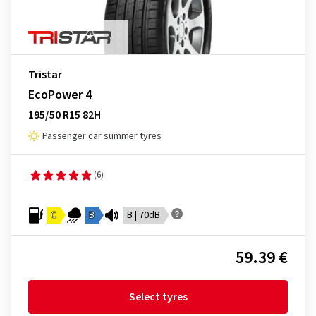
Tristar
EcoPower 4
195/50 R15 82H
Passenger car summer tyres
(6)
C
B
B | 70dB
59.39 €
Select tyres