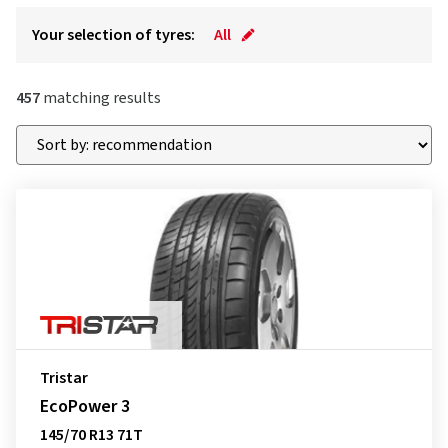
Your selection of tyres:
All
457
matching results
Tristar
EcoPower 3
145/70 R13 71T