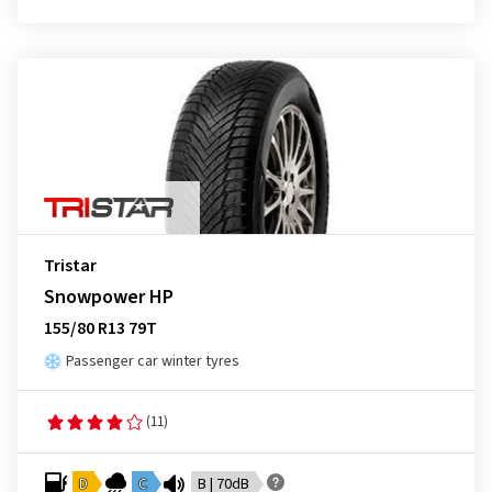
Tristar
Snowpower HP
155/80 R13 79T
Passenger car winter tyres
(11)
D
C
B | 70dB