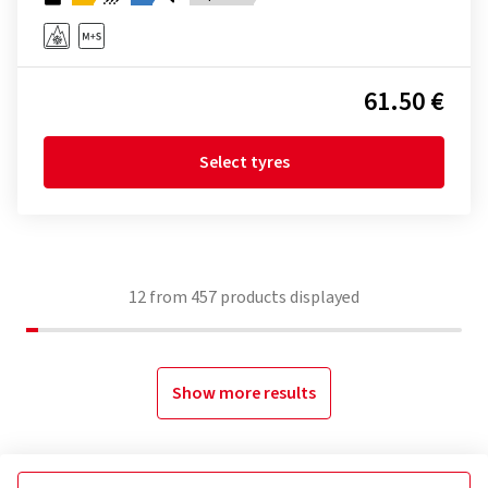
61.50 €
Select tyres
12
from
457
products displayed
Show more results