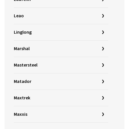
Leao
Linglong
Marshal
Mastersteel
Matador
Maxtrek
Maxxis