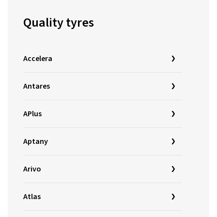
Quality tyres
Accelera
Antares
APlus
Aptany
Arivo
Atlas