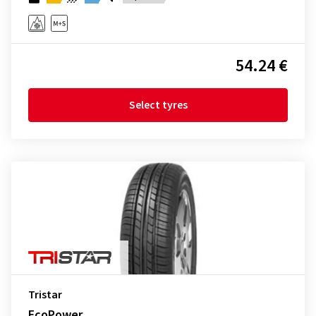
54.24 €
Select tyres
Tristar
EcoPower