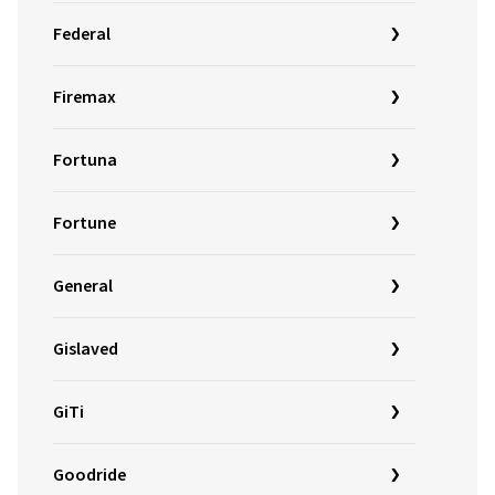
Federal
Firemax
Fortuna
Fortune
General
Gislaved
GiTi
Goodride