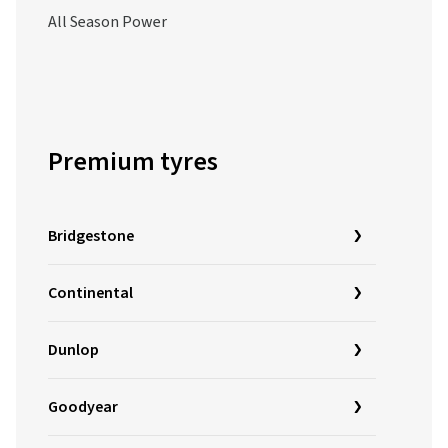
All Season Power
Premium tyres
Bridgestone
Continental
Dunlop
Goodyear