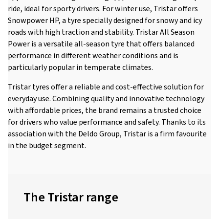
ride, ideal for sporty drivers. For winter use, Tristar offers
Snowpower HP, a tyre specially designed for snowy and icy
roads with high traction and stability. Tristar All Season
Power is a versatile all-season tyre that offers balanced
performance in different weather conditions and is
particularly popular in temperate climates.
Tristar tyres offer a reliable and cost-effective solution for
everyday use. Combining quality and innovative technology
with affordable prices, the brand remains a trusted choice
for drivers who value performance and safety. Thanks to its
association with the Deldo Group, Tristar is a firm favourite
in the budget segment.
The Tristar range