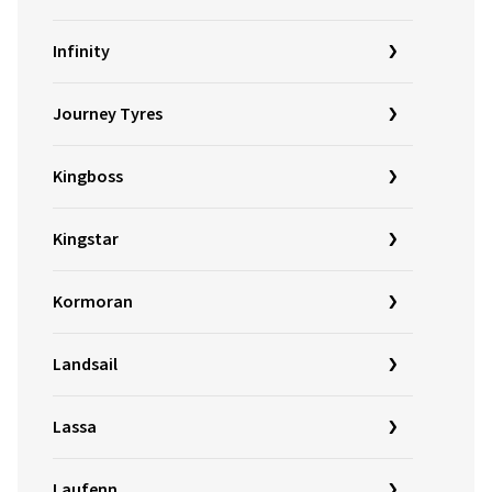
Infinity
Journey Tyres
Kingboss
Kingstar
Kormoran
Landsail
Lassa
Laufenn