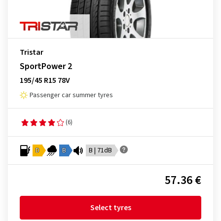
Tristar
SportPower 2
195/45 R15 78V
Passenger car summer tyres
(6)
D
B
B | 71dB
57.36 €
Select tyres