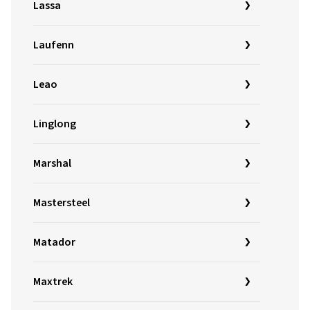
Lassa
Laufenn
Leao
Linglong
Marshal
Mastersteel
Matador
Maxtrek