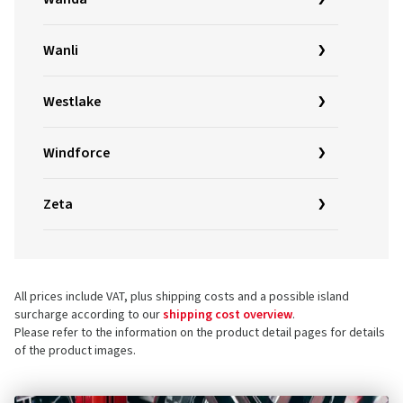
Wanli
Westlake
Windforce
Zeta
All prices include VAT, plus shipping costs and a possible island
surcharge according to our
shipping cost overview
.
Please refer to the information on the product detail pages for details
of the product images.