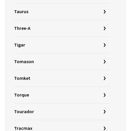
Taurus
Three-A
Tigar
Tomason
Tomket
Torque
Tourador
Tracmax