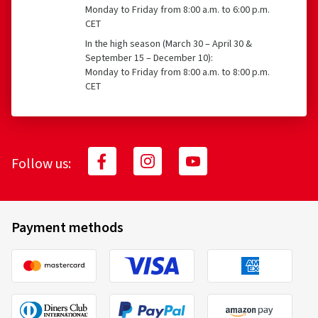
Monday to Friday from 8:00 a.m. to 6:00 p.m.
CET
In the high season (March 30 – April 30 &
September 15 – December 10):
Monday to Friday from 8:00 a.m. to 8:00 p.m.
CET
Follow us:
Payment methods