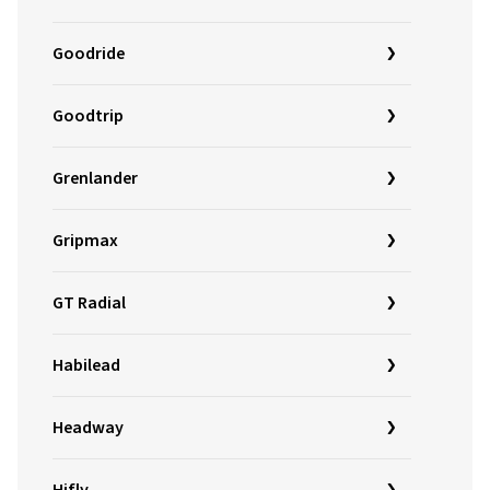
Goodride
Goodtrip
Grenlander
Gripmax
GT Radial
Habilead
Headway