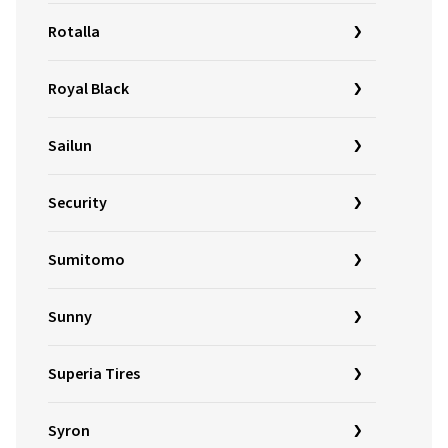
Rotalla
Royal Black
Sailun
Security
Sumitomo
Sunny
Superia Tires
Syron