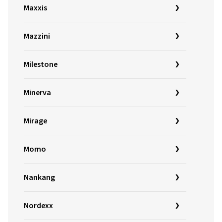
Maxxis
Mazzini
Milestone
Minerva
Mirage
Momo
Nankang
Nordexx