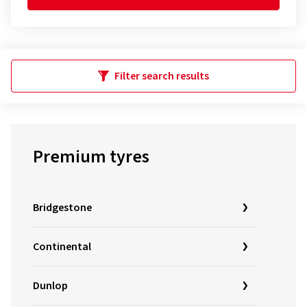
Filter search results
Premium tyres
Bridgestone
Continental
Dunlop