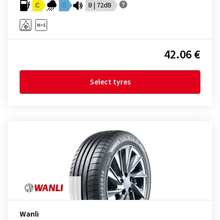
C
C
B | 72dB
42.06 €
Select tyres
Wanli