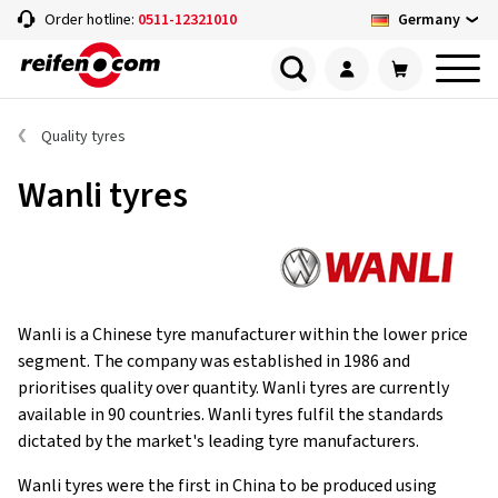
Germany
Order hotline:
0511-12321010
Quality tyres
Wanli tyres
Wanli is a Chinese tyre manufacturer within the lower price
segment. The company was established in 1986 and
prioritises quality over quantity. Wanli tyres are currently
available in 90 countries. Wanli tyres fulfil the standards
dictated by the market's leading tyre manufacturers.
Wanli tyres were the first in China to be produced using