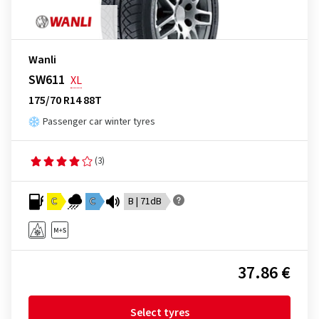
Wanli
SW611
XL
175/70 R14 88T
Passenger car winter tyres
(3)
C
C
B | 71dB
37.86 €
Select tyres