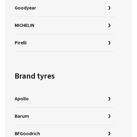
Goodyear
MICHELIN
Pirelli
Brand tyres
Apollo
Barum
BFGoodrich