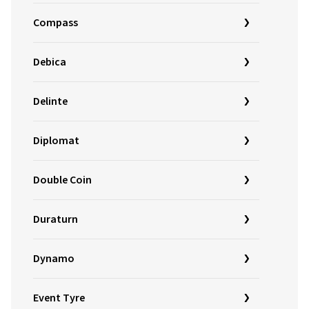
Compass
Debica
Delinte
Diplomat
Double Coin
Duraturn
Dynamo
Event Tyre