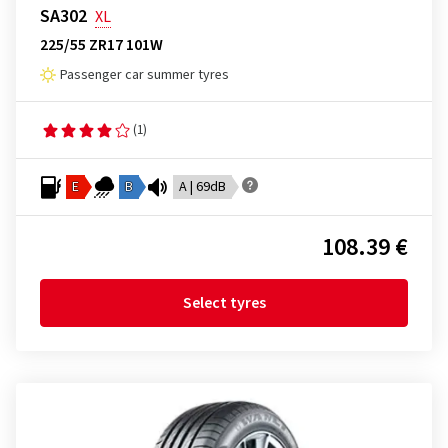
SA302
XL
225/55 ZR17 101W
Passenger car summer tyres
(1)
E
B
A | 69dB
108.39 €
Select tyres