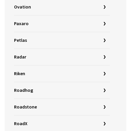
Ovation
Paxaro
Petlas
Radar
Riken
Roadhog
Roadstone
RoadX