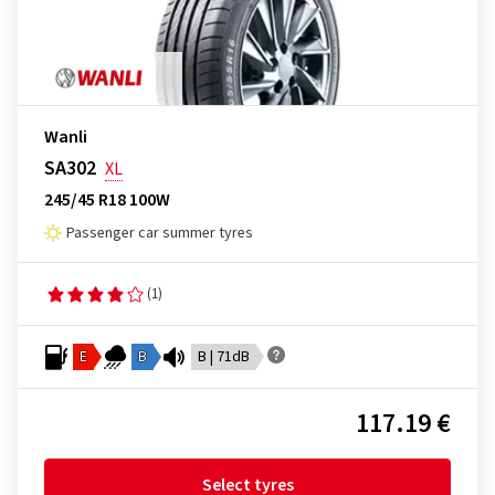
Wanli
SA302
XL
245/45 R18 100W
Passenger car summer tyres
(1)
E
B
B | 71dB
117.19 €
Select tyres