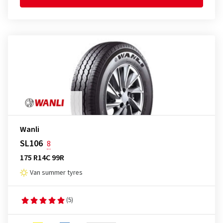
Wanli
SL106
8
175 R14C 99R
Van summer tyres
(5)