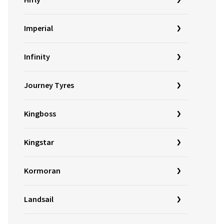
Hifly
Imperial
Infinity
Journey Tyres
Kingboss
Kingstar
Kormoran
Landsail