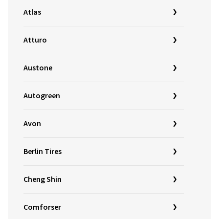
Atlas
Atturo
Austone
Autogreen
Avon
Berlin Tires
Cheng Shin
Comforser