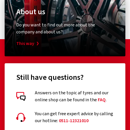
About us
Do you want to find out more about the
company and about us?
This way
Still have questions?
Answers on the topic af tyres and our
online shop can be found in the
FAQ
.
You can get free expert advice by calling
our hotline:
0511-12321010