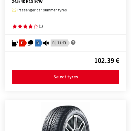
245/40 R18 97W
Passenger car summer tyres
(1)
E
B
B | 71dB
102.39 €
Select tyres