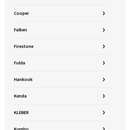
Cooper
Falken
Firestone
Fulda
Hankook
Kenda
KLEBER
Kumho