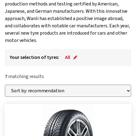
production methods and testing certified by American,
Japanese, and German manufacturers. With this innovative
approach, Wanli has established a positive image abroad,
and collaborates with notable car manufacturers. Each year,
several new tyre products are introduced for cars and other
motor vehicles.
Your selection of tyres:
All
7
matching results