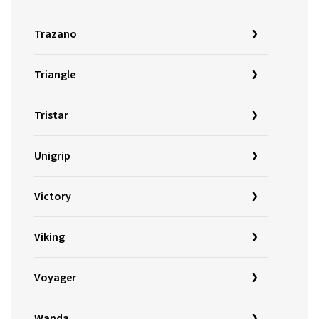
Trazano
Triangle
Tristar
Unigrip
Victory
Viking
Voyager
Wanda