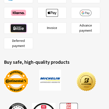
Advance
Invoice
payment
Deferred
payment
Buy safe, high-quality products