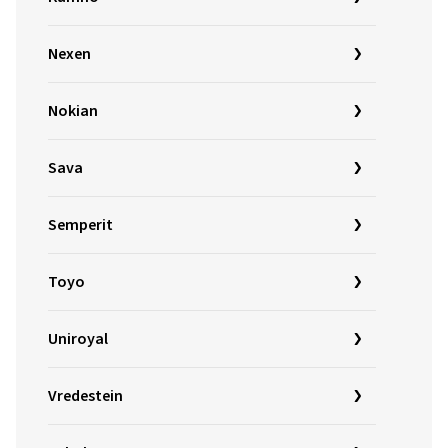
Nexen
Nokian
Sava
Semperit
Toyo
Uniroyal
Vredestein