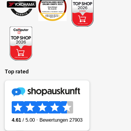
Top rated