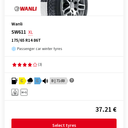
Wanli
SW611
XL
175/65 R14 86T
Passenger car winter tyres
(3)
C
C
B | 71dB
37.21 €
Select tyres