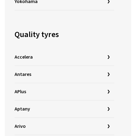
Yokohama
Quality tyres
Accelera
Antares
APlus
Aptany
Arivo