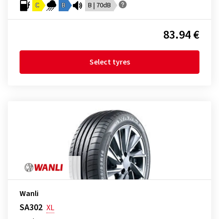
C
B
B | 70dB
83.94 €
Select tyres
Wanli
SA302
XL