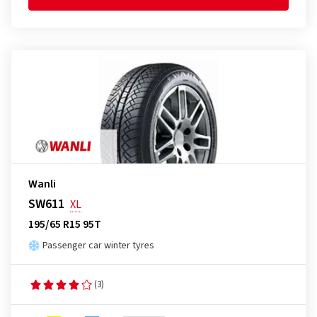
Wanli
SW611
XL
195/65 R15 95T
Passenger car winter tyres
(3)