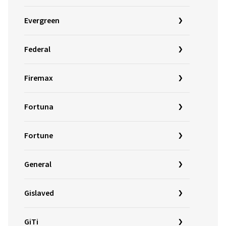
Evergreen
Federal
Firemax
Fortuna
Fortune
General
Gislaved
GiTi