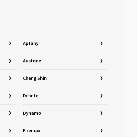
Aptany
Austone
Cheng Shin
Delinte
Dynamo
Firemax