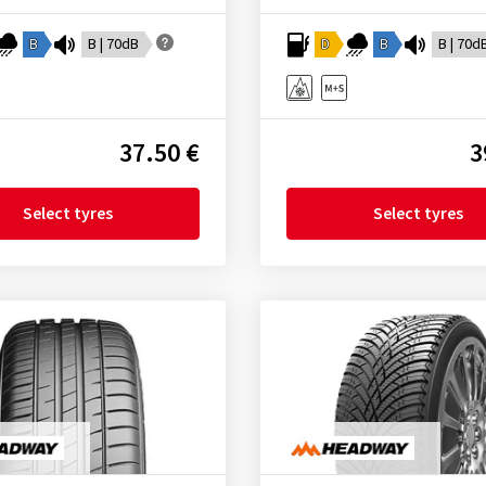
B
B | 70dB
D
B
B | 70d
37.50 €
3
Select tyres
Select tyres