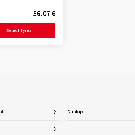
56.07 €
Select tyres
al
Dunlop