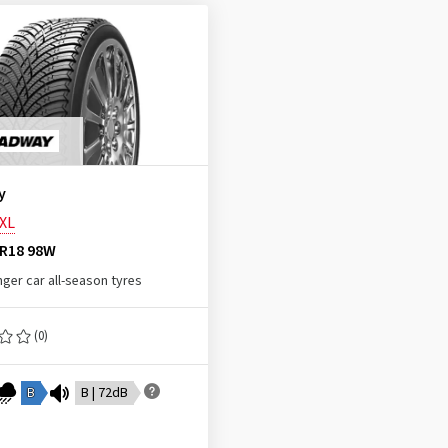
y
XL
ZR18 98W
ger car all-season tyres
(0)
B
B | 72dB