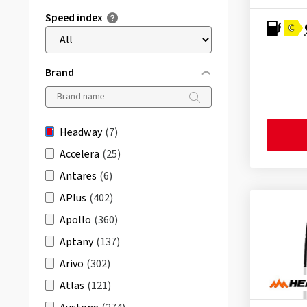
Speed index
C
Brand
Headway
(7)
Accelera
(25)
Antares
(6)
APlus
(402)
Apollo
(360)
Aptany
(137)
Arivo
(302)
Atlas
(121)