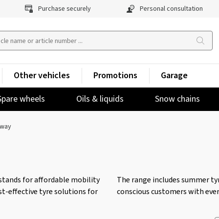
Purchase securely
Personal consultation
Other vehicles
Promotions
Garage
Spare wheels
Oils & liquids
Snow chains
way
stands for affordable mobility
The range includes summer tyre
t-effective tyre solutions for
conscious customers with ever