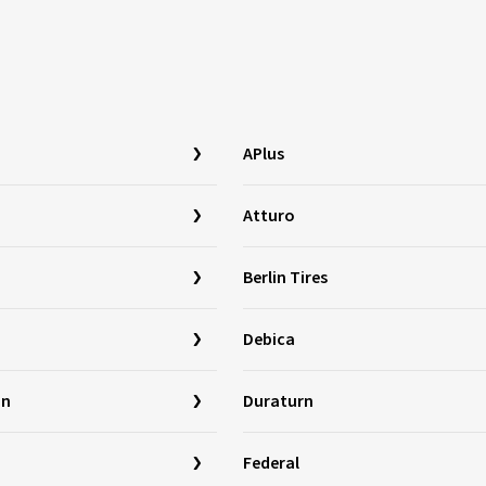
APlus
Atturo
Berlin Tires
Debica
in
Duraturn
Federal