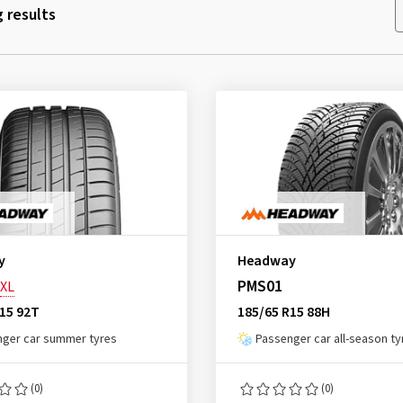
 results
y
Headway
PMS01
XL
15 92T
185/65 R15 88H
ger car summer tyres
Passenger car all-season ty
(0)
(0)