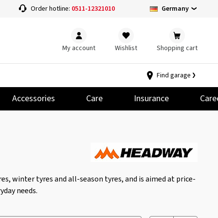
Germany
Order hotline:
0511-12321010
My account
Wishlist
Shopping cart
Find garage
Accessories
Care
Insurance
Care
s, winter tyres and all-season tyres, and is aimed at price-
yday needs.