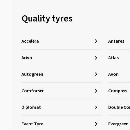
Loder Tire
(1)
Marshal
(1)
Quality tyres
Mastersteel
(98)
Matador
(381)
Maxtrek
(76)
Accelera
Antares
Maxxis
(785)
Mazzini
(2)
Arivo
Atlas
MICHELIN
(2256)
Autogreen
Avon
Milestone
(4)
Minerva
(310)
Comforser
Compass
Minnell
(2)
Mirage
(44)
Diplomat
Double Co
Momo
(127)
Nankang
(577)
Event Tyre
Evergreen