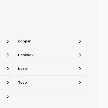
Cooper
Hankook
Nexen
Toyo