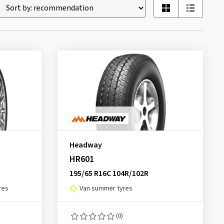
Headway
HR601
195/65 R16C 104R/102R
res
Van summer tyres
(0)