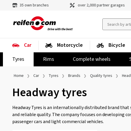
35 own branches
over 2,000 partner garages
Car
Motorcycle
Bicycle
Tyres
Rims
Complete wheels
Home
Car
Tyres
Brands
Quality tyres
Head
Headway tyres
Headway Tyres is an internationally distributed brand that 
and reliable quality. The company focuses on developing cos
passenger cars and light commercial vehicles.