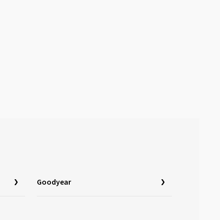
Goodyear