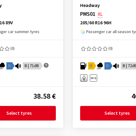
y
Headway
PMS01
XL
16 89V
205/60 R16 96H
ger car summer tyres
Passenger car all-season ty
(0)
(0)
B
B | 71dB
D
B
B | 72d
38.58 €
4
Select tyres
Select tyres