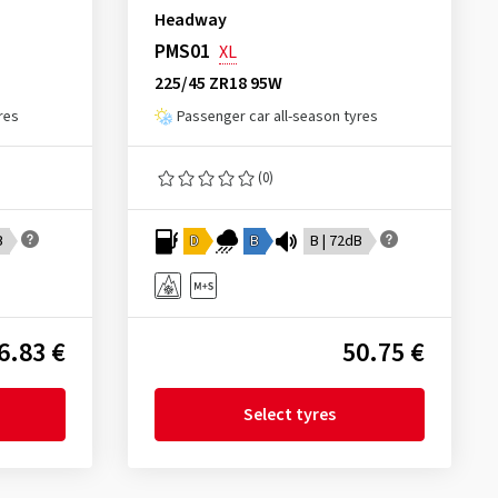
Headway
PMS01
XL
225/45 ZR18 95W
res
Passenger car all-season tyres
(0)
B
D
B
B | 72dB
6.83 €
50.75 €
Select tyres