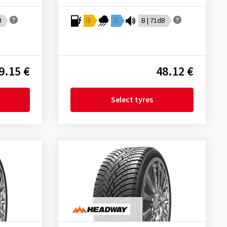
B
D
C
B | 71dB
9.15 €
48.12 €
Select tyres