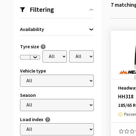
7
matching
Filtering
Availability
Directly available
(7)
Tyre size
Vehicle type
Headwa
Season
HH318
185/65 R
Passen
Load index