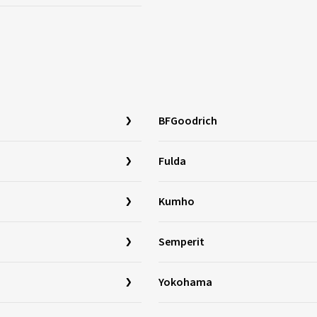
BFGoodrich
Fulda
Kumho
Semperit
Yokohama